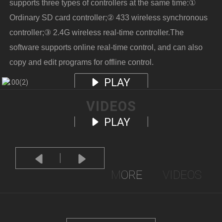
supports three types of controllers at the same time:①
Ordinary SD card controller;② 433 wireless synchronous
controller;③ 2.4G wireless real-time controller.The
software supports online real-time control, and can also
copy and edit programs for offline control.
PLAY
VIDEOS
PLAY
MORE
VIDEOS