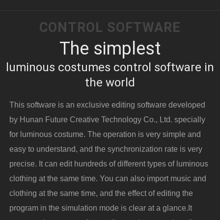
CONTROL SOFTWARE
The simplest
luminous costumes control software in
the world
This software is an exclusive editing software developed
by Hunan Future Creative Technology Co., Ltd. specially
for luminous costume. The operation is very simple and
easy to understand, and the synchronization rate is very
precise. It can edit hundreds of different types of luminous
clothing at the same time. You can also import music and
clothing at the same time, and the effect of editing the
program in the simulation mode is clear at a glance.It