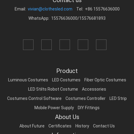
Contact us
Email:
vivian@clothesled.com
Tel: +86 15576636000
WhatsApp: 15576636000/15576681893
Product
Luminous Costumes
LED Costumes
Fiber Optic Costumes
LED Stilts Robot Costume
Accessories
Costumes Control Software
Costumes Controller
LED Strip
Mobile Power Supply
DIY Fittings
About Us
About Future
Certificates
History
Contact Us