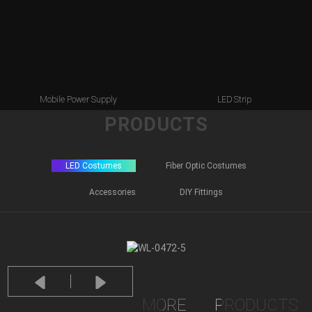
Mobile Power Supply
LED Strip
PRODUCTS
LED Costumes
Fiber Optic Costumes
Accessories
DIY Fittings
MORE
PRODUCTS