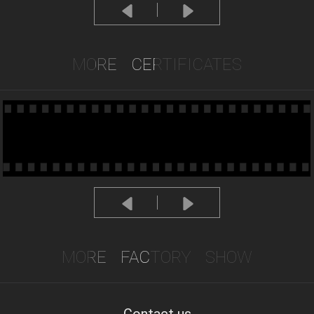
MORE
CERTIFICATES
MORE
FACTORY
SHOW