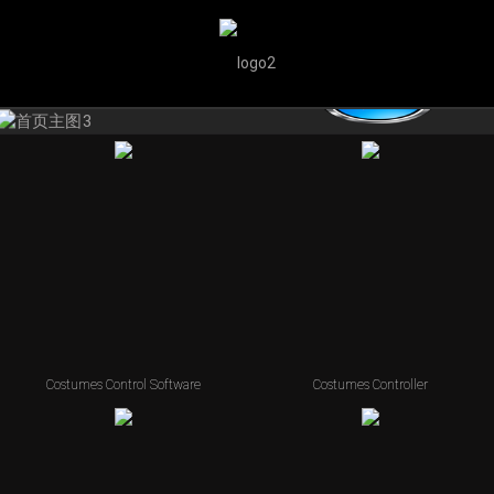
Costumes Control Software
Costumes Controller