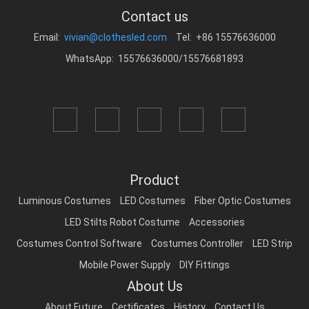
Contact us
Email:
vivian@clothesled.com
Tel: +86 15576636000
WhatsApp: 15576636000/15576681893
Product
Luminous Costumes
LED Costumes
Fiber Optic Costumes
LED Stilts Robot Costume
Accessories
Costumes Control Software
Costumes Controller
LED Strip
Mobile Power Supply
DIY Fittings
About Us
About Future
Certificates
History
Contact Us