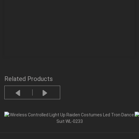
Related Products