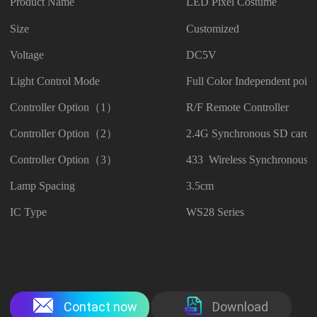
Product Name
LED Pixel Costume
Size
Customized
Voltage
DC5V
Light Control Mode
Full Color Independent point
Controller Option（1）
R/F Remote Controller
Controller Option（2）
2.4G Synchronous SD card C
Controller Option（3）
433 Wireless Synchronous C
Lamp Spacing
3.5cm
IC Type
WS28 Series
Contact now
Download