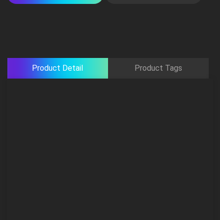
Product Detail
Product Tags