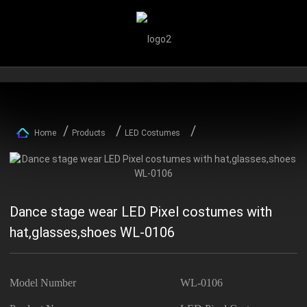
Home
Products
LED Costumes
Dance stage wear LED Pixel costumes with
hat,glasses,shoes WL-0106
Model Number
WL-0106