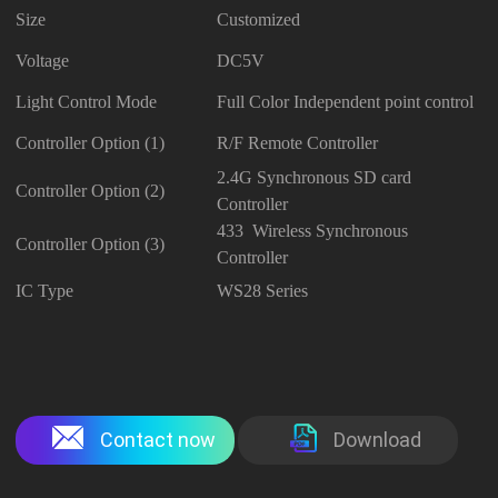
Size
Customized
Voltage
DC5V
Light Control Mode
Full Color Independent point control
Controller Option (1)
R/F Remote Controller
2.4G Synchronous SD card
Controller Option (2)
Controller
433 Wireless Synchronous
Controller Option (3)
Controller
IC Type
WS28 Series
Contact now
Download