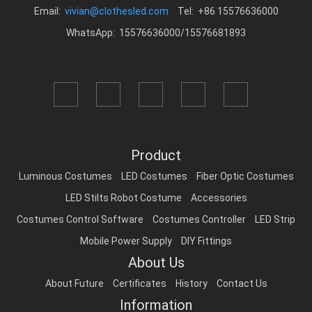
Email:
vivian@clothesled.com
Tel: +86 15576636000
WhatsApp: 15576636000/15576681893
Product
Luminous Costumes
LED Costumes
Fiber Optic Costumes
LED Stilts Robot Costume
Accessories
Costumes Control Software
Costumes Controller
LED Strip
Mobile Power Supply
DIY Fittings
About Us
About Future
Certificates
History
Contact Us
Information