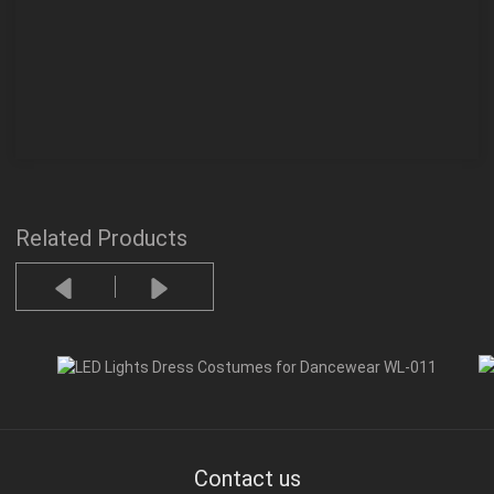
Related Products
Contact us