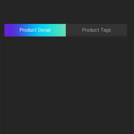
Product Detail
Product Tags