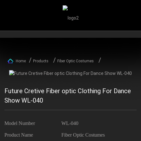
Home
Products
Fiber Optic Costumes
Future Cretive Fiber optic Clothing For Dance
Show WL-040
Model Number
WL-040
Product Name
Fiber Optic Costumes