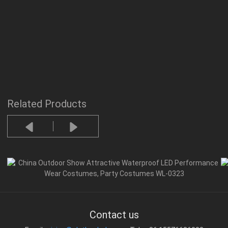
Related Products
Contact us