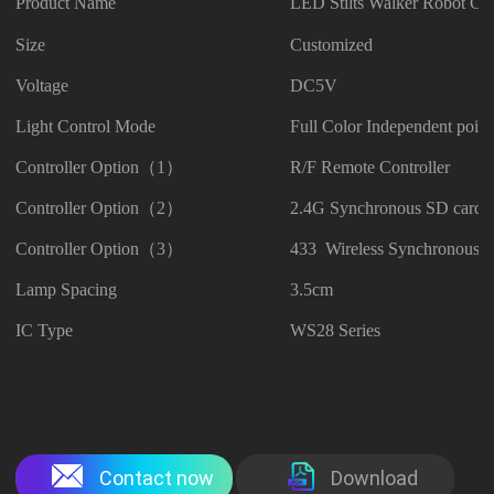
Product Name
LED Stilts Walker Robot Co
Size
Customized
Voltage
DC5V
Light Control Mode
Full Color Independent point
Controller Option（1）
R/F Remote Controller
Controller Option（2）
2.4G Synchronous SD card C
Controller Option（3）
433 Wireless Synchronous C
Lamp Spacing
3.5cm
IC Type
WS28 Series
Contact now
Download