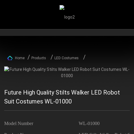
Home
Products
LED Costumes
Future High Quality Stilts Walker LED Robot
Suit Costumes WL-01000
Model Number
WL-01000