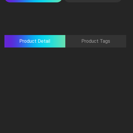
Product Detail
Product Tags