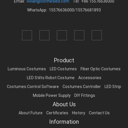
Email:
vivian@clothesled.com
Tel: +86 15576636000
WhatsApp: 15576636000/15576681893
Product
Luminous Costumes
LED Costumes
Fiber Optic Costumes
LED Stilts Robot Costume
Accessories
Costumes Control Software
Costumes Controller
LED Strip
Mobile Power Supply
DIY Fittings
About Us
About Future
Certificates
History
Contact Us
Information