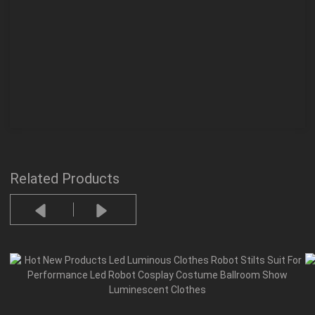
Related Products