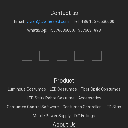
Contact us
Email:
vivian@clothesled.com
Tel: +86 15576636000
WhatsApp: 15576636000/15576681893
Product
Luminous Costumes
LED Costumes
Fiber Optic Costumes
LED Stilts Robot Costume
Accessories
Costumes Control Software
Costumes Controller
LED Strip
Mobile Power Supply
DIY Fittings
About Us