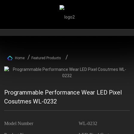
Home
Featured Products
Programmable Performance Wear LED Pixel
Cosutmes WL-0232
Model Number
WL-0232