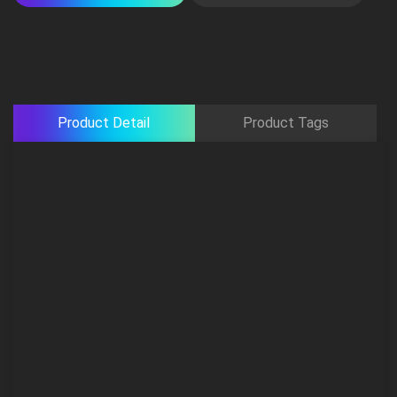
Product Detail
Product Tags