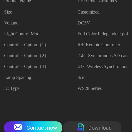
Product Name
LED Pixel Costumes
Size
Customized
Voltage
DC5V
Light Control Mode
Full Color Independent point
Controller Option（1）
R/F Remote Controller
Controller Option（2）
2.4G Synchronous SD card C
Controller Option（3）
433 Wireless Synchronous C
Lamp Spacing
3cm
IC Type
WS28 Series
Contact now
Download