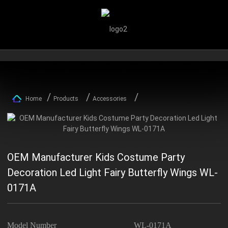
Home
Products
Accessories
OEM Manufacturer Kids Costume Party
Decoration Led Light Fairy Butterfly Wings WL-
0171A
Model Number
WL-0171A