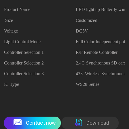
Product Name
LED light up Butterfly wing
Size
Customized
Voltage
DC5V
Light Control Mode
Full Color Independent point
Controller Selection 1
R/F Remote Controller
Controller Selection 2
2.4G Synchronous SD card C
Controller Selection 3
433 Wireless Synchronous C
IC Type
WS28 Series
Contact now
Download