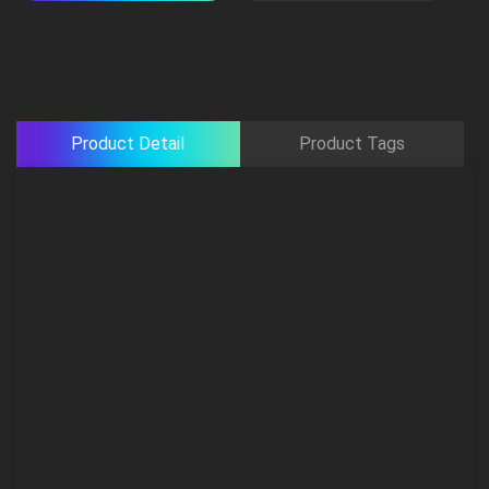
Product Detail
Product Tags