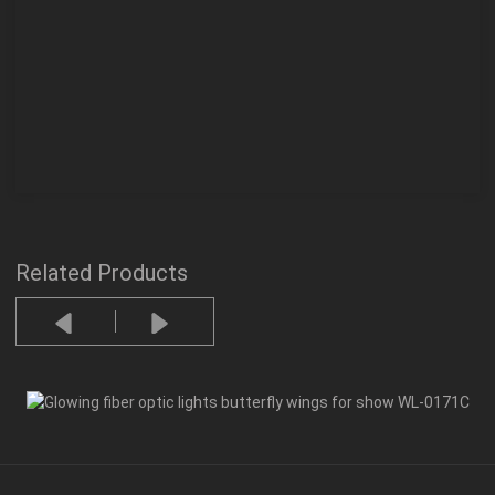
Related Products