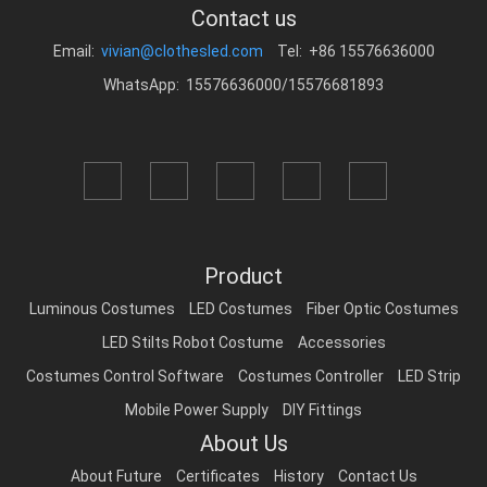
Contact us
Email:
vivian@clothesled.com
Tel: +86 15576636000
WhatsApp: 15576636000/15576681893
Product
Luminous Costumes
LED Costumes
Fiber Optic Costumes
LED Stilts Robot Costume
Accessories
Costumes Control Software
Costumes Controller
LED Strip
Mobile Power Supply
DIY Fittings
About Us
About Future
Certificates
History
Contact Us