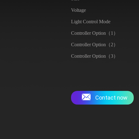
Voltage
Light Control Mode
Controller Option（1）
Controller Option（2）
Controller Option（3）
Contact now