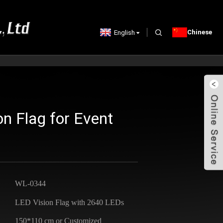
Chinese
English
n Flag for Event
WL-0344
LED Vision Flag with 2640 LEDs
150*110 cm or Customized