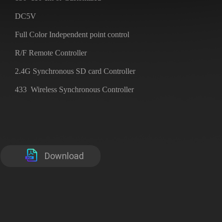
DC5V
Full Color Independent point control
R/F Remote Controller
2.4G Synchronous SD card Controller
433 Wireless Synchronous Controller
Download