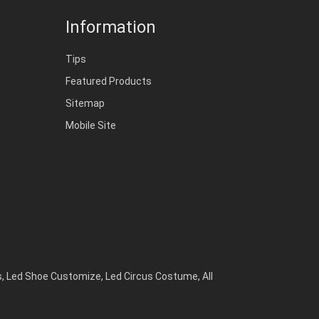
Information
Tips
Featured Products
Sitemap
Mobile Site
s
,
Led Shoe Customize
,
Led Circus Costume
,
All