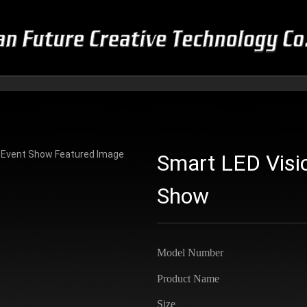
Smart LED Visio
Show
Model Number
Product Name
Size