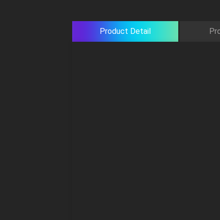
Product Detail
Pr