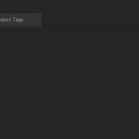
oduct Tags