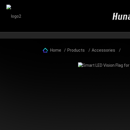
Home
Products
Accessories