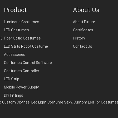
Product
About Us
Luminous Costumes
About Future
LED Costumes
Certificates
93
Fiber Optic Costumes
History
LED Stilts Robot Costume
Contact Us
Accessories
Costumes Control Software
Costumes Controller
LED Strip
Mobile Power Supply
DIY Fittings
ed Custom Clothes
,
Led Light Costume Sexy
,
Custom Led For Costume