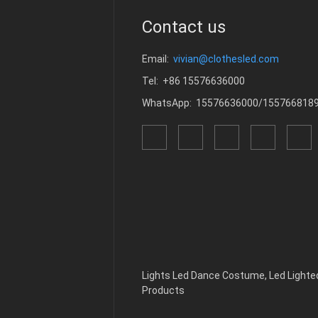
Contact us
Email:
vivian@clothesled.com
Tel: +86 15576636000
WhatsApp: 15576636000/155766818
Lights Led Dance Costume
,
Led Light
Products