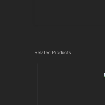
Related Products