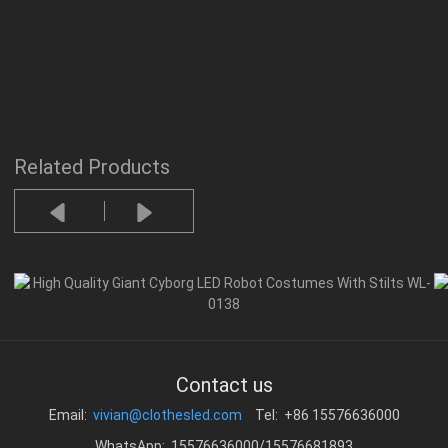
Related Products
Contact us
Email:
vivian@clothesled.com
Tel: +86 15576636000
WhatsApp: 15576636000/15576681893