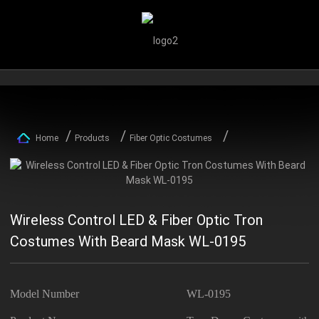
Home
Products
Fiber Optic Costumes
Wireless Control LED & Fiber Optic Tron
Costumes With Beard Mask WL-0195
Model Number
WL-0195