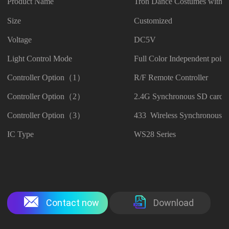
Product Name
Tron Dance Costumes with 
Size
Customized
Voltage
DC5V
Light Control Mode
Full Color Independent point
Controller Option（1）
R/F Remote Controller
Controller Option（2）
2.4G Synchronous SD card C
Controller Option（3）
433 Wireless Synchronous Co
IC Type
WS28 Series
Contact now
Download