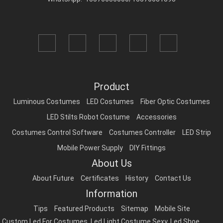
Product
Luminous Costumes
LED Costumes
Fiber Optic Costumes
LED Stilts Robot Costume
Accessories
Costumes Control Software
Costumes Controller
LED Strip
Mobile Power Supply
DIY Fittings
About Us
About Future
Certificates
History
Contact Us
Information
Tips
Featured Products
Sitemap
Mobile Site
Custom Led For Costumes
,
Led Light Costume Sexy
,
Led Shoe