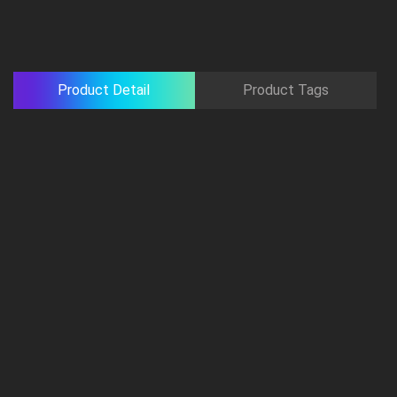
Product Detail
Product Tags