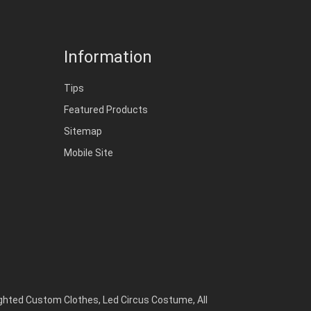
Information
Tips
Featured Products
Sitemap
Mobile Site
ighted Custom Clothes
,
Led Circus Costume
,
All