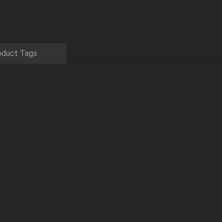
oduct Tags