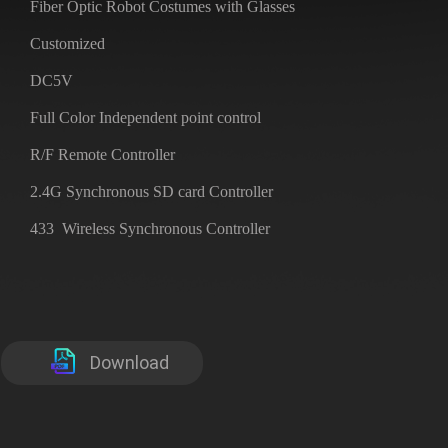
Fiber Optic Robot Costumes with Glasses
Customized
DC5V
Full Color Independent point control
R/F Remote Controller
2.4G Synchronous SD card Controller
433 Wireless Synchronous Controller
Download