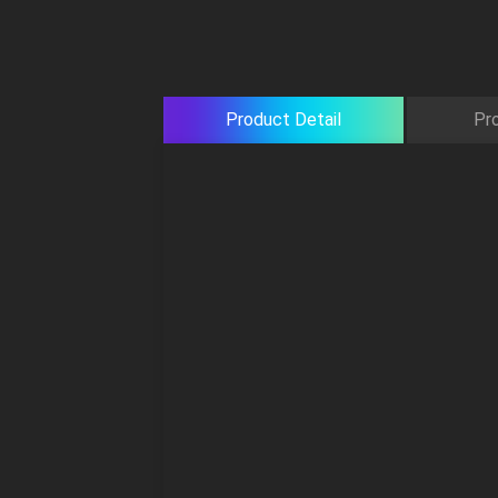
Product Detail
Pr