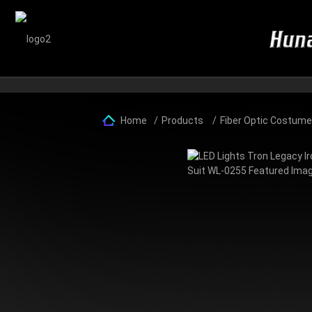
Home
Products
Fiber Optic Costum