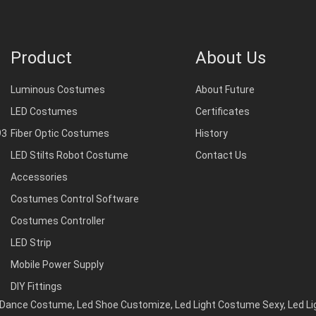
Product
About Us
Luminous Costumes
About Future
LED Costumes
Certificates
93
Fiber Optic Costumes
History
LED Stilts Robot Costume
Contact Us
Accessories
Costumes Control Software
Costumes Controller
LED Strip
Mobile Power Supply
DIY Fittings
d Dance Costume
,
Led Shoe Customize
,
Led Light Costume Sexy
,
Led L