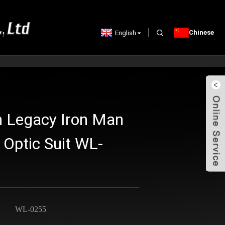
Chinese
English
n Legacy Iron Man
 Optic Suit WL-
WL-0255