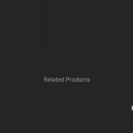
Related Products