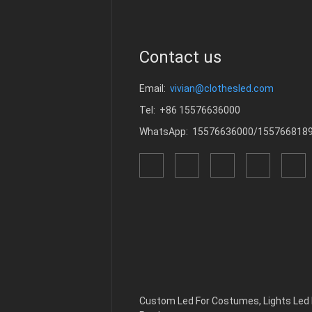
Contact us
Email:
vivian@clothesled.com
Tel: +86 15576636000
WhatsApp: 15576636000/155766818
Custom Led For Costumes
,
Lights Le