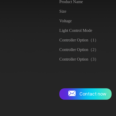
Product Name
Size
Voltage
Light Control Mode
Controller Option（1）
Controller Option（2）
Controller Option（3）
Contact now