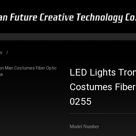
es
LED Lights Tro
Costumes Fiber
0255
Model Number