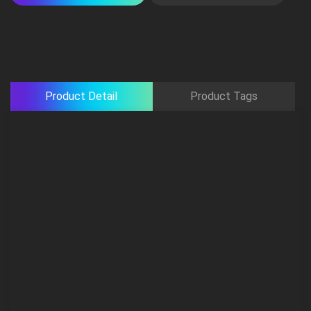
Product Detail
Product Tags