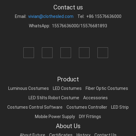
Contact us
Email:
vivian@clothesled.com
Tel: +86 15576636000
WhatsApp: 15576636000/15576681893
Product
Luminous Costumes
LED Costumes
Fiber Optic Costumes
LED Stilts Robot Costume
Accessories
Costumes Control Software
Costumes Controller
LED Strip
Mobile Power Supply
DIY Fittings
About Us
About Future
Certificates
History
Contact Us