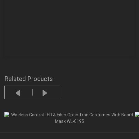
Related Products