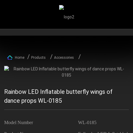
Home
Products
Accessories
Rainbow LED Inflatable butterfly wings of
dance props WL-0185
Model Number
WL-0185