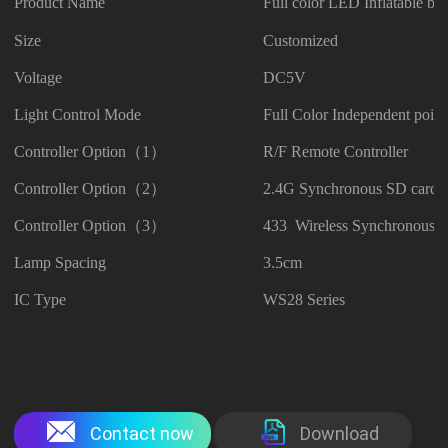
Product Name
Full color LED Inflatable but
Size
Customized
Voltage
DC5V
Light Control Mode
Full Color Independent point
Controller Option（1）
R/F Remote Controller
Controller Option（2）
2.4G Synchronous SD card C
Controller Option（3）
433 Wireless Synchronous C
Lamp Spacing
3.5cm
IC Type
WS28 Series
Contact now
Download