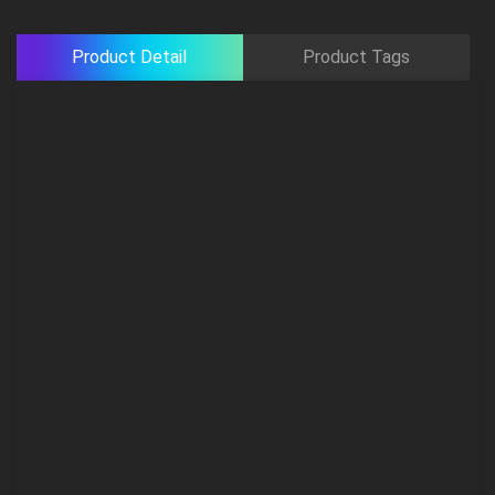
Product Detail
Product Tags