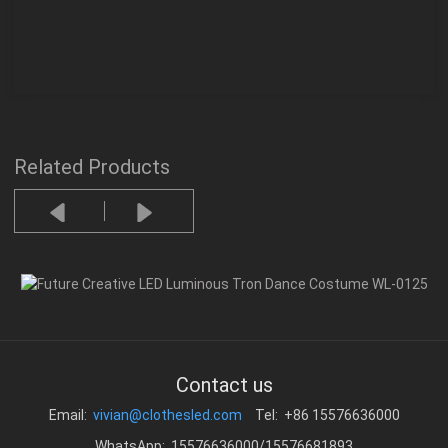
Related Products
Contact us
Email:
vivian@clothesled.com
Tel: +86 15576636000
WhatsApp: 15576636000/15576681893