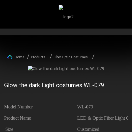
Home
Products
Fiber Optic Costumes
Glow the dark Light costumes WL-079
Model Number
WL-079
Product Name
LED & Optic Fiber Light Co
Size
Customized