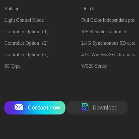
Voltage
DC5V
Light Control Mode
Full Color Independent point
Controller Option（1）
R/F Remote Controller
Controller Option（2）
2.4G Synchronous SD card C
Controller Option（3）
433 Wireless Synchronous Co
IC Type
WS28 Series
Contact now
Download