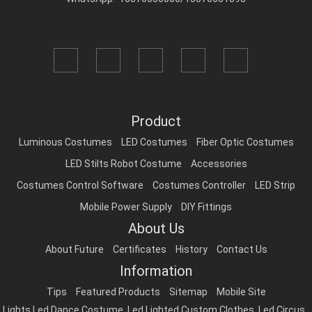
Product
Luminous Costumes
LED Costumes
Fiber Optic Costumes
LED Stilts Robot Costume
Accessories
Costumes Control Software
Costumes Controller
LED Strip
Mobile Power Supply
DIY Fittings
About Us
About Future
Certificates
History
Contact Us
Information
Tips
Featured Products
Sitemap
Mobile Site
Lights Led Dance Costume
,
Led Lighted Custom Clothes
,
Led Circus