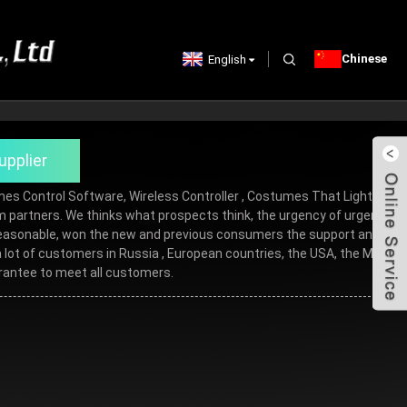
Chinese
English
upplier
umes Control Software,
Wireless Controller
,
Costumes That Light Up
,
term partners. We thinks what prospects think, the urgency of urgency to
re reasonable, won the new and previous consumers the support and
ot of customers in Russia , European countries, the USA, the Middle
arantee to meet all customers.