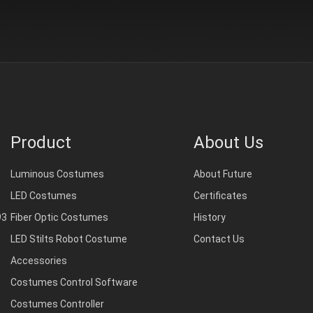
Product
About Us
Luminous Costumes
About Future
LED Costumes
Certificates
93
Fiber Optic Costumes
History
LED Stilts Robot Costume
Contact Us
Accessories
Costumes Control Software
Costumes Controller