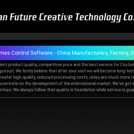
es Control Software - China Manufacturers, Factory, S
ent product quality, competitive price and the best service for Cost
al pursuit, We firmly believe that after your visit we will become long-
for greater high-quality, reduced processing costs, rates are much mo
entrate on the development of the international market. We've got a l
ntries. We always follow that quality is foundation while service is gu