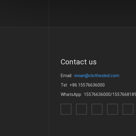
Contact us
Email:
vivian@clothesled.com
Tel: +86 15576636000
WhatsApp: 15576636000/155766818