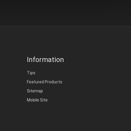
Information
Tips
Featured Products
Sitemap
Mobile Site