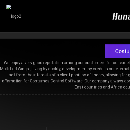
Costum
We enjoy a very good reputation among our customers for our excell
Multi Led Wings
, Living by quality, development by credit is our etern
act from the interests of a client position of theory, allowing 
affirmation for Costumes Control Software, Our company always conc
East countries and Africa cou