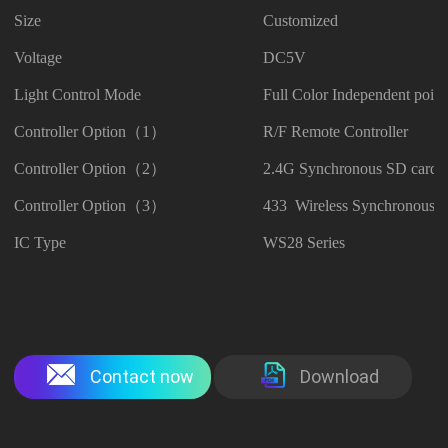
Size
Customized
Voltage
DC5V
Light Control Mode
Full Color Independent point
Controller Option（1）
R/F Remote Controller
Controller Option（2）
2.4G Synchronous SD card C
Controller Option（3）
433 Wireless Synchronous C
IC Type
WS28 Series
Contact now
Download