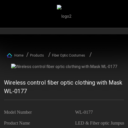
Home
Products
Fiber Optic Costumes
Wireless control fiber optic clothing with Mask
WL-0177
Model Number
WL-0177
Product Name
LED & Fiber optic Jumpusit