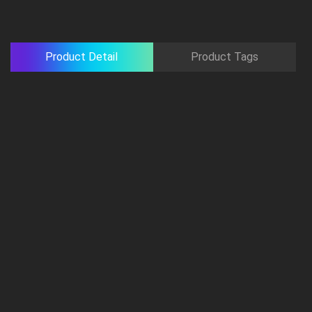
Product Detail
Product Tags