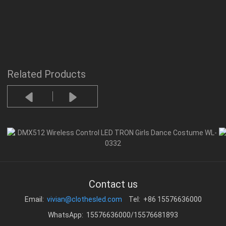
Related Products
Contact us
Email:
vivian@clothesled.com
Tel: +86 15576636000
WhatsApp: 15576636000/15576681893