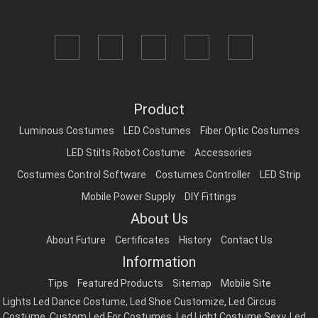
Product
Luminous Costumes
LED Costumes
Fiber Optic Costumes
LED Stilts Robot Costume
Accessories
Costumes Control Software
Costumes Controller
LED Strip
Mobile Power Supply
DIY Fittings
About Us
About Future
Certificates
History
Contact Us
Information
Tips
Featured Products
Sitemap
Mobile Site
Lights Led Dance Costume
,
Led Shoe Customize
,
Led Circus
Costume
,
Custom Led For Costumes
,
Led Light Costume Sexy
,
Led