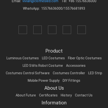
Email:
vivian@clothesled.com
Tel: +86 15576636000
WhatsApp: 15576636000/15576681893
Product
Luminous Costumes
LED Costumes
Fiber Optic Costumes
LED Stilts Robot Costume
Accessories
Costumes Control Software
Costumes Controller
LED Strip
Mobile Power Supply
DIY Fittings
About Us
About Future
Certificates
History
Contact Us
Information