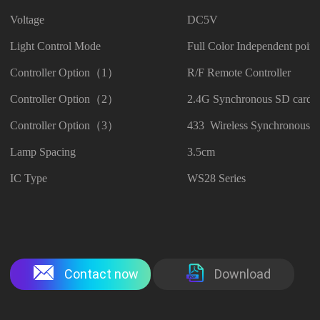
Voltage
DC5V
Light Control Mode
Full Color Independent point
Controller Option（1）
R/F Remote Controller
Controller Option（2）
2.4G Synchronous SD card C
Controller Option（3）
433 Wireless Synchronous Co
Lamp Spacing
3.5cm
IC Type
WS28 Series
Contact now
Download