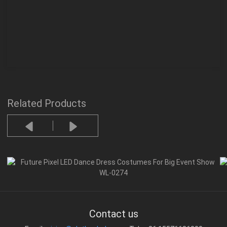
Related Products
Contact us