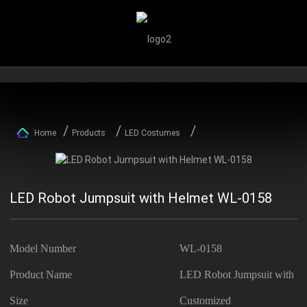
Home
Products
LED Costumes
LED Robot Jumpsuit with Helmet WL-0158
Model Number
WL-0158
Product Name
LED Robot Jumpsuit with H
Size
Customized