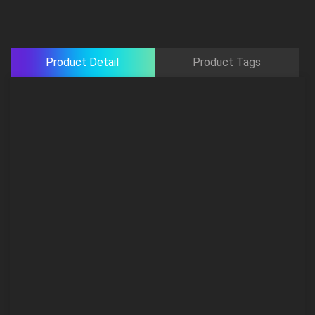
Product Detail
Product Tags