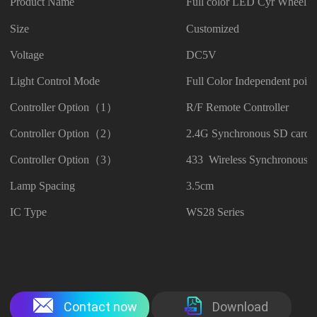
Product Name
Full color LED Cyr Wheel
Size
Customized
Voltage
DC5V
Light Control Mode
Full Color Independent point
Controller Option（1）
R/F Remote Controller
Controller Option（2）
2.4G Synchronous SD card C
Controller Option（3）
433 Wireless Synchronous C
Lamp Spacing
3.5cm
IC Type
WS28 Series
Contact now
Download