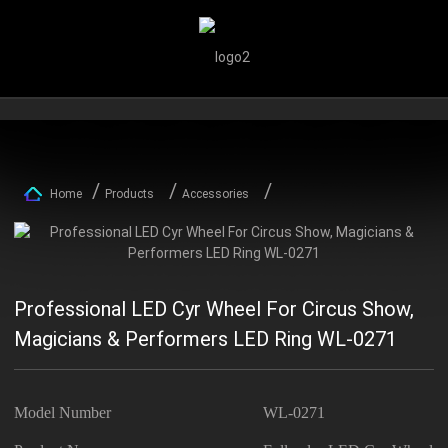
Home
Products
Accessories
Professional LED Cyr Wheel For Circus Show,
Magicians & Performers LED Ring WL-0271
Model Number
WL-0271