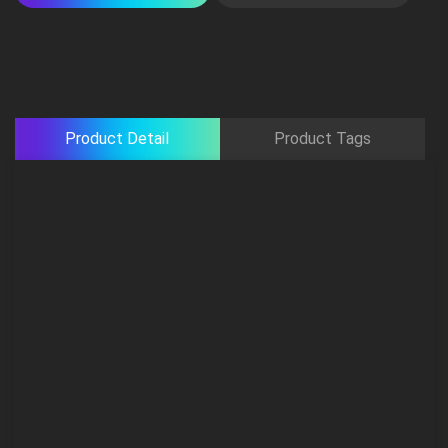
Product Detail
Product Tags