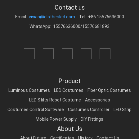
Contact us
Email:
vivian@clothesled.com
Tel: +86 15576636000
WhatsApp: 15576636000/15576681893
Product
Luminous Costumes
LED Costumes
Fiber Optic Costumes
LED Stilts Robot Costume
Accessories
Costumes Control Software
Costumes Controller
LED Strip
Mobile Power Supply
DIY Fittings
About Us
About Future
Certificates
History
Contact Us