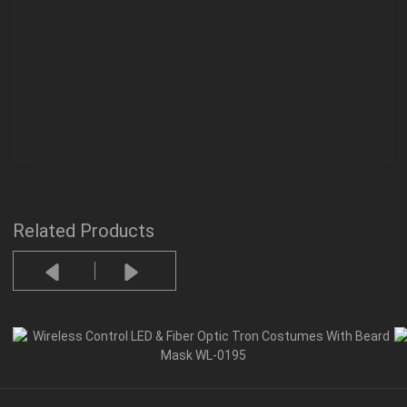
Related Products