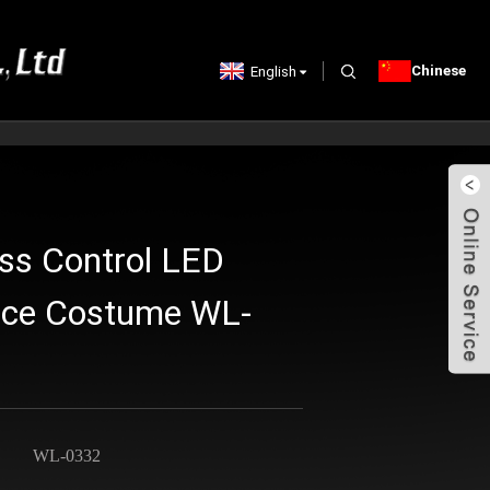
Chinese
English
ss Control LED
nce Costume WL-
WL-0332