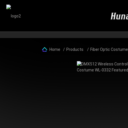
Home
Products
Fiber Optic Costum