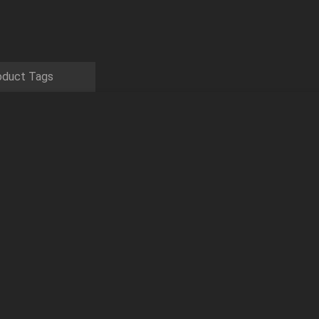
oduct Tags