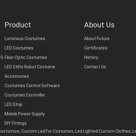
Product
About Us
Luminous Costumes
About Future
LED Costumes
Certificates
93
Fiber Optic Costumes
History
LED Stilts Robot Costume
Contact Us
Accessories
Costumes Control Software
Costumes Controller
LED Strip
Mobile Power Supply
DIY Fittings
Customize
,
Custom Led For Costumes
,
Led Lighted Custom Clothes
,
L