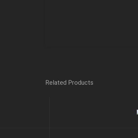
Related Products