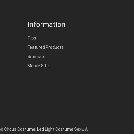
Information
Tips
Featured Products
Sitemap
Mobile Site
ed Circus Costume
,
Led Light Costume Sexy
,
All