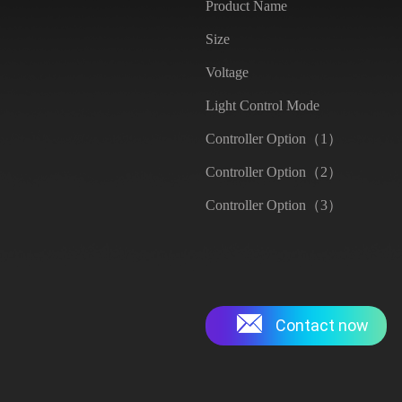
Product Name
Size
Voltage
Light Control Mode
Controller Option（1）
Controller Option（2）
Controller Option（3）
Contact now