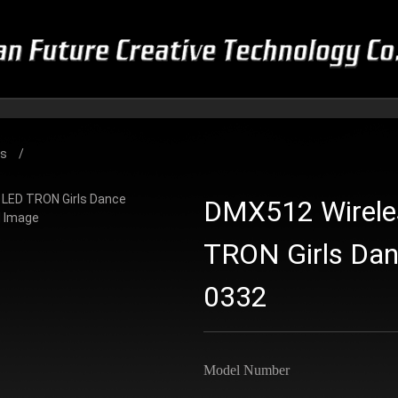
es
DMX512 Wirele
TRON Girls Da
0332
Model Number