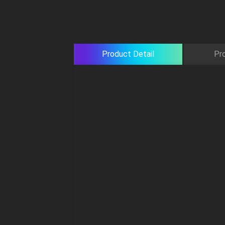
Product Detail
Pr