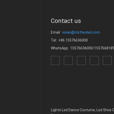
Contact us
Email:
vivian@clothesled.com
Tel: +86 15576636000
WhatsApp: 15576636000/155766818
Lights Led Dance Costume
,
Led Shoe 