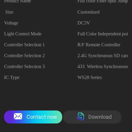
Product Name
Full color Fiber optic Jumpsu
Size
Customized
Voltage
DC5V
Light Control Mode
Full Color Independent point
Controller Selection 1
R/F Remote Controller
Controller Selection 2
2.4G Synchronous SD card C
Controller Selection 3
433 Wireless Synchronous C
IC Type
WS28 Series
Contact now
Download