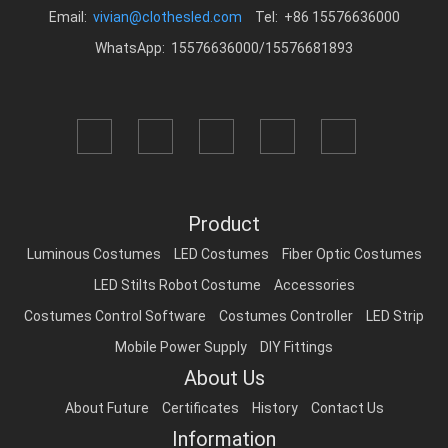
Email:
vivian@clothesled.com
Tel: +86 15576636000
WhatsApp: 15576636000/15576681893
Product
Luminous Costumes
LED Costumes
Fiber Optic Costumes
LED Stilts Robot Costume
Accessories
Costumes Control Software
Costumes Controller
LED Strip
Mobile Power Supply
DIY Fittings
About Us
About Future
Certificates
History
Contact Us
Information