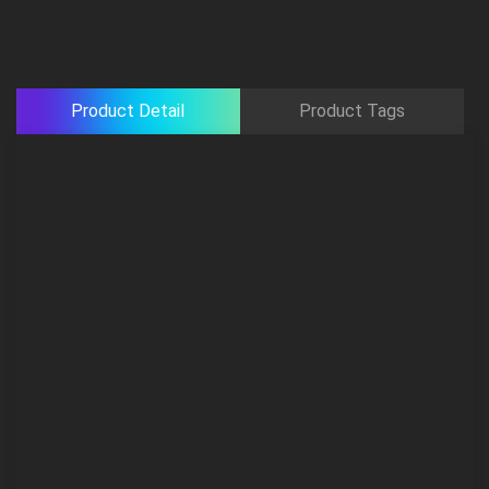
Product Detail
Product Tags