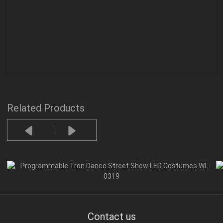
Related Products
Contact us