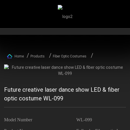
Home
Products
Fiber Optic Costumes
Future creative laser dance show LED & fiber
optic costume WL-099
Model Number
WL-099