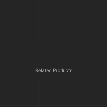
Related Products