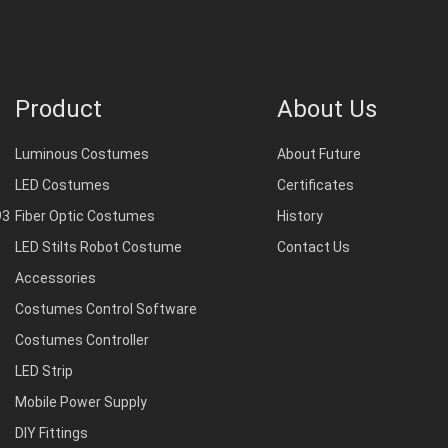
Product
About Us
Luminous Costumes
About Future
LED Costumes
Certificates
93
Fiber Optic Costumes
History
LED Stilts Robot Costume
Contact Us
Accessories
Costumes Control Software
Costumes Controller
LED Strip
Mobile Power Supply
DIY Fittings