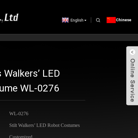
Chinese
English
s Walkers’ LED
stume WL-0276
WL-0276
Stilt Walkers’ LED Robot Costumes
Customized