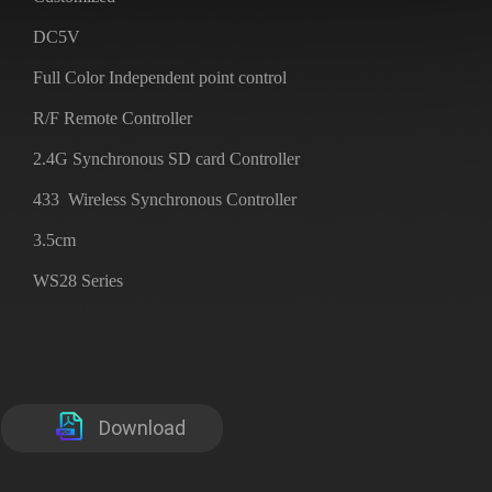
DC5V
Full Color Independent point control
R/F Remote Controller
2.4G Synchronous SD card Controller
433 Wireless Synchronous Controller
3.5cm
WS28 Series
Download