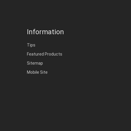
Information
Tips
Featured Products
Sitemap
Mobile Site