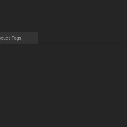
oduct Tags