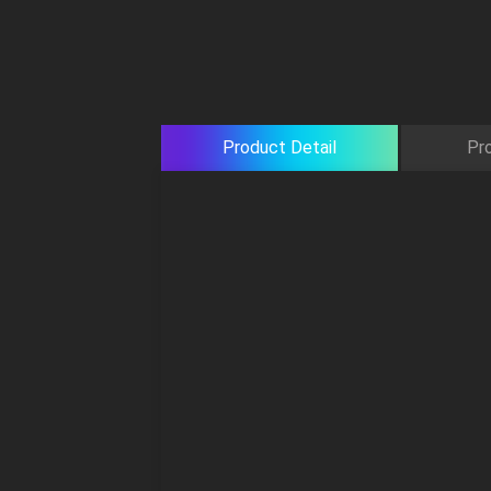
Product Detail
Pr