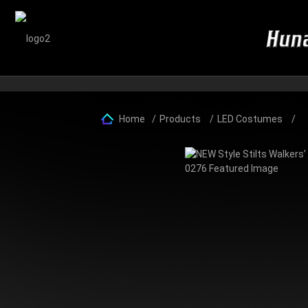
Home
Products
LED Costumes