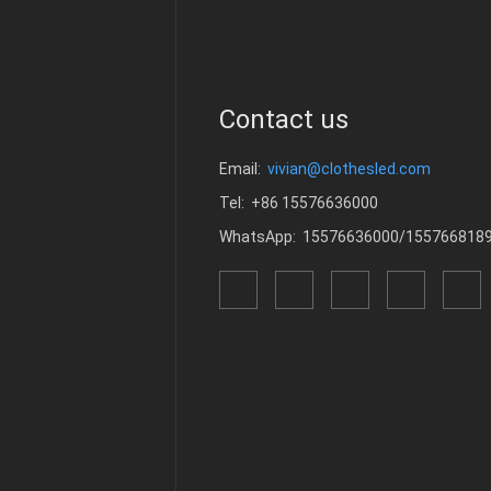
Contact us
Email:
vivian@clothesled.com
Tel: +86 15576636000
WhatsApp: 15576636000/155766818