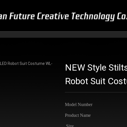
NEW Style Stilt
Robot Suit Co
Model Number
Product Name
Size