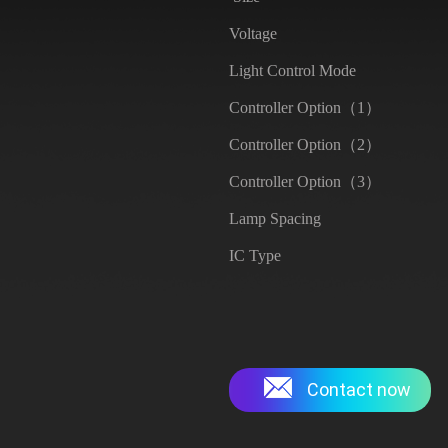
Voltage
Light Control Mode
Controller Option（1）
Controller Option（2）
Controller Option（3）
Lamp Spacing
IC Type
Contact now