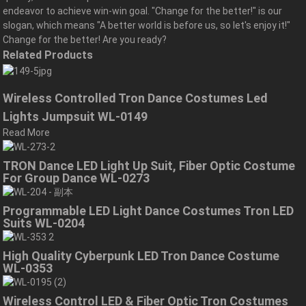
endeavor to achieve win-win goal. "Change for the better!" is our
slogan, which means "A better world is before us, so let's enjoy it!"
Change for the better! Are you ready?
Related Products
Wireless Controlled Tron Dance Costumes Led
Lights Jumpsuit WL-0149
Read More
TRON Dance LED Light Up Suit, Fiber Optic Costume
For Group Dance WL-0273
Programmable LED Light Dance Costumes Tron LED
Suits WL-0204
High Quality Cyberpunk LED Tron Dance Costume
WL-0353
Wireless Control LED & Fiber Optic Tron Costumes