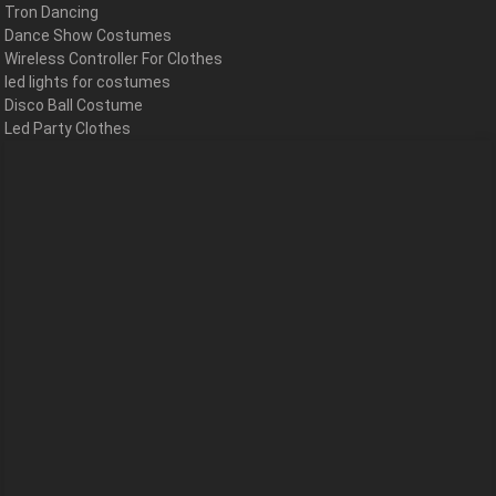
Tron Dancing
Dance Show Costumes
Wireless Controller For Clothes
led lights for costumes
Disco Ball Costume
Led Party Clothes