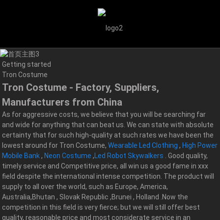
Getting started
Tron Costume
Tron Costume - Factory, Suppliers,
Manufacturers from China
As for aggressive costs, we believe that you will be searching far
and wide for anything that can beat us. We can state with absolute
certainty that for such high-quality at such rates we have been the
lowest around for Tron Costume,
Wearable Led Clothing
,
High Power
Mobile Bank
,
Neon Costume
,
Led Robot Skywalkers
. Good quality,
timely service and Competitive price, all win us a good fame in xxx
field despite the international intense competition. The product will
supply to all over the world, such as Europe, America,
Australia,Bhutan , Slovak Republic ,Brunei , Holland .Now the
competition in this field is very fierce; but we will still offer best
quality, reasonable price and most considerate service in an