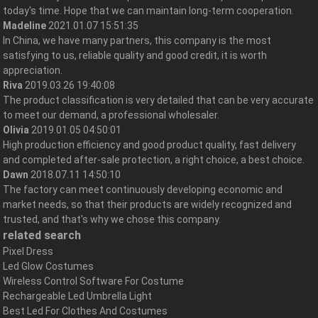
today's time. Hope that we can maintain long-term cooperation.
Madeline
2021.01.07 15:51:35
In China, we have many partners, this company is the most
satisfying to us, reliable quality and good credit, it is worth
appreciation.
Riva
2019.03.26 19:40:08
The product classification is very detailed that can be very accurate
to meet our demand, a professional wholesaler.
Olivia
2019.01.05 04:50:01
High production efficiency and good product quality, fast delivery
and completed after-sale protection, a right choice, a best choice.
Dawn
2018.07.11 14:50:10
The factory can meet continuously developing economic and
market needs, so that their products are widely recognized and
trusted, and that's why we chose this company.
related search
Pixel Dress
Led Glow Costumes
Wireless Control Software For Costume
Rechargeable Led Umbrella Light
Best Led For Clothes And Costumes