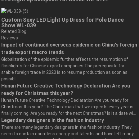
Custom Sexy LED Light Up Dress for Pole Dance
Show WL-039
Related Blog
Reviews
Impact of continued overseas epidemic on China's foreign
trade export macro trends
Globalization of the epidemic further affects the resumption of
flashlights for Chinese export companies The prerequisite for
stable foreign trade in 2020 is to resume production as soon as
possibl...
Hunan Future Creative Technology Declaration Are you
ready for Christmas this year?
Hunan Future Creative Technology Declaration Are you ready for
Christmas this year? The Christmas that we expects every year is
finally coming. Are you ready for the next Christmas? Is it a date wi...
Legendary designers in the fashion industry
There are many legendary designers in the fashion industry. They
seem to contain countless energy and talents, and have left many