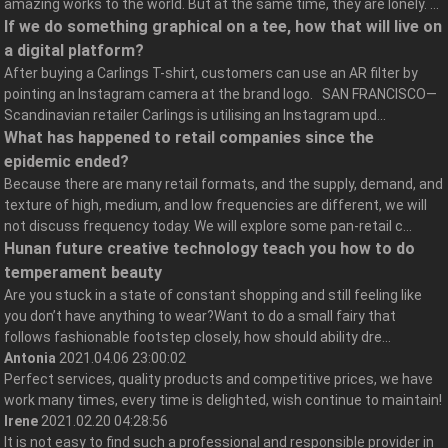
amazing works to the world. But at the same time, they are lonely. ...
If we do something graphical on a tee, how that will live on
a digital platform?
After buying a Carlings T-shirt, customers can use an AR filter by
pointing an Instagram camera at the brand logo. SAN FRANCISCO—
Scandinavian retailer Carlings is utilising an Instagram upd...
What has happened to retail companies since the
epidemic ended?
Because there are many retail formats, and the supply, demand, and
texture of high, medium, and low frequencies are different, we will
not discuss frequency today. We will explore some pan-retail c...
Hunan future creative technology teach you how to do
temperament beauty
Are you stuck in a state of constant shopping and still feeling like
you don’t have anything to wear?Want to do a small fairy that
follows fashionable footstep closely, how should ability dre...
Antonia
2021.04.06 23:00:02
Perfect services, quality products and competitive prices, we have
work many times, every time is delighted, wish continue to maintain!
Irene
2021.02.20 04:28:56
It is not easy to find such a professional and responsible provider in