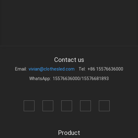
Contact us
Email:
vivian@clothesled.com
Tel: +86 15576636000
WhatsApp: 15576636000/15576681893
Product