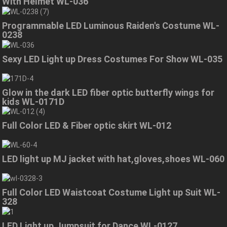
With Helmet WL-036
Programmable LED Luminous Raiden's Costume WL-
0238
Sexy LED Light up Dress Costumes For Show WL-035
Glow in the dark LED fiber optic butterfly wings for
kids WL-0171D
Full Color LED & Fiber optic skirt WL-012
LED light up MJ jacket with hat,gloves,shoes WL-060
Full Color LED Waistcoat Costume Light up Suit WL-
328
LED Light up Jumpsuit for Dance WL-0127