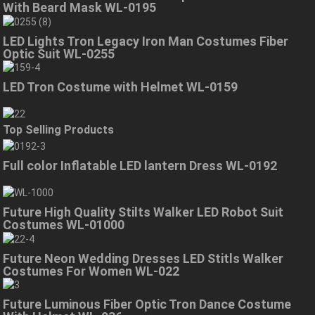
With Beard Mask WL-0195
LED Lights Tron Legacy Iron Man Costumes Fiber
Optic Suit WL-0255
LED Tron Costume with Helmet WL-0159
Top Selling Products
Full color Inflatable LED lantern Dress WL-0192
Future High Quality Stilts Walker LED Robot Suit
Costumes WL-01000
Future Neon Wedding Dresses LED Stitls Walker
Costumes For Women WL-022
Future Luminous Fiber Optic Tron Dance Costume