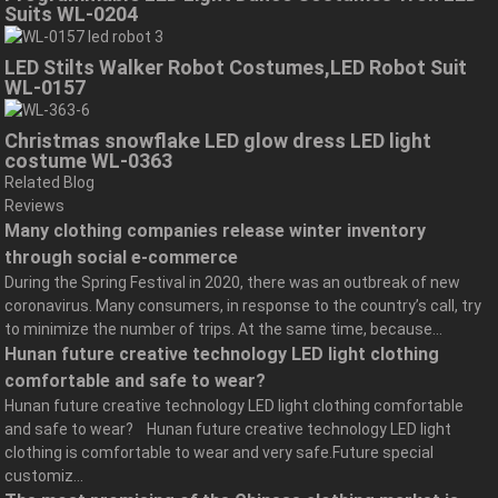
Suits WL-0204
LED Stilts Walker Robot Costumes,LED Robot Suit
WL-0157
Christmas snowflake LED glow dress LED light
costume WL-0363
Related Blog
Reviews
Many clothing companies release winter inventory
through social e-commerce
During the Spring Festival in 2020, there was an outbreak of new
coronavirus. Many consumers, in response to the country’s call, try
to minimize the number of trips. At the same time, because...
Hunan future creative technology LED light clothing
comfortable and safe to wear?
Hunan future creative technology LED light clothing comfortable
and safe to wear? Hunan future creative technology LED light
clothing is comfortable to wear and very safe.Future special
customiz...