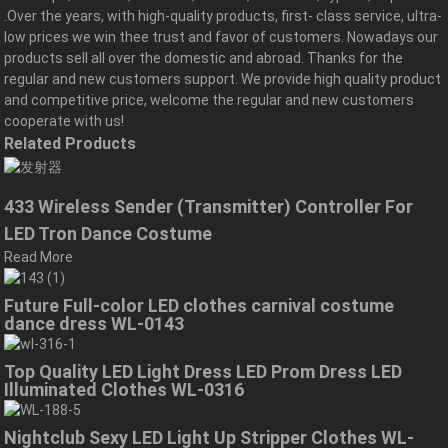
.Over the years, with high-quality products, first- class service, ultra-
low prices we win thee trust and favor of customers. Nowadays our
products sell all over the domestic and abroad. Thanks for the
regular and new customers support. We provide high quality product
and competitive price, welcome the regular and new customers
cooperate with us!
Related Products
433 Wireless Sender (Transmitter) Controller For
LED Tron Dance Costume
Read More
Future Full-color LED clothes carnival costume
dance dress WL-0143
Top Quality LED Light Dress LED Prom Dress LED
Illuminated Clothes WL-0316
Nightclub Sexy LED Light Up Stripper Clothes WL-