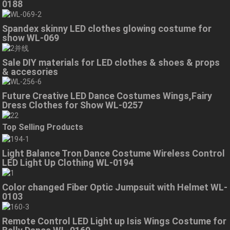
0188
Spandex skinny LED clothes glowing costume for
show WL-069
Sale DIY materials for LED clothes & shoes & props
& accesories
Future Creative LED Dance Costumes Wings,Fairy
Dress Clothes for Show WL-0257
Top Selling Products
Light Balance Tron Dance Costume Wireless Control
LED Light Up Clothing WL-0194
Color changed Fiber Optic Jumpsuit with Helmet WL-
0103
Remote Control LED Light up Isis Wings Costume for