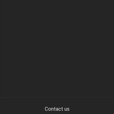
Contact us