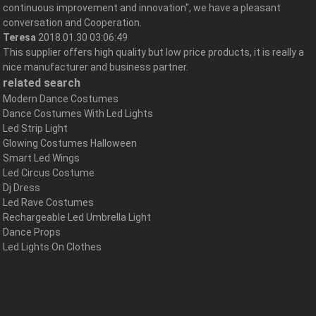
continuous improvement and innovation", we have a pleasant
conversation and Cooperation.
Teresa
2018.01.30 03:06:49
This supplier offers high quality but low price products, it is really a
nice manufacturer and business partner.
related search
Modern Dance Costumes
Dance Costumes With Led Lights
Led Strip Light
Glowing Costumes Halloween
Smart Led Wings
Led Circus Costume
Dj Dress
Led Rave Costumes
Rechargeable Led Umbrella Light
Dance Props
Led Lights On Clothes