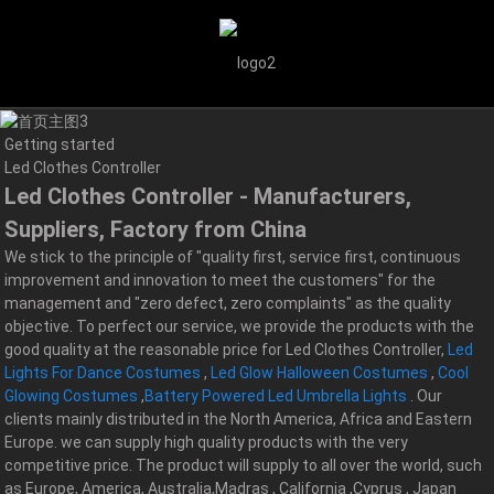
Getting started
Led Clothes Controller
Led Clothes Controller - Manufacturers,
Suppliers, Factory from China
We stick to the principle of "quality first, service first, continuous
improvement and innovation to meet the customers" for the
management and "zero defect, zero complaints" as the quality
objective. To perfect our service, we provide the products with the
good quality at the reasonable price for Led Clothes Controller,
Led
Lights For Dance Costumes
,
Led Glow Halloween Costumes
,
Cool
Glowing Costumes
,
Battery Powered Led Umbrella Lights
. Our
clients mainly distributed in the North America, Africa and Eastern
Europe. we can supply high quality products with the very
competitive price. The product will supply to all over the world, such
as Europe, America, Australia,Madras , California ,Cyprus , Japan