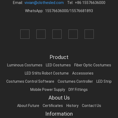
Email:
vivian@clothesled.com
Tel: +86 15576636000
WhatsApp: 15576636000/15576681893
Product
Luminous Costumes
LED Costumes
Fiber Optic Costumes
LED Stilts Robot Costume
Accessories
Costumes Control Software
Costumes Controller
LED Strip
Mobile Power Supply
DIY Fittings
About Us
About Future
Certificates
History
Contact Us
Information