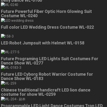
Belly Dance WL-0160
Future Powerful Fiber Optic Horn Glowing Suit
Costume WL-0240
Full color LED Wedding Dress Costume WL-022
LED Robot Jumpsuit with Helmet WL-0158
Future Programing LED Lights Suit Costumes For
Dance Show WL-0277
Future LED Cyborg Robot Warrior Costume for
Dance Show WL-0183
Chinese traditional handicraft LED lion dance
costume for show WL-0259
Programmable LED Light Dance Costumes Tron LED