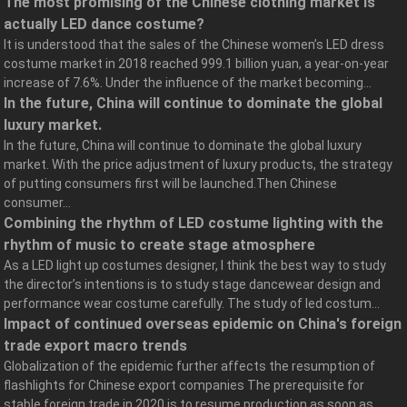
The most promising of the Chinese clothing market is
actually LED dance costume?
It is understood that the sales of the Chinese women’s LED dress
costume market in 2018 reached 999.1 billion yuan, a year-on-year
increase of 7.6%. Under the influence of the market becoming...
In the future, China will continue to dominate the global
luxury market.
In the future, China will continue to dominate the global luxury
market. With the price adjustment of luxury products, the strategy
of putting consumers first will be launched.Then Chinese
consumer...
Combining the rhythm of LED costume lighting with the
rhythm of music to create stage atmosphere
As a LED light up costumes designer, I think the best way to study
the director’s intentions is to study stage dancewear design and
performance wear costume carefully. The study of led costum...
Impact of continued overseas epidemic on China's foreign
trade export macro trends
Globalization of the epidemic further affects the resumption of
flashlights for Chinese export companies The prerequisite for
stable foreign trade in 2020 is to resume production as soon as