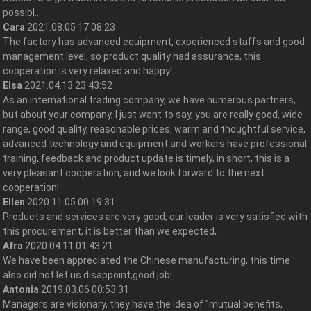
possibl...
Cara
2021.08.05 17:08:23
The factory has advanced equipment, experienced staffs and good
management level, so product quality had assurance, this
cooperation is very relaxed and happy!
Elsa
2021.04.13 23:43:52
As an international trading company, we have numerous partners,
but about your company, I just want to say, you are really good, wide
range, good quality, reasonable prices, warm and thoughtful service,
advanced technology and equipment and workers have professional
training, feedback and product update is timely, in short, this is a
very pleasant cooperation, and we look forward to the next
cooperation!
Ellen
2020.11.05 00:19:31
Products and services are very good, our leader is very satisfied with
this procurement, it is better than we expected,
Afra
2020.04.11 01:43:21
We have been appreciated the Chinese manufacturing, this time
also did not let us disappoint,good job!
Antonia
2019.03.06 00:53:31
Managers are visionary, they have the idea of "mutual benefits,