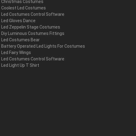
Christmas Costumes
Coolest Led Costumes
Led Costumes Control Software
Led Gloves Dance
Led Zeppelin Stage Costumes
Diy Luminous Costumes Fittings
Led Costumes Bear
Battery Operated Led Lights For Costumes
Led Fairy Wings
Led Costumes Control Software
Led Light Up T Shirt