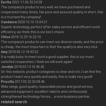
Eartha
2021.11.06 20:24:28
The company's products very well, we have purchased and
cooperated many times, fair price and assured quality, in short, this
is a trustworthy company!
Candance
2020.10.16 15:04:21
Superb technology, perfect after-sales service and efficient work
efficiency, we think this is our best choice.
Chloe
2018.12.29 16:22:10
The company's products can meet our diverse needs, and the price
is cheap, the most important is that the quality is also very nice.
Amy
2018.06.12 18:43:52
It is really lucky to meet such a good supplier, this is our most
satisfied cooperation, I think we will work again!
Jocelyn
2018.03.14 16:46:42
On this website, product categories is clear and rich, I can find the
product I want very quickly and easily, this is really very good!
Priscilla
2017.05.22 20:08:46
Wide range, good quality, reasonable prices and good service,
advanced equipment, excellent talents and continuously
strengthened technology forces，a nice business partner.
related search