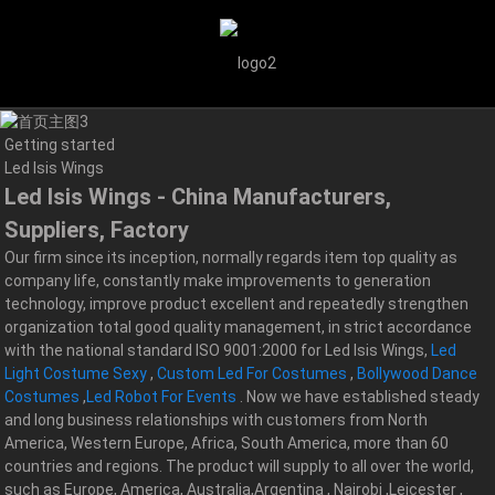
Getting started
Led Isis Wings
Led Isis Wings - China Manufacturers,
Suppliers, Factory
Our firm since its inception, normally regards item top quality as
company life, constantly make improvements to generation
technology, improve product excellent and repeatedly strengthen
organization total good quality management, in strict accordance
with the national standard ISO 9001:2000 for Led Isis Wings,
Led
Light Costume Sexy
,
Custom Led For Costumes
,
Bollywood Dance
Costumes
,
Led Robot For Events
. Now we have established steady
and long business relationships with customers from North
America, Western Europe, Africa, South America, more than 60
countries and regions. The product will supply to all over the world,
such as Europe, America, Australia,Argentina , Nairobi ,Leicester ,