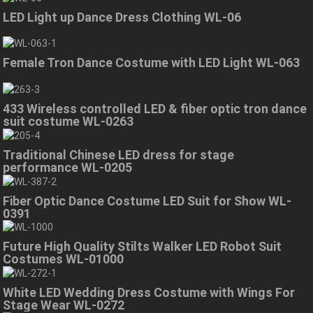
LED Light up Dance Dress Clothing WL-06
Female Tron Dance Costume with LED Light WL-063
433 Wireless controlled LED & fiber optic tron dance
suit costume WL-0263
Traditional Chinese LED dress for stage
performance WL-0205
Fiber Optic Dance Costume LED Suit for Show WL-
0391
Future High Quality Stilts Walker LED Robot Suit
Costumes WL-01000
White LED Wedding Dress Costume with Wings For
Stage Wear WL-0272