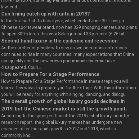
more than 20%, some high-end led luminous costume brands and
low-end ...
Can li ning catch up with anta in 2019?
In the first half of its fiscal year, which ended June 30, li ning, a
Chinese sportswear brand, now has 329 shopping centers and plans
to open 300 stores this year.Sales jumped 33 percent (6.25 bil...
Second-hand luxury in the epidemic and recession
As the number of people with new crown pneumonia infections
continues to rise in many countries, many expectations that China
can quickly end the new crown pneumonia epidemic have
disappeared. Coun...
How to Prepare For a Stage Performance
How to Prepare For a Stage Performance In these steps you will
learn a few ways to prepare you for the stage. With this information
you will be ready for anything with singing, dancing, and dialogu...
The overall growth of global luxury goods declines in
2019, but the Chinese market is still the growth point.
According to the spring edition of the 2019 global luxury industry
research report, the global luxury market has undergone new
changes after the rapid growth in 2017 and 2018, which is
commonly kno...