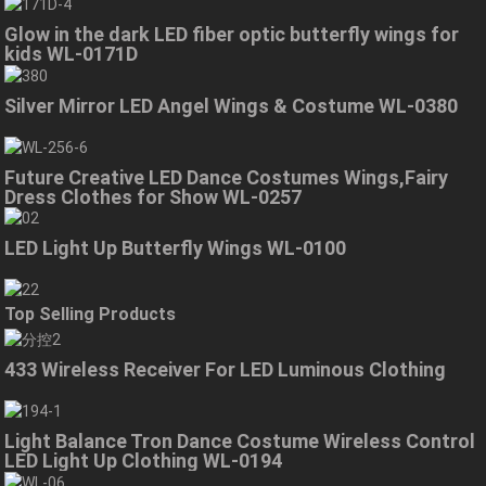
Glow in the dark LED fiber optic butterfly wings for
kids WL-0171D
Silver Mirror LED Angel Wings & Costume WL-0380
Future Creative LED Dance Costumes Wings,Fairy
Dress Clothes for Show WL-0257
LED Light Up Butterfly Wings WL-0100
Top Selling Products
433 Wireless Receiver For LED Luminous Clothing
Light Balance Tron Dance Costume Wireless Control
LED Light Up Clothing WL-0194