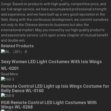
Congo .Based on products with high quality, competitive price, and
our full range service, we have accumulated professional strength
and experience, and we have built up a very good reputation in the
field. Along with the continuous development, we commit ourselves
not only to the Chinese domestic business but also the
international market. May you moved by our high quality products
and passionate service. Let's open a new chapter of mutual benefit
and double win.
Related Products
Sexy Women LED Light Costumes With Isis Wings
WL-0201
Read More
Remote Control LED Light up Isis Wings Costume for
Belly Dance WL-0160
RGB Remote Control LED Light Costumes With
Wings WL-0268