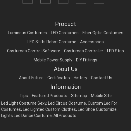
Product
Luminous Costumes
LED Costumes
Fiber Optic Costumes
LED Stilts Robot Costume
Accessories
Costumes Control Software
Costumes Controller
LED Strip
Mobile Power Supply
DIY Fittings
About Us
About Future
Certificates
History
Contact Us
Information
Tips
Featured Products
Sitemap
Mobile Site
Led Light Costume Sexy
,
Led Circus Costume
,
Custom Led For
Costumes
,
Led Lighted Custom Clothes
,
Led Shoe Customize
,
Lights Led Dance Costume
,
All Products