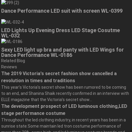
Dance Performance LED suit with screen WL-0399
LED Lights Up Evening Dress LED Stage Cosutme
WL-032
Sexy LED light up bra and panty with LED Wings for
Dance Performance WL-0186
Related Blog
Reviews
The 2019 Victoria's secret fashion show cancelled a
revolution in times and traditions
This year’s Victoria’s secret show has been rumored to be coming
to an end, and Shanina Shaik recently confirmed in an interview with
ELLE magazine that the Victoria’s secret show...
The development prospect of LED luminous clothing,LED
stage performance costume
Throughout the led clothing industry, in recent years has been in a
sunrise state.Some maintain led tron costume performance of