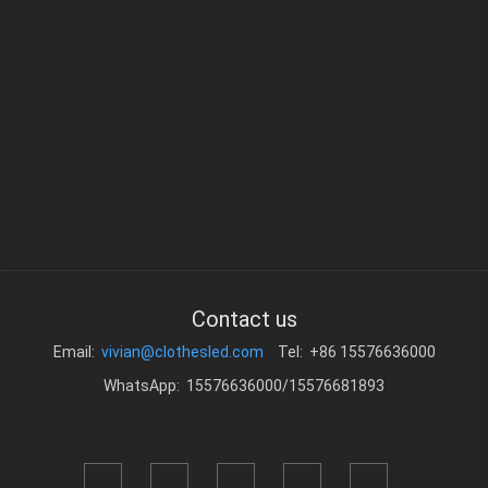
Contact us
Email:
vivian@clothesled.com
Tel: +86 15576636000
WhatsApp: 15576636000/15576681893