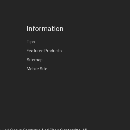
Information
Tips
Featured Products
Sitemap
Mobile Site