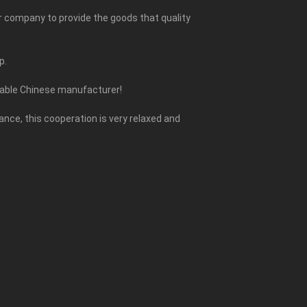
ur company to provide the goods that quality
p.
liable Chinese manufacturer!
ce, this cooperation is very relaxed and