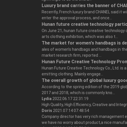
Luxury brand carries the banner of CHA
Recently, French luxury brand CHANEL said it w
enter the approval process, and once...
Hunan future creative technology parti
On June 21, hunan future creative technology
arts clothing exhibition, which was also t...
The market for women's handbags is de
ales of women’s handbags and handbags in the 
market research firm, reported ...
Hunan Future Creative Technology Prom
Hunan Future Creative Technology Co., Ltd. is a
emitting clothing. Mainly engage...
The overall growth of global luxury good
According to the spring edition of the 2019 glo
2017 and 2018, which is commonly kno...
Lydia
2022.06.17 22:31:19
High Quality, High Efficiency, Creative and Inte
Doris
2021.07.14 07:48:54
Company director has very rich management exp
we have no worry about product,a nice manufa