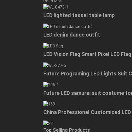
Read More
LED lighted tassel table lamp
LED denim dance outfit
LED Vision Flag Smart Pixel LED Fla
Future Programing LED Lights Suit
Future LED samurai suit costume f
China Professional Customized LED
Top Selling Products