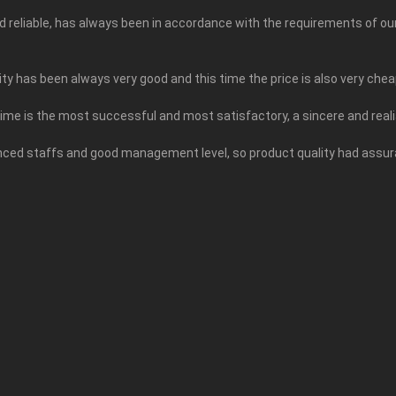
and reliable, has always been in accordance with the requirements of o
ty has been always very good and this time the price is also very chea
time is the most successful and most satisfactory, a sincere and rea
ed staffs and good management level, so product quality had assuran