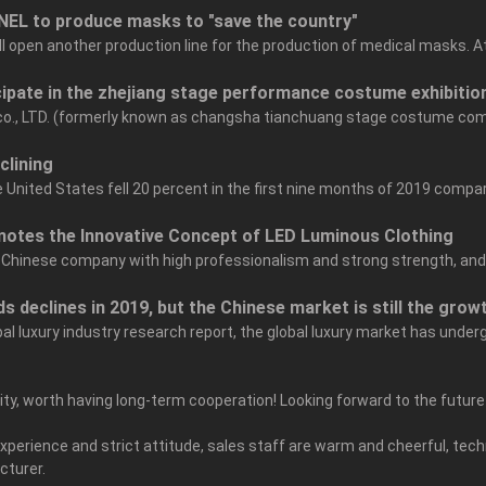
NEL to produce masks to "save the country"
ill open another production line for the production of medical masks. 
cipate in the zhejiang stage performance costume exhibitio
 co., LTD. (formerly known as changsha tianchuang stage costume co
clining
United States fell 20 percent in the first nine months of 2019 compar
otes the Innovative Concept of LED Luminous Clothing
 Chinese company with high professionalism and strong strength, and it h
s declines in 2019, but the Chinese market is still the growt
bal luxury industry research report, the global luxury market has unde
grity, worth having long-term cooperation! Looking forward to the futur
erience and strict attitude, sales staff are warm and cheerful, techn
cturer.