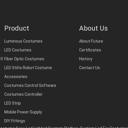
Product
About Us
Luminous Costumes
About Future
LED Costumes
Certificates
93
Fiber Optic Costumes
History
LED Stilts Robot Costume
Contact Us
Accessories
Costumes Control Software
Costumes Controller
LED Strip
Mobile Power Supply
DIY Fittings