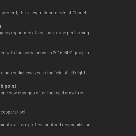
At present, the relevant documents of Chanel
n
mpany) appeared at zhejiang stage performing
ed with the same period in 2016, NPD group, a
as earlier involved in the field of LED light-
h point.
rgone new changes after the rapid growth in
e cooperation!
ical staff are professional and responsible,so