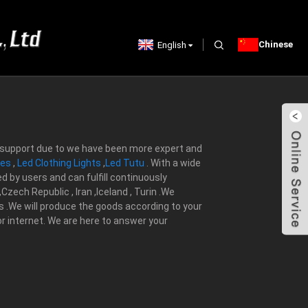
Chinese
English
nt support due to we have been more expert and
mes
,
Led Clothing Lights
,
Led Tutu
. With a wide
d by users and can fulfill continuously
zech Republic , Iran ,Iceland , Turin .We
s .We will produce the goods according to your
 or internet. We are here to answer your