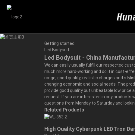
Getting started
Led Bodysuit
Led Bodysuit - China Manufactur
We can easily usually fulfill our respected cus
much more hard-working and do it in cost-effe
range, good quality, realistic charges and styl
changing economic and social needs. The product 
provide good quality but unbeatable low price 
request. If you are interested in any products w
questions from Monday to Saturday and looking
Related Products
High Quality Cyberpunk LED Tron D