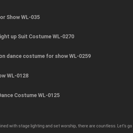
For Show WL-035
ight up Suit Costume WL-0270
 lion dance costume for show WL-0259
how WL-0128
n Dance Costume WL-0125
ned with stage lighting and set worship, there are countless. Let’s go 