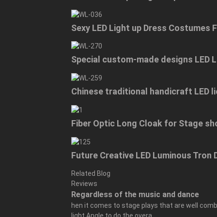
Sexy LED Light up Dress Costumes 
Special custom-made designs LED L
Chinese traditional handicraft LED
Fiber Optic Long Cloak for Stage s
Future Creative LED Luminous Tro
Related Blog
Reviews
Regardless of the music and dance
hen it comes to stage plays that are well combi
light Angle to do the overa...