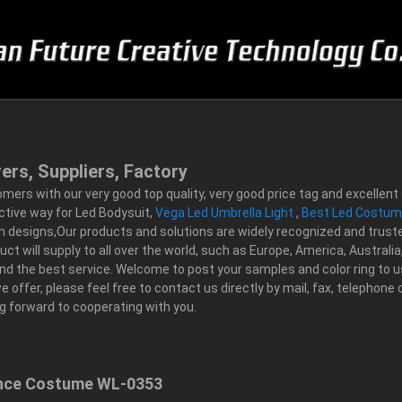
ers, Suppliers, Factory
tomers with our very good top quality, very good price tag and excelle
ctive way for Led Bodysuit,
Vega Led Umbrella Light
,
Best Led Costu
ish designs,Our products and solutions are widely recognized and truste
will supply to all over the world, such as Europe, America, Australia,C
and the best service. Welcome to post your samples and color ring to u
e offer, please feel free to contact us directly by mail, fax, telephone
 forward to cooperating with you.
ance Costume WL-0353