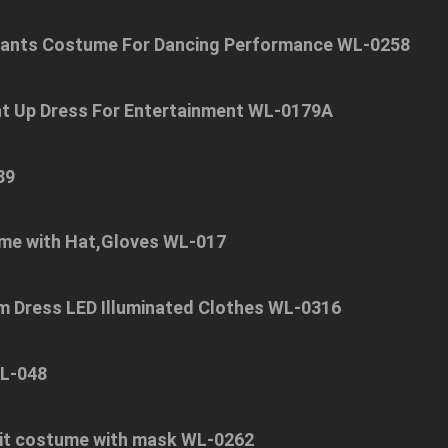
Pants Costume For Dancing Performance WL-0258
ht Up Dress For Entertainment WL-0179A
89
me with Hat,Gloves WL-017
om Dress LED Illuminated Clothes WL-0316
WL-048
suit costume with mask WL-0262