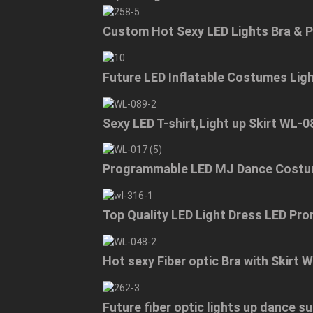
Custom Hot Sexy LED Lights Bra & 
Future LED Inflatable Costumes Lig
Sexy LED T-shirt,Light up Skirt WL-0
Programmable LED MJ Dance Costu
Top Quality LED Light Dress LED Pr
Hot sexy Fiber optic Bra with Skirt 
Future fiber optic lights up dance 