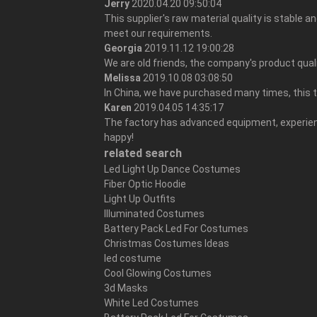
Jerry
2020.04.20 09:50:04
This supplier's raw material quality is stable 
meet our requirements.
Georgia
2019.11.12 19:00:28
We are old friends, the company's product quali
Melissa
2019.10.08 03:08:50
In China, we have purchased many times, this 
Karen
2019.04.05 14:35:17
The factory has advanced equipment, experienc
happy!
related search
Led Light Up Dance Costumes
Fiber Optic Hoodie
Light Up Outfits
Illuminated Costumes
Battery Pack Led For Costumes
Christmas Costumes Ideas
led costume
Cool Glowing Costumes
3d Masks
White Led Costumes