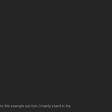
to the example section, I mainly stand in the