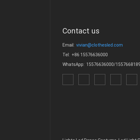
Contact us
Email:
vivian@clothesled.com
Tel: +86 15576636000
WhatsApp: 15576636000/155766818