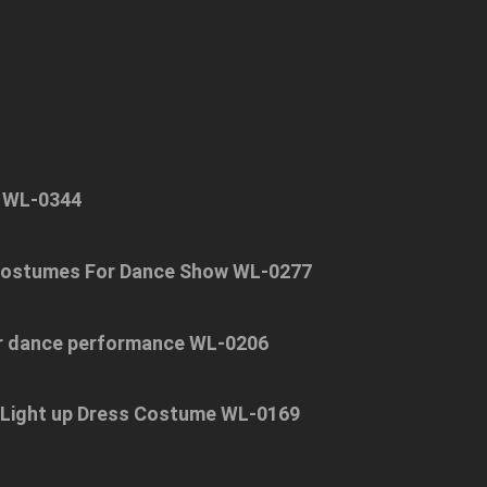
g WL-0344
 Costumes For Dance Show WL-0277
or dance performance WL-0206
 Light up Dress Costume WL-0169