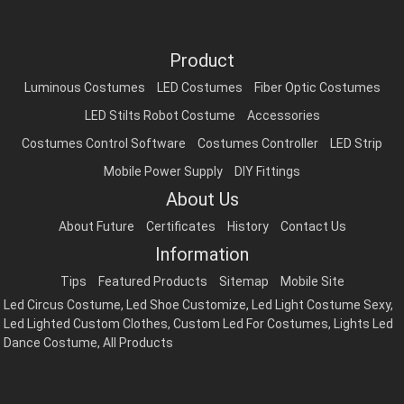
Product
Luminous Costumes
LED Costumes
Fiber Optic Costumes
LED Stilts Robot Costume
Accessories
Costumes Control Software
Costumes Controller
LED Strip
Mobile Power Supply
DIY Fittings
About Us
About Future
Certificates
History
Contact Us
Information
Tips
Featured Products
Sitemap
Mobile Site
Led Circus Costume
,
Led Shoe Customize
,
Led Light Costume Sexy
,
Led Lighted Custom Clothes
,
Custom Led For Costumes
,
Lights Led
Dance Costume
,
All Products