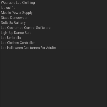
Wearable Led Clothing
led outfit
Mobile Power Supply
Disco Dancewear
Dc5v 8a Battery
Led Costumes Control Software
Light Up Dance Suit
Led Umbrella
Led Clothes Controller
Led Halloween Costumes For Adults