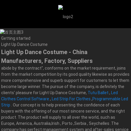
Getting started
Light Up Dance Costume
Light Up Dance Costume - China
Manufacturers, Factory, Suppliers
abide by the contract", conforms on the market requirement, joins
from the market competition by its good quality likewise as provides
more comprehensive and superb support for customers to let them
become large winner. The pursue of the company, is definitely the
clients' pleasure for Light Up Dance Costume,
Tutu Ballet
,
Led
Clothes Control Software
,
Led Strip For Clothes
,
Programmable Led
Strip
. Our concept is to help presenting the confidence of each
buyers with the offering of our most sincere service, and the right
product. The product will supply to all over the world, such as
Europe, America, Australia,Irish , Porto ,Serbia , Seychelles .The
company has perfect management system and after-sales service