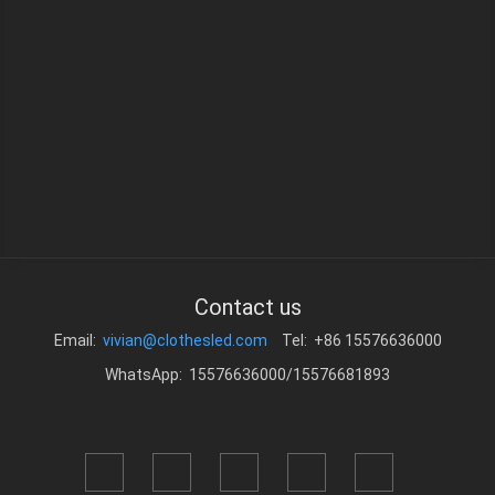
Contact us
Email:
vivian@clothesled.com
Tel: +86 15576636000
WhatsApp: 15576636000/15576681893