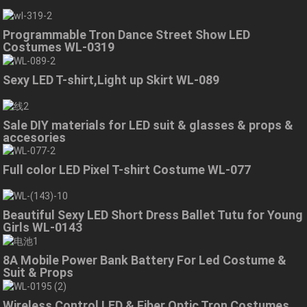
Programmable Tron Dance Street Show LED
Costumes WL-0319
Sexy LED T-shirt,Light up Skirt WL-089
Sale DIY materials for LED suit & glasses & props &
accesories
Full color LED Pixel T-shirt Costume WL-077
Beautiful Sexy LED Short Dress Ballet Tutu for Young
Girls WL-0143
8A Mobile Power Bank Battery For Led Costume &
Suit & Props
Wireless Control LED & Fiber Optic Tron Costumes