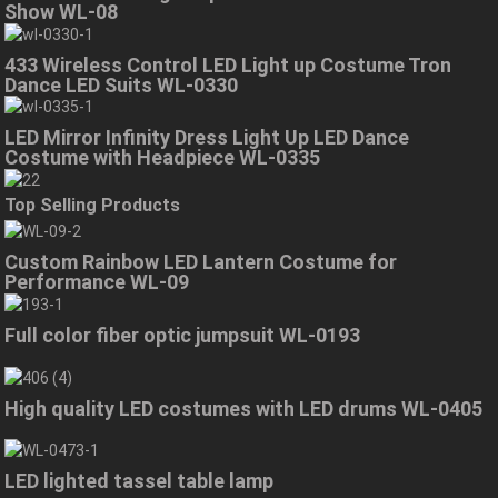
Show WL-08
433 Wireless Control LED Light up Costume Tron
Dance LED Suits WL-0330
LED Mirror Infinity Dress Light Up LED Dance
Costume with Headpiece WL-0335
Top Selling Products
Custom Rainbow LED Lantern Costume for
Performance WL-09
Full color fiber optic jumpsuit WL-0193
High quality LED costumes with LED drums WL-0405
LED lighted tassel table lamp