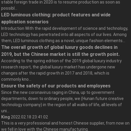
stable foreign trade in 2020 is to resume production as soon as
possibl...
LED luminous clothing: product features and wide
application scenarios
Introduction With the rapid development of science and technology,
LED technology has penetrated into all aspects of our lives. Among
them, LED luminous clothing as a novel, unique fashion elements...
The overall growth of global luxury goods declines in
2019, but the Chinese market is still the growth point.
According to the spring edition of the 2019 global luxury industry
research report, the global luxury market has undergone new
changes after the rapid growth in 2017 and 2018, which is
commonly kno...
Ensure the safety of our products and employees
Since the new coronavirus raging in China, up to government
departments, down to ordinary people, we (Hunan future creative
technology company) in the region of all walks of life, all levels of
uni...
King
2022.02.18 23:41:02
This is a very professional and honest Chinese supplier, from now on
we fell in love with the Chinese manufacturing.