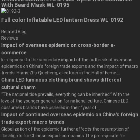
With Beard Mask WL-0195
Full color Inflatable LED lantern Dress WL-0192
Related Blog
Reviews
Impact of overseas epidemic on cross-border e-
commerce
In response to the secondary impact of the outbreak of overseas
epidemics on China’s foreign trade exports and the impact of macro
trends, Harris Zhu Qiucheng, a lecturer in the Hall of Fame ...
China LED luminous clothing brand shows different
cultural charm
“The national tide prevails, everything can be inherited.” With the
love of the younger generation for national culture, Chinese LED
costumes brands have ushered in their “year of...
Impact of continued overseas epidemic on China's foreign
trade export macro trends
Globalization of the epidemic further affects the resumption of
flashlights for Chinese export companies The prerequisite for