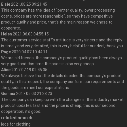
Elsie
2021.08.25 09:21:45
This company has the idea of "better quality, lower processing
costs, prices are more reasonable", so they have competitive
product quality and price, that's the main reason we chose to
cooperate.
Helen
2021.06.03 04:55:15
The customer service staff's attitude is very sincere and the reply
is timely and very detailed, this is very helpful for our deal,thank you.
Page
2020.04.07 10:44:11
We are old friends, the company's product quality has been always
very good and this time the price is also very cheap.
Alice
2017.07.19 02:45:05
We always believe that the details decides the company's product
quality, in this respect, the company conform our requirements and
the goods are meet our expectations.
Gemma
2017.05.03 21:28:23
The company can keep up with the changes in this industry market,
product updates fast and the price is cheap, this is our second
cooperation, it's good.
related search
leds for clothing