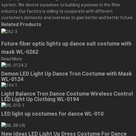
system. We devote ourselves to building a pioneer in the filter
industry. Our factory is willing to cooperate with different
customers domestic and overseas to gain better and better future.
Related Products
Future fiber optic lights up dance suit costume with
mask WL-0262
Read More
Demon LED Light Up Dance Tron Costume with Mask
WL-0124
Light Balance Tron Dance Costume Wireless Control
LED Light Up Clothing WL-0194
LED light up costumes for dance WL-010
New Ideas LED Light Up Dress Costume For Dance