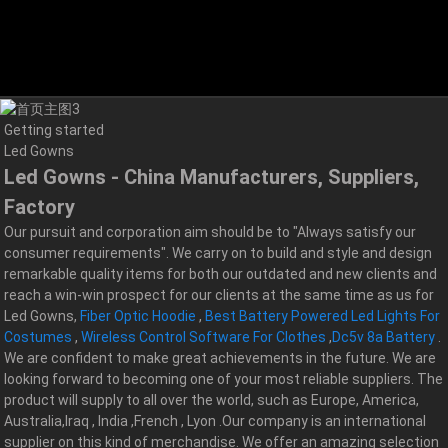
Getting started
Led Gowns
Led Gowns - China Manufacturers, Suppliers,
Factory
Our pursuit and corporation aim should be to "Always satisfy our
consumer requirements". We carry on to build and style and design
remarkable quality items for both our outdated and new clients and
reach a win-win prospect for our clients at the same time as us for
Led Gowns,
Fiber Optic Hoodie
,
Best Battery Powered Led Lights For
Costumes
,
Wireless Control Software For Clothes
,
Dc5v 8a Battery
.
We are confident to make great achievements in the future. We are
looking forward to becoming one of your most reliable suppliers. The
product will supply to all over the world, such as Europe, America,
Australia,Iraq , India ,French , Lyon .Our company is an international
supplier on this kind of merchandise. We offer an amazing selection