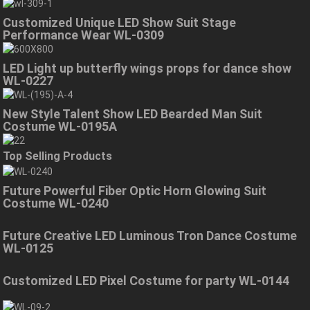
Customized Unique LED Show Suit Stage
Performance Wear WL-0309
LED Light up butterfly wings props for dance show
WL-0227
New Style Talent Show LED Bearded Man Suit
Costume WL-0195A
Top Selling Products
Future Powerful Fiber Optic Horn Glowing Suit
Costume WL-0240
Future Creative LED Luminous Tron Dance Costume
WL-0125
Customized LED Pixel Costume for party WL-0144