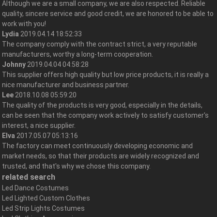
Although we are a small company, we are also respected. Reliable
quality, sincere service and good credit, we are honored to be able to
work with you!
Lydia
2019.04.14 18:52:33
The company comply with the contract strict, a very reputable
manufacturers, worthy a long-term cooperation.
Johnny
2019.04.04 04:58:28
This supplier offers high quality but low price products, it is really a
nice manufacturer and business partner.
Lee
2018.10.08 05:59:20
The quality of the products is very good, especially in the details,
can be seen that the company work actively to satisfy customer's
interest, a nice supplier.
Elva
2017.05.07 05:13:16
The factory can meet continuously developing economic and
market needs, so that their products are widely recognized and
trusted, and that's why we chose this company.
related search
Led Dance Costumes
Led Lighted Custom Clothes
Led Strip Lights Costumes