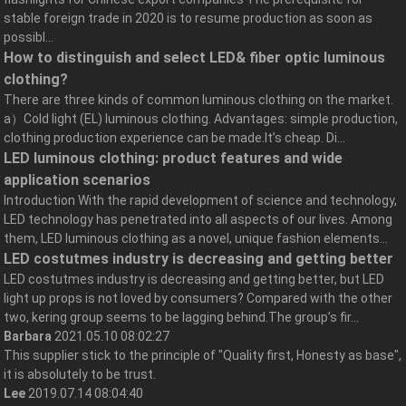
stable foreign trade in 2020 is to resume production as soon as
possibl...
How to distinguish and select LED& fiber optic luminous
clothing?
There are three kinds of common luminous clothing on the market.
a）Cold light (EL) luminous clothing. Advantages: simple production,
clothing production experience can be made.It’s cheap. Di...
LED luminous clothing: product features and wide
application scenarios
Introduction With the rapid development of science and technology,
LED technology has penetrated into all aspects of our lives. Among
them, LED luminous clothing as a novel, unique fashion elements...
LED costutmes industry is decreasing and getting better
LED costutmes industry is decreasing and getting better, but LED
light up props is not loved by consumers? Compared with the other
two, kering group seems to be lagging behind.The group’s fir...
Barbara
2021.05.10 08:02:27
This supplier stick to the principle of "Quality first, Honesty as base",
it is absolutely to be trust.
Lee
2019.07.14 08:04:40