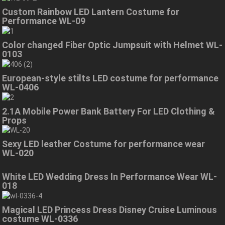
Custom Rainbow LED Lantern Costume for
Performance WL-09
Color changed Fiber Optic Jumpsuit with Helmet WL-
0103
European-style stilts LED costume for performance
WL-0406
2.1A Mobile Power Bank Battery For LED Clothing &
Props
Sexy LED leather Costume for performance wear
WL-020
White LED Wedding Dress In Performance Wear WL-
018
Magical LED Princess Dress Disney Cruise Luminous
costume WL-0336