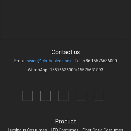
Contact us
Email:
vivian@clothesled.com
Tel: +86 15576636000
WhatsApp: 15576636000/15576681893
Product
Luminous Costumes
LED Costumes
Fiber Optic Costumes