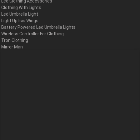
Led Clothing Accessories
Clothing With Lights
Led Umbrella Light
Light Up Isis Wings
Battery Powered Led Umbrella Lights
Wireless Controller For Clothing
Tron Clothing
Mirror Man