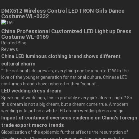
DMX512 Wireless Control LED TRON Girls Dance
Costume WL-0332
China Professional Customized LED Light up Dress
Costume WL-0169
Related Blog
Reviews
China LED luminous clothing brand shows different
cultural charm
“The national tide prevails, everything can be inherited.” With the
love of the younger generation for national culture, Chinese LED
costumes brands have ushered in their “year of...
LED wedding dress dream
Speaking of weddings, this is probably every girl’s dream, right? So
this dream is not a big dream, but a dream come true. A modern
wedding is to put on a white LED dream wedding dress and go...
Impact of continued overseas epidemic on China's foreign
trade export macro trends
Globalization of the epidemic further affects the resumption of
flashlights for Chinese export companies The prerequisite for