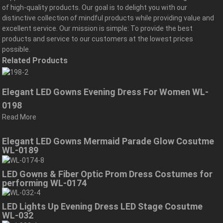
of high-quality products. Our goal is to delight you with our
distinctive collection of mindful products while providing value and
excellent service. Our mission is simple: To provide the best
products and service to our customers at the lowest prices
possible.
Related Products
Elegant LED Gowns Evening Dress For Women WL-
0198
Read More
Elegant LED Gowns Mermaid Parade Glow Cosutme
WL-0189
LED Gowns & Fiber Optic Prom Dress Costumes for
performing WL-0174
LED Lights Up Evening Dress LED Stage Cosutme
WL-032