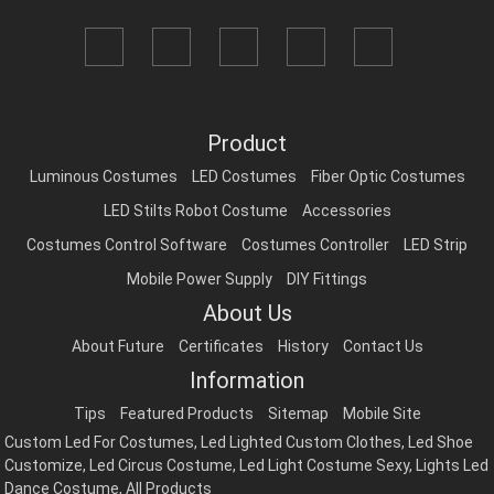
Product
Luminous Costumes
LED Costumes
Fiber Optic Costumes
LED Stilts Robot Costume
Accessories
Costumes Control Software
Costumes Controller
LED Strip
Mobile Power Supply
DIY Fittings
About Us
About Future
Certificates
History
Contact Us
Information
Tips
Featured Products
Sitemap
Mobile Site
Custom Led For Costumes
,
Led Lighted Custom Clothes
,
Led Shoe
Customize
,
Led Circus Costume
,
Led Light Costume Sexy
,
Lights Led
Dance Costume
,
All Products