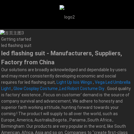
Getting started
led flashing suit
led flashing suit - Manufacturers, Suppliers,
Factory from China
Our solutions are broadly acknowledged and dependable by users
and may meet consistently developing economic and social
requires for led flashing suit,
Light Up Isis Wings
,
Vega Led Umbrella
Light
,
Glow Cosplay Costume
,
Led Robot Costume Diy
. Good quality
is factory' existence , Focus on customer' demand is the source of
company survival and advancement, We adhere to honesty and
superior faith working attitude, hunting forward towards your
coming ! The product will supply to all over the world, such as
Europe, America, Australia,Bogota , Panama ,South Africa ,
Birmingham .Our products are very popular in the word, like South
American, Africa, Asia and so on. Companies to "create first-class