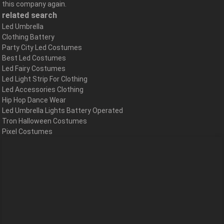
this company again.
related search
Led Umbrella
Clothing Battery
Party City Led Costumes
Best Led Costumes
Led Fairy Costumes
Led Light Strip For Clothing
Led Accessories Clothing
Hip Hop Dance Wear
Led Umbrella Lights Battery Operated
Tron Halloween Costumes
Pixel Costumes