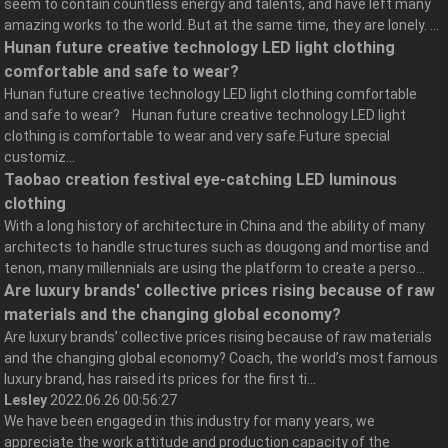
seem to contain countless energy and talents, and have left many
amazing works to the world. But at the same time, they are lonely. ...
Hunan future creative technology LED light clothing
comfortable and safe to wear?
Hunan future creative technology LED light clothing comfortable
and safe to wear? Hunan future creative technology LED light
clothing is comfortable to wear and very safe.Future special
customiz...
Taobao creation festival eye-catching LED luminous
clothing
With a long history of architecture in China and the ability of many
architects to handle structures such as dougong and mortise and
tenon, many millennials are using the platform to create a perso...
Are luxury brands' collective prices rising because of raw
materials and the changing global economy?
Are luxury brands’ collective prices rising because of raw materials
and the changing global economy? Coach, the world’s most famous
luxury brand, has raised its prices for the first ti...
Lesley
2022.06.26 00:56:27
We have been engaged in this industry for many years, we
appreciate the work attitude and production capacity of the