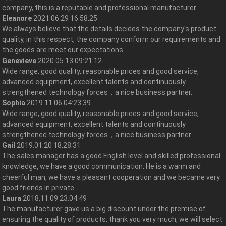
company, this is a reputable and professional manufacturer.
Eleanore
2021.06.29 16:58:25
We always believe that the details decides the company's product
quality, in this respect, the company conform our requirements and
the goods are meet our expectations.
Genevieve
2020.05.13 09:21:12
Wide range, good quality, reasonable prices and good service,
advanced equipment, excellent talents and continuously
strengthened technology forces，a nice business partner.
Sophia
2019.11.06 04:23:39
Wide range, good quality, reasonable prices and good service,
advanced equipment, excellent talents and continuously
strengthened technology forces，a nice business partner.
Gail
2019.01.20 18:28:31
The sales manager has a good English level and skilled professional
knowledge, we have a good communication. He is a warm and
cheerful man, we have a pleasant cooperation and we became very
good friends in private.
Laura
2018.11.09 23:04:49
The manufacturer gave us a big discount under the premise of
ensuring the quality of products, thank you very much, we will select