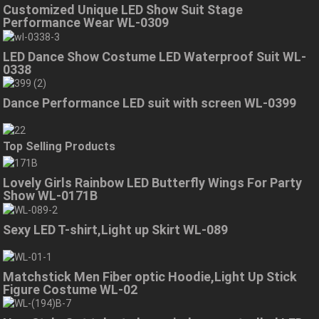
Customized Unique LED Show Suit Stage
Performance Wear WL-0309
LED Dance Show Costume LED Waterproof Suit WL-
0338
Dance Performance LED suit with screen WL-0399
Top Selling Products
Lovely Girls Rainbow LED Butterfly Wings For Party
Show WL-0171B
Sexy LED T-shirt,Light up Skirt WL-089
Matchstick Men Fiber optic Hoodie,Light Up Stick
Figure Costume WL-02