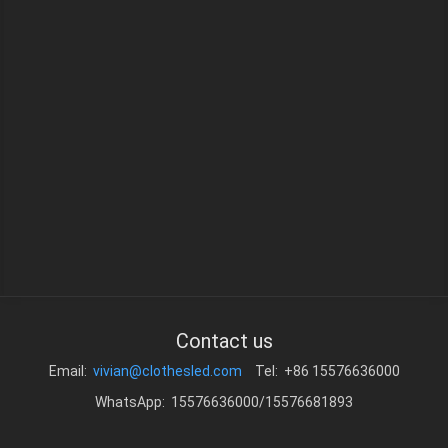
Contact us
Email:
vivian@clothesled.com
Tel: +86 15576636000
WhatsApp: 15576636000/15576681893