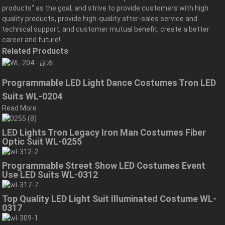
products" as the goal, and strive to provide customers with high
quality products, provide high-quality after-sales service and
technical support, and customer mutual benefit, create a better
career and future!
Related Products
Programmable LED Light Dance Costumes Tron LED
Suits WL-0204
Read More
LED Lights Tron Legacy Iron Man Costumes Fiber
Optic Suit WL-0255
Programmable Street Show LED Costumes Event
Use LED Suits WL-0312
Top Quality LED Light Suit Illuminated Costume WL-
0317