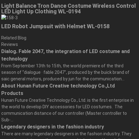
Light Balance Tron Dance Costume Wireless Control
LED Light Up Clothing WL-0194
LED Robot Jumpsuit with Helmet WL-0158
Related Blog
Reviews
Dialog. Fable 2047, the integration of LED costume and
technology
From September 13th to 15th, the world premiere of the third
season of “dialogue · fable 2047″, produced by the buick brand of
saic general motors, produced by jun for the communication...
About Hunan Future Creative technology Co.,Ltd
Products
Hunan Future Creative Technology Co., Ltd. is the first enterprise in
the world to develop DIY accessories for LED costumes. The
communication distance of our controller (Master controller to
Sub-...
Legendary designers in the fashion industry
There are many legendary designers in the fashion industry. They