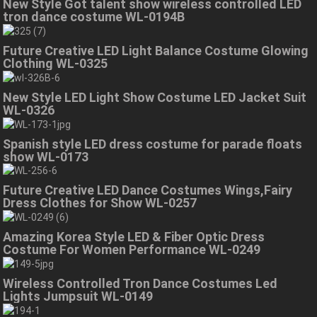
New Style Got talent show wireless controlled LED
tron dance costume WL-0194B
Future Creative LED Light Balance Costume Glowing
Clothing WL-0325
New Style LED Light Show Costume LED Jacket Suit
WL-0326
Spanish style LED dress costume for parade floats
show WL-0173
Future Creative LED Dance Costumes Wings,Fairy
Dress Clothes for Show WL-0257
Amazing Korea Style LED & Fiber Optic Dress
Costume For Women Performance WL-0249
Wireless Controlled Tron Dance Costumes Led
Lights Jumpsuit WL-0149