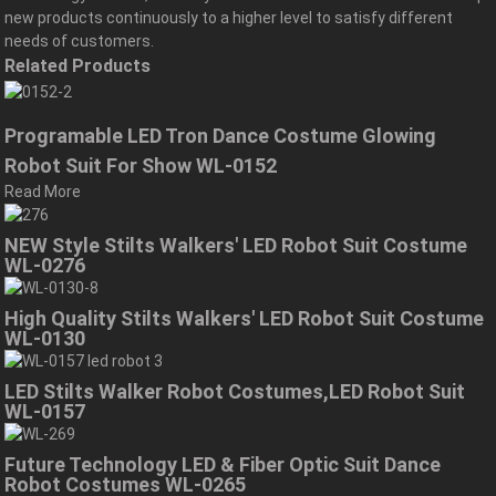
new products continuously to a higher level to satisfy different
needs of customers.
Related Products
Programable LED Tron Dance Costume Glowing
Robot Suit For Show WL-0152
Read More
NEW Style Stilts Walkers' LED Robot Suit Costume
WL-0276
High Quality Stilts Walkers' LED Robot Suit Costume
WL-0130
LED Stilts Walker Robot Costumes,LED Robot Suit
WL-0157
Future Technology LED & Fiber Optic Suit Dance
Robot Costumes WL-0265