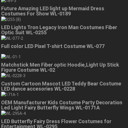
Future Amazing LED light up Mermaid Dress
Costumes For Show WL-0189
LED Lights Tron Legacy Iron Man Costumes Fiber
Optic Suit WL-0255
Full color LED Pixel T-shirt Costume WL-077
Matchstick Men Fiber optic Hoodie,Light Up Stick
Figure Costume WL-02
Custom Cartoon Mascot LED Teddy Bear Costume
LED dance accesories WL-0228
OEM Manufacturer Kids Costume Party Decoration
Led Light Fairy Butterfly Wings WL-0171A
LED Butterfly Fairy Dress Flower Costumes for
Entertainment WL-0295