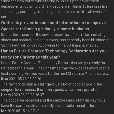
Since the new coronavirus raging in China, up to government
departments, down to ordinary people, we (Hunan future creative
technology company) in the region of all walks of life, all levels of
uni...
Outbreak prevention and control continues to improve
Sports retail sales gradually resume business
Due to the impact of the new coronavirus, offline retail, including
shoes and apparel, and sportswear, has generally been hit since the
Spring Festival holiday. According to the US financial media ...
Hunan Future Creative Technology Declaration Are you
ready for Christmas this year?
Hunan Future Creative Technology Declaration Are you ready for
Christmas this year? The Christmas that we expects every year is
finally coming. Are you ready for the next Christmas? Is it a date wi...
Riva
2021.05.20 06:22:20
The factory technical staff gave us a lot of good advice in the
cooperation process, this is very good, we are very grateful.
Henry
2020.06.30 23:28:37
The goods we received and the sample sales staff display to us
have the same quality, it is really a creditable manufacturer.
Ida
2020.05.15 16:37:43