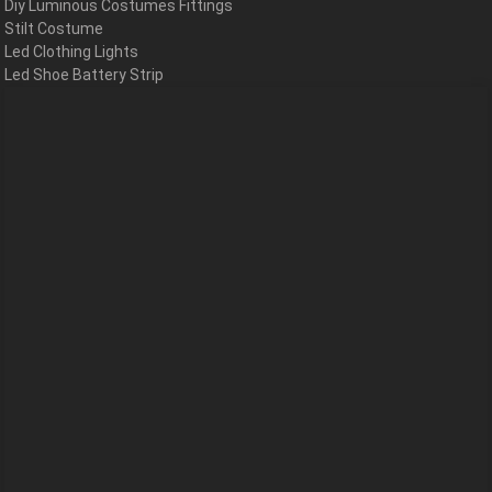
Diy Luminous Costumes Fittings
Stilt Costume
Led Clothing Lights
Led Shoe Battery Strip