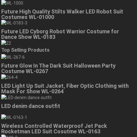
Future High Quality Stilts Walker LED Robot Suit
Costumes WL-01000
Future LED Cyborg Robot Warrior Costume for
Dance Show WL-0183
Top Selling Products
Future Glow In The Dark Suit Halloween Party
Costume WL-0267
LED Light Up Suit Jacket, Fiber Optic Clothing with
Mask For Show WL-0264
LED denim dance outfit
Wireless Controlled Waterproof Jet Pack
Rocketman LED Suit Cosutme WL-0163