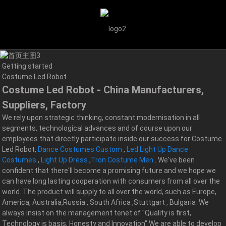
Getting started
Costume Led Robot
Costume Led Robot - China Manufacturers,
Suppliers, Factory
We rely upon strategic thinking, constant modernisation in all
segments, technological advances and of course upon our
employees that directly participate inside our success for Costume
Led Robot,
Dance Costumes Custom
,
Led Light Up Dance
Costumes
,
Light Up Dress
,
Tron Costume Men
. We've been
confident that there'll become a promising future and we hope we
can have long lasting cooperation with consumers from all over the
world. The product will supply to all over the world, such as Europe,
America, Australia,Russia , South Africa ,Stuttgart , Bulgaria .We
always insist on the management tenet of "Quality is first,
Technology is basis, Honesty and Innovation".We are able to develop