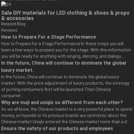
Sale DIY materials for LED clothing & shoes & props
& accesories
Related Blog
Reviews
How to Prepare For a Stage Performance
How to Prepare For a Stage Performance In these steps you will
learn a few ways to prepare you for the stage. With this information
you will be ready for anything with singing, dancing, and dialogu...
In the future, China will continue to dominate the global
luxury market.
In the future, China will continue to dominate the global luxury
market. With the price adjustment of luxury products, the strategy
of putting consumers first will be launched.Then Chinese
consumer...
Why are muji and uniqlo so different from each other?
As we all know, the Chinese market is a very powerful place to spend
money, so hyundai or its previous brands are optimistic about the
Chinese market.Uniqlo entered the Chinese market more than a d...
Ensure the safety of our products and employees