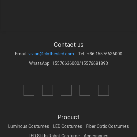
Contact us
Email:
vivian@clothesled.com
Tel: +86 15576636000
WhatsApp: 15576636000/15576681893
Product
Luminous Costumes
LED Costumes
Fiber Optic Costumes
LED Stilts Robot Costume
Accessories