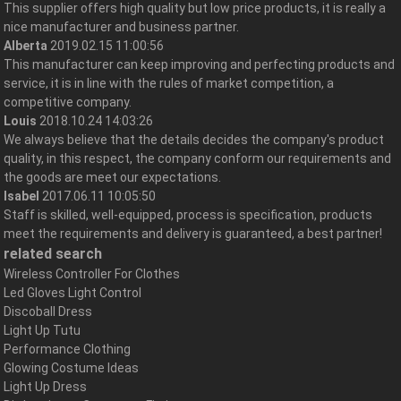
This supplier offers high quality but low price products, it is really a
nice manufacturer and business partner.
Alberta
2019.02.15 11:00:56
This manufacturer can keep improving and perfecting products and
service, it is in line with the rules of market competition, a
competitive company.
Louis
2018.10.24 14:03:26
We always believe that the details decides the company's product
quality, in this respect, the company conform our requirements and
the goods are meet our expectations.
Isabel
2017.06.11 10:05:50
Staff is skilled, well-equipped, process is specification, products
meet the requirements and delivery is guaranteed, a best partner!
related search
Wireless Controller For Clothes
Led Gloves Light Control
Discoball Dress
Light Up Tutu
Performance Clothing
Glowing Costume Ideas
Light Up Dress