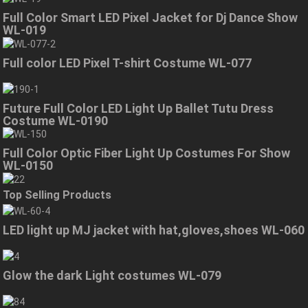
Full Color Smart LED Pixel Jacket for Dj Dance Show
WL-019
Full color LED Pixel T-shirt Costume WL-077
Future Full Color LED Light Up Ballet Tutu Dress
Costume WL-0190
Full Color Optic Fiber Light Up Costumes For Show
WL-0150
Top Selling Products
LED light up MJ jacket with hat,gloves,shoes WL-060
Glow the dark Light costumes WL-079