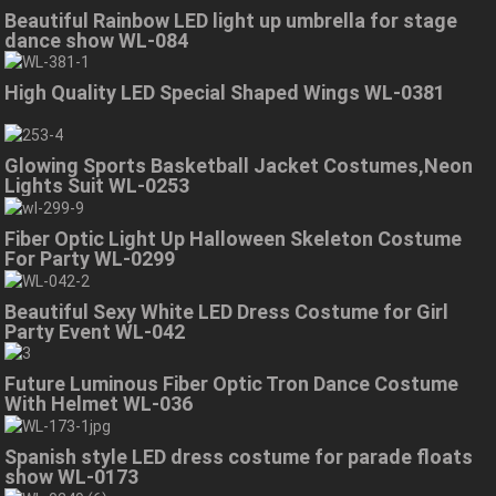
Beautiful Rainbow LED light up umbrella for stage
dance show WL-084
High Quality LED Special Shaped Wings WL-0381
Glowing Sports Basketball Jacket Costumes,Neon
Lights Suit WL-0253
Fiber Optic Light Up Halloween Skeleton Costume
For Party WL-0299
Beautiful Sexy White LED Dress Costume for Girl
Party Event WL-042
Future Luminous Fiber Optic Tron Dance Costume
With Helmet WL-036
Spanish style LED dress costume for parade floats
show WL-0173