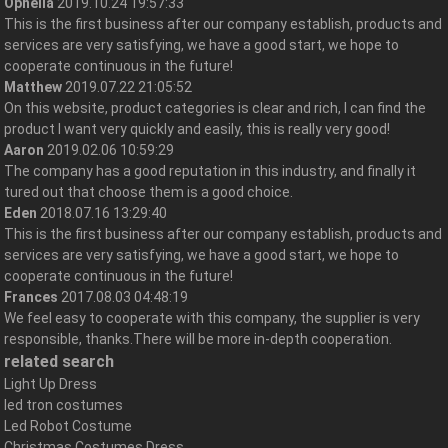
Ophelia
2019.10.24 19:57:33
This is the first business after our company establish, products and
services are very satisfying, we have a good start, we hope to
cooperate continuous in the future!
Matthew
2019.07.22 21:05:52
On this website, product categories is clear and rich, I can find the
product I want very quickly and easily, this is really very good!
Aaron
2019.02.06 10:59:29
The company has a good reputation in this industry, and finally it
tured out that choose them is a good choice.
Eden
2018.07.16 13:29:40
This is the first business after our company establish, products and
services are very satisfying, we have a good start, we hope to
cooperate continuous in the future!
Frances
2017.08.03 04:48:19
We feel easy to cooperate with this company, the supplier is very
responsible, thanks.There will be more in-depth cooperation.
related search
Light Up Dress
led tron costumes
Led Robot Costume
Christmas Costumes Dress