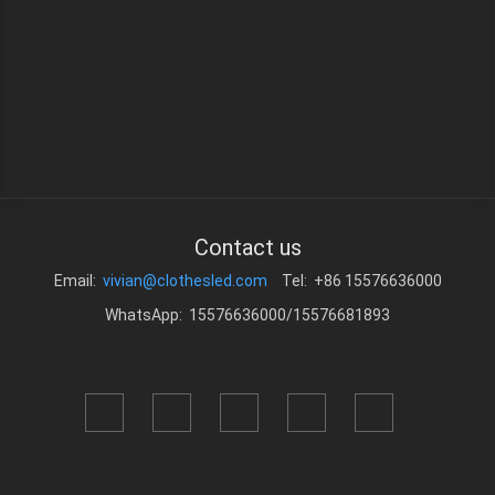
Contact us
Email:
vivian@clothesled.com
Tel: +86 15576636000
WhatsApp: 15576636000/15576681893