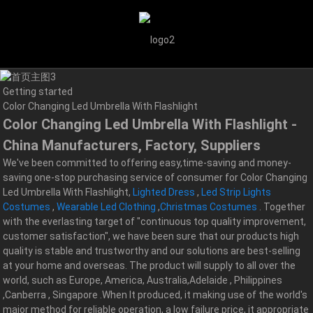
Getting started
Color Changing Led Umbrella With Flashlight
Color Changing Led Umbrella With Flashlight -
China Manufacturers, Factory, Suppliers
We've been committed to offering easy,time-saving and money-
saving one-stop purchasing service of consumer for Color Changing
Led Umbrella With Flashlight,
Lighted Dress
,
Led Strip Lights
Costumes
,
Wearable Led Clothing
,
Christmas Costumes
. Together
with the everlasting target of "continuous top quality improvement,
customer satisfaction", we have been sure that our products high
quality is stable and trustworthy and our solutions are best-selling
at your home and overseas. The product will supply to all over the
world, such as Europe, America, Australia,Adelaide , Philippines
,Canberra , Singapore .When It produced, it making use of the world's
major method for reliable operation, a low failure price, it appropriate