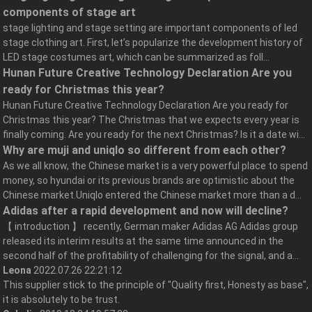
components of stage art
stage lighting and stage setting are important components of led
stage clothing art. First, let’s popularize the development history of
LED stage costumes art, which can be summarized as foll...
Hunan Future Creative Technology Declaration Are you
ready for Christmas this year?
Hunan Future Creative Technology Declaration Are you ready for
Christmas this year? The Christmas that we expects every year is
finally coming. Are you ready for the next Christmas? Is it a date wi...
Why are muji and uniqlo so different from each other?
As we all know, the Chinese market is a very powerful place to spend
money, so hyundai or its previous brands are optimistic about the
Chinese market.Uniqlo entered the Chinese market more than a d...
Adidas after a rapid development and now will decline?
【 introduction 】 recently, German maker Adidas AG Adidas group
released its interim results at the same time announced in the
second half of the profitability of challenging for the signal, and a...
Leona
2022.07.26 22:21:12
This supplier stick to the principle of "Quality first, Honesty as base",
it is absolutely to be trust.