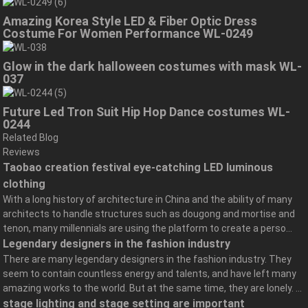
Amazing Korea Style LED & Fiber Optic Dress
Costume For Women Performance WL-0249
Glow in the dark halloween costumes with mask WL-
037
Future Led Tron Suit Hip Hop Dance costumes WL-
0244
Related Blog
Reviews
Taobao creation festival eye-catching LED luminous
clothing
With a long history of architecture in China and the ability of many
architects to handle structures such as dougong and mortise and
tenon, many millennials are using the platform to create a perso...
Legendary designers in the fashion industry
There are many legendary designers in the fashion industry. They
seem to contain countless energy and talents, and have left many
amazing works to the world. But at the same time, they are lonely. ...
stage lighting and stage setting are important