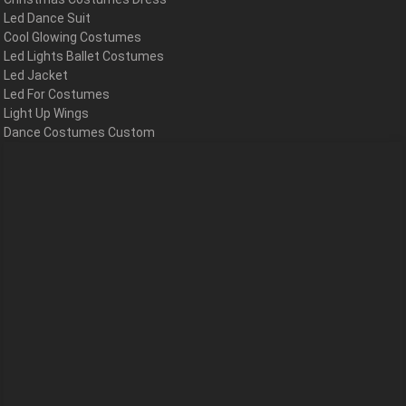
Led Dance Suit
Cool Glowing Costumes
Led Lights Ballet Costumes
Led Jacket
Led For Costumes
Light Up Wings
Dance Costumes Custom