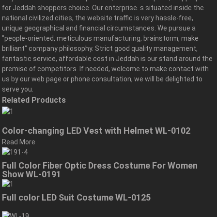
for Jeddah shoppers choice. Our enterprise. s situated inside the
national civilized cities, the website traffic is very hassle-free,
unique geographical and financial circumstances. We pursue a
"people-oriented, meticulous manufacturing, brainstorm, make
brilliant" company philosophy. Strict good quality management,
fantastic service, affordable cost in Jeddah is our stand around the
premise of competitors. If needed, welcome to make contact with
us by our web page or phone consultation, we will be delighted to
serve you.
Related Products
Color-changing LED Vest with Helmet WL-0102
Read More
Full Color Fiber Optic Dress Costume For Women
Show WL-0191
Full color LED Suit Costume WL-0125