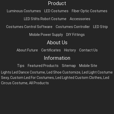
Product
Luminous Costumes
LED Costumes
Fiber Optic Costumes
LED Stilts Robot Costume
Accessories
Costumes Control Software
Costumes Controller
LED Strip
Mobile Power Supply
DIY Fittings
About Us
About Future
Certificates
History
Contact Us
Information
Tips
Featured Products
Sitemap
Mobile Site
Lights Led Dance Costume
,
Led Shoe Customize
,
Led Light Costume
Sexy
,
Custom Led For Costumes
,
Led Lighted Custom Clothes
,
Led
Circus Costume
,
All Products