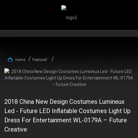
Home
Featured
2018 China New Design Costumes Lumineux
Led - Future LED Inflatable Costumes Light Up
Dress For Entertainment WL-0179A – Future
Creative