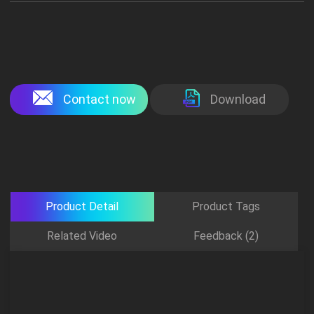
Contact now
Download
Product Detail
Product Tags
Related Video
Feedback (2)