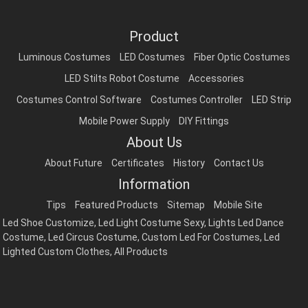
Product
Luminous Costumes
LED Costumes
Fiber Optic Costumes
LED Stilts Robot Costume
Accessories
Costumes Control Software
Costumes Controller
LED Strip
Mobile Power Supply
DIY Fittings
About Us
About Future
Certificates
History
Contact Us
Information
Tips
Featured Products
Sitemap
Mobile Site
Led Shoe Customize
,
Led Light Costume Sexy
,
Lights Led Dance
Costume
,
Led Circus Costume
,
Custom Led For Costumes
,
Led
Lighted Custom Clothes
,
All Products