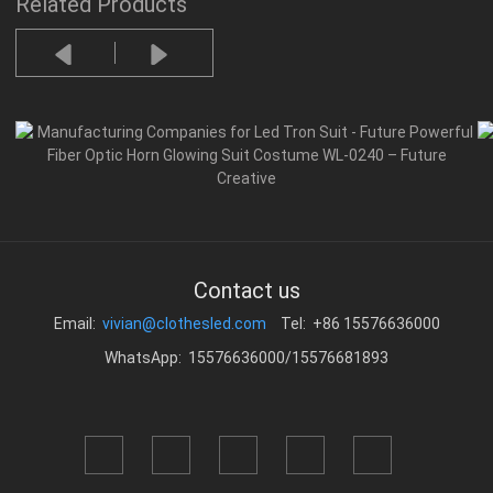
Related Products
Contact us
Email:
vivian@clothesled.com
Tel: +86 15576636000
WhatsApp: 15576636000/15576681893