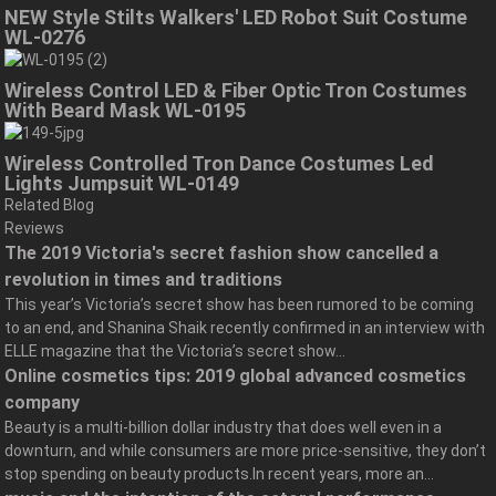
NEW Style Stilts Walkers' LED Robot Suit Costume
WL-0276
Wireless Control LED & Fiber Optic Tron Costumes
With Beard Mask WL-0195
Wireless Controlled Tron Dance Costumes Led
Lights Jumpsuit WL-0149
Related Blog
Reviews
The 2019 Victoria's secret fashion show cancelled a
revolution in times and traditions
This year’s Victoria’s secret show has been rumored to be coming
to an end, and Shanina Shaik recently confirmed in an interview with
ELLE magazine that the Victoria’s secret show...
Online cosmetics tips: 2019 global advanced cosmetics
company
Beauty is a multi-billion dollar industry that does well even in a
downturn, and while consumers are more price-sensitive, they don’t
stop spending on beauty products.In recent years, more an...