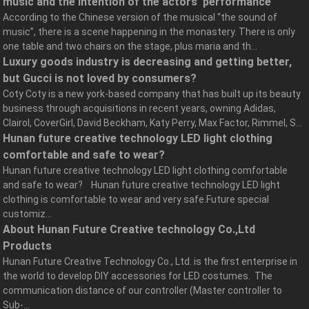
music and the intention of the actors' performance
According to the Chinese version of the musical “the sound of
music”, there is a scene happening in the monastery. There is only
one table and two chairs on the stage, plus maria and th...
Luxury goods industry is decreasing and getting better,
but Gucci is not loved by consumers?
Coty Coty is a new york-based company that has built up its beauty
business through acquisitions in recent years, owning Adidas,
Clairol, CoverGirl, David Beckham, Katy Perry, Max Factor, Rimmel, S...
Hunan future creative technology LED light clothing
comfortable and safe to wear?
Hunan future creative technology LED light clothing comfortable
and safe to wear? Hunan future creative technology LED light
clothing is comfortable to wear and very safe.Future special
customiz...
About Hunan Future Creative technology Co.,Ltd
Products
Hunan Future Creative Technology Co., Ltd. is the first enterprise in
the world to develop DIY accessories for LED costumes. The
communication distance of our controller (Master controller to
Sub-...