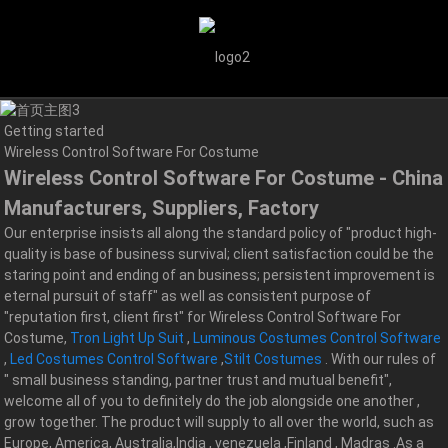
Getting started
Wireless Control Software For Costume
Wireless Control Software For Costume - China
Manufacturers, Suppliers, Factory
Our enterprise insists all along the standard policy of "product high-
quality is base of business survival; client satisfaction could be the
staring point and ending of an business; persistent improvement is
eternal pursuit of staff" as well as consistent purpose of
"reputation first, client first" for Wireless Control Software For
Costume,
Tron Light Up Suit
,
Luminous Costumes Control Software
,
Led Costumes Control Software
,
Stilt Costumes
. With our rules of
" small business standing, partner trust and mutual benefit",
welcome all of you to definitely do the job alongside one another ,
grow together. The product will supply to all over the world, such as
Europe, America, Australia,India , venezuela ,Finland , Madras .As a