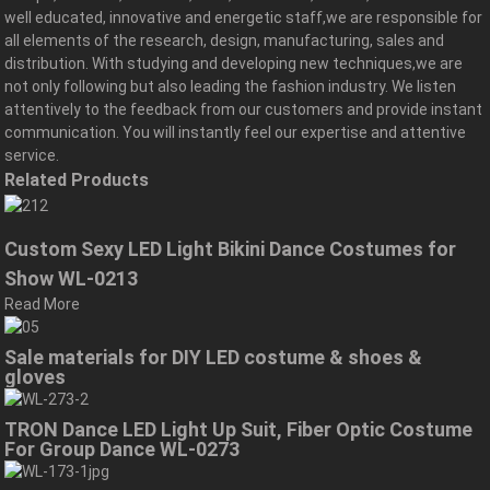
well educated, innovative and energetic staff,we are responsible for
all elements of the research, design, manufacturing, sales and
distribution. With studying and developing new techniques,we are
not only following but also leading the fashion industry. We listen
attentively to the feedback from our customers and provide instant
communication. You will instantly feel our expertise and attentive
service.
Related Products
Custom Sexy LED Light Bikini Dance Costumes for
Show WL-0213
Read More
Sale materials for DIY LED costume & shoes &
gloves
TRON Dance LED Light Up Suit, Fiber Optic Costume
For Group Dance WL-0273