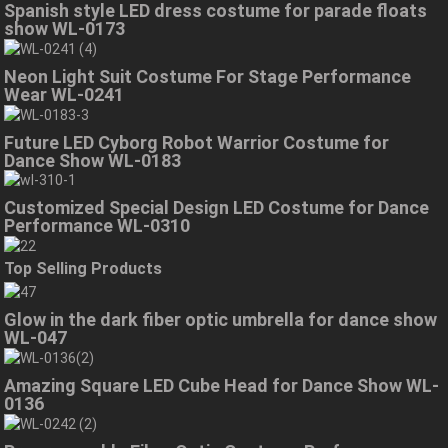
Spanish style LED dress costume for parade floats
show WL-0173
Neon Light Suit Costume For Stage Performance
Wear WL-0241
Future LED Cyborg Robot Warrior Costume for
Dance Show WL-0183
Customized Special Design LED Costume for Dance
Performance WL-0310
Top Selling Products
Glow in the dark fiber optic umbrella for dance show
WL-047
Amazing Square LED Cube Head for Dance Show WL-
0136