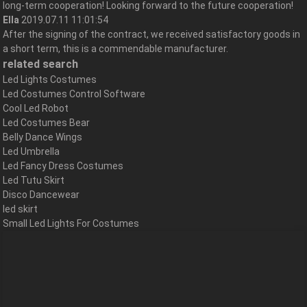
long-term cooperation! Looking forward to the future cooperation!
Ella
2019.07.11 11:01:54
After the signing of the contract, we received satisfactory goods in
a short term, this is a commendable manufacturer.
related search
Led Lights Costumes
Led Costumes Control Software
Cool Led Robot
Led Costumes Bear
Belly Dance Wings
Led Umbrella
Led Fancy Dress Costumes
Led Tutu Skirt
Disco Dancewear
led skirt
Small Led Lights For Costumes