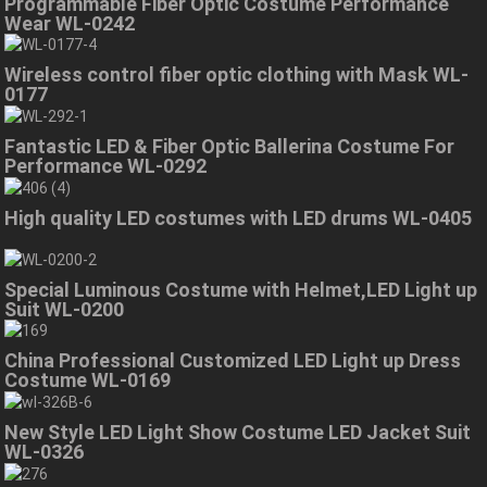
Programmable Fiber Optic Costume Performance
Wear WL-0242
Wireless control fiber optic clothing with Mask WL-
0177
Fantastic LED & Fiber Optic Ballerina Costume For
Performance WL-0292
High quality LED costumes with LED drums WL-0405
Special Luminous Costume with Helmet,LED Light up
Suit WL-0200
China Professional Customized LED Light up Dress
Costume WL-0169
New Style LED Light Show Costume LED Jacket Suit
WL-0326