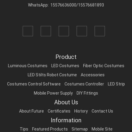
WhatsApp: 15576636000/15576681893
Product
Luminous Costumes
LED Costumes
Fiber Optic Costumes
LED Stilts Robot Costume
Accessories
Costumes Control Software
Costumes Controller
LED Strip
Mobile Power Supply
DIY Fittings
About Us
About Future
Certificates
History
Contact Us
Information
Tips
Featured Products
Sitemap
Mobile Site