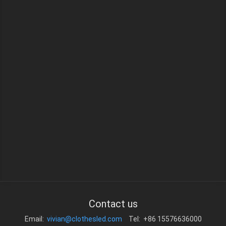
Contact us
Email:
vivian@clothesled.com
Tel: +86 15576636000