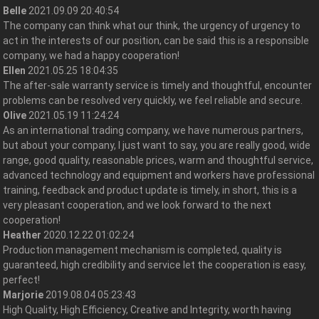
Belle
2021.09.09 20:40:54
The company can think what our think, the urgency of urgency to
act in the interests of our position, can be said this is a responsible
company, we had a happy cooperation!
Ellen
2021.05.25 18:04:35
The after-sale warranty service is timely and thoughtful, encounter
problems can be resolved very quickly, we feel reliable and secure.
Olive
2021.05.19 11:24:24
As an international trading company, we have numerous partners,
but about your company, I just want to say, you are really good, wide
range, good quality, reasonable prices, warm and thoughtful service,
advanced technology and equipment and workers have professional
training, feedback and product update is timely, in short, this is a
very pleasant cooperation, and we look forward to the next
cooperation!
Heather
2020.12.22 01:02:24
Production management mechanism is completed, quality is
guaranteed, high credibility and service let the cooperation is easy,
perfect!
Marjorie
2019.08.04 05:23:43
High Quality, High Efficiency, Creative and Integrity, worth having