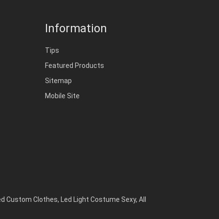
Information
Tips
Featured Products
Sitemap
Mobile Site
ed Custom Clothes
,
Led Light Costume Sexy
,
All