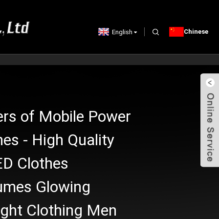
Chinese
English
ers of Mobile Power
hes - High Quality
D Clothes
umes Glowing
ight Clothing Men