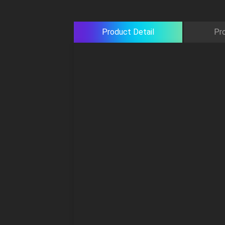
Product Detail
Pr