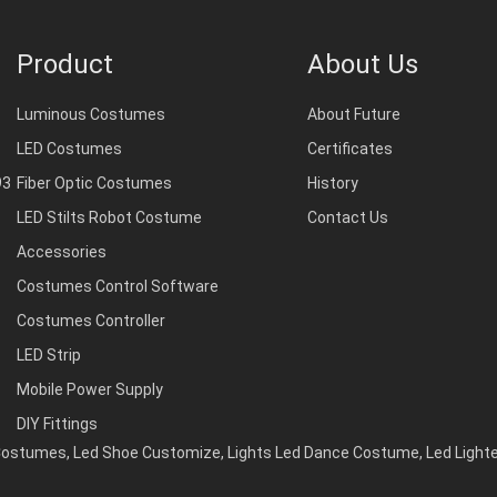
Product
About Us
Luminous Costumes
About Future
LED Costumes
Certificates
93
Fiber Optic Costumes
History
LED Stilts Robot Costume
Contact Us
Accessories
Costumes Control Software
Costumes Controller
LED Strip
Mobile Power Supply
DIY Fittings
 Costumes
,
Led Shoe Customize
,
Lights Led Dance Costume
,
Led Light