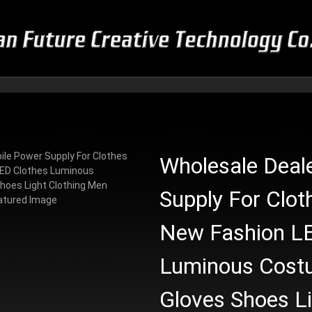
Wholesale Deal
Supply For Clot
New Fashion LE
Luminous Cost
Gloves Shoes L