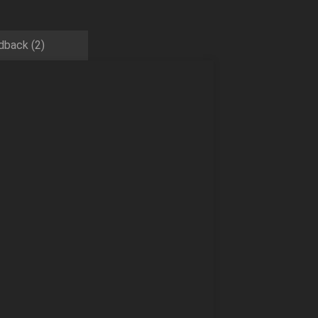
dback (2)