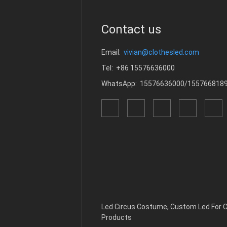
Contact us
Email:
vivian@clothesled.com
Tel: +86 15576636000
WhatsApp: 15576636000/155766818
Led Circus Costume
,
Custom Led For
Products