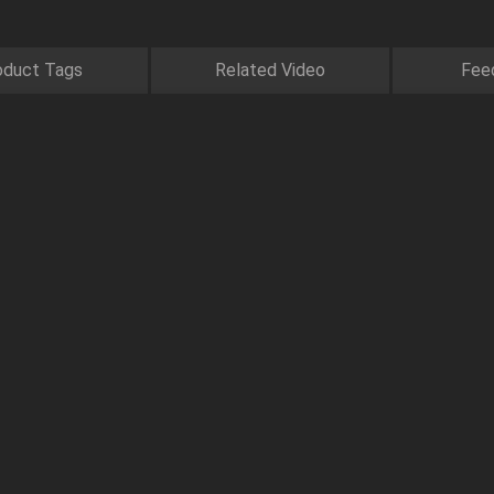
oduct Tags
Related Video
Fee