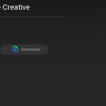
 Creative
Download