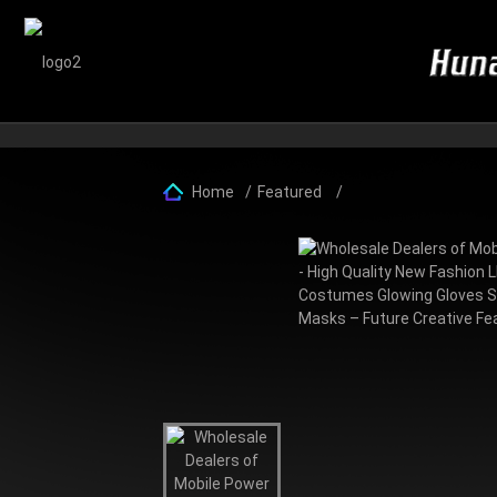
Home
Featured