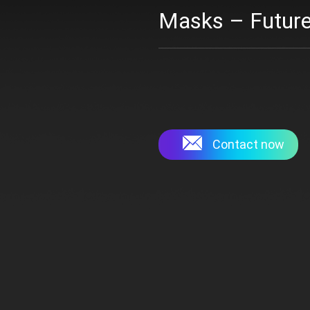
Masks – Future
Contact now