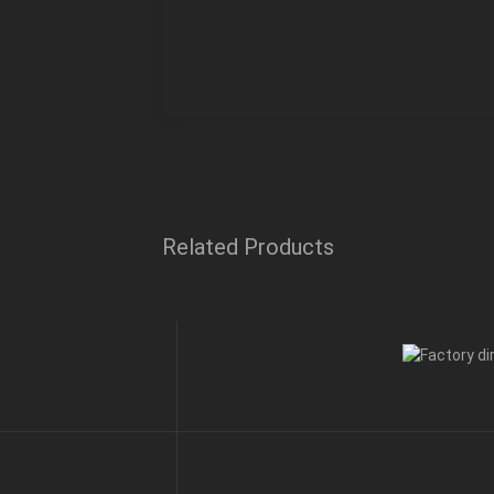
Related Products