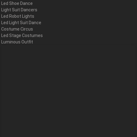
Led Shoe Dance
Light Suit Dancers
Led Robot Lights
Led Light Suit Dance
Costume Circus
Led Stage Costumes
Luminous Outfit