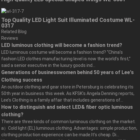
Top Quality LED Light Suit Illuminated Costume WL-
0317
Related Blog
Reviews
LED luminous clothing will become a fashion trend?
LED luminous costume will become a fashion trend? “China’s
fashion LED clothes manufacturing level is now the world’s first,”
said a senior executive in the luxury goods ind...
Generations of businesswomen behind 50 years of Lee's
Clothing success
An outdoor clothing and gear store in Petersburg is celebrating its
50th year in business this week. As KFSK’s Angela Denning reports,
Lee’s Clothing is a family affair that includes generations of...
How to distinguish and select LED& fiber optic luminous
clothing?
There are three kinds of common luminous clothing on the market.
a）Cold light (EL) luminous clothing. Advantages: simple production,
clothing production experience can be made.It’s cheap. Di...