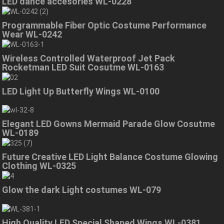
LED dance accesories WL-0228
Programmable Fiber Optic Costume Performance
Wear WL-0242
Wireless Controlled Waterproof Jet Pack
Rocketman LED Suit Cosutme WL-0163
LED Light Up Butterfly Wings WL-0100
Elegant LED Gowns Mermaid Parade Glow Cosutme
WL-0189
Future Creative LED Light Balance Costume Glowing
Clothing WL-0325
Glow the dark Light costumes WL-079
High Quality LED Special Shaped Wings WL-0381