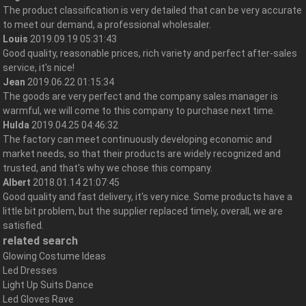
The product classification is very detailed that can be very accurate
to meet our demand, a professional wholesaler.
Louis
2019.09.19 05:31:43
Good quality, reasonable prices, rich variety and perfect after-sales
service, it's nice!
Jean
2019.06.22 01:15:34
The goods are very perfect and the company sales manager is
warmful, we will come to this company to purchase next time.
Hulda
2019.04.25 04:46:32
The factory can meet continuously developing economic and
market needs, so that their products are widely recognized and
trusted, and that's why we chose this company.
Albert
2018.01.14 21:07:45
Good quality and fast delivery, it's very nice. Some products have a
little bit problem, but the supplier replaced timely, overall, we are
satisfied.
related search
Glowing Costume Ideas
Led Dresses
Light Up Suits Dance
Led Gloves Rave