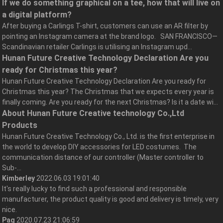
If we do something graphical on a tee, how that will live on
a digital platform?
After buying a Carlings T-shirt, customers can use an AR filter by
pointing an Instagram camera at the brand logo. SAN FRANCISCO—
Scandinavian retailer Carlings is utilising an Instagram upd...
Hunan Future Creative Technology Declaration Are you
ready for Christmas this year?
Hunan Future Creative Technology Declaration Are you ready for
Christmas this year? The Christmas that we expects every year is
finally coming. Are you ready for the next Christmas? Is it a date wi...
About Hunan Future Creative technology Co.,Ltd
Products
Hunan Future Creative Technology Co., Ltd. is the first enterprise in
the world to develop DIY accessories for LED costumes. The
communication distance of our controller (Master controller to
Sub-...
Kimberley
2022.06.03 19:01:40
It's really lucky to find such a professional and responsible
manufacturer, the product quality is good and delivery is timely, very
nice.
Pag
2020.07.23 21:06:59