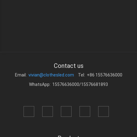
Contact us
Email:
vivian@clothesled.com
Tel: +86 15576636000
WhatsApp: 15576636000/15576681893