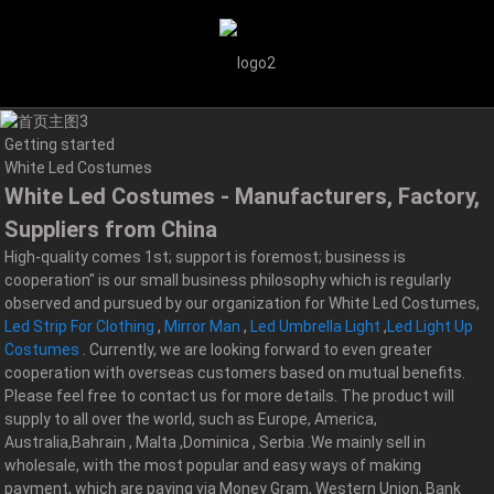
Getting started
White Led Costumes
White Led Costumes - Manufacturers, Factory,
Suppliers from China
High-quality comes 1st; support is foremost; business is
cooperation" is our small business philosophy which is regularly
observed and pursued by our organization for White Led Costumes,
Led Strip For Clothing
,
Mirror Man
,
Led Umbrella Light
,
Led Light Up
Costumes
. Currently, we are looking forward to even greater
cooperation with overseas customers based on mutual benefits.
Please feel free to contact us for more details. The product will
supply to all over the world, such as Europe, America,
Australia,Bahrain , Malta ,Dominica , Serbia .We mainly sell in
wholesale, with the most popular and easy ways of making
payment, which are paying via Money Gram, Western Union, Bank