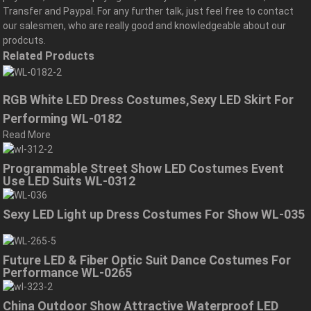
Transfer and Paypal. For any further talk, just feel free to contact
our salesmen, who are really good and knowledgeable about our
prodcuts.
Related Products
RGB White LED Dress Costumes,Sexy LED Skirt For
Performing WL-0182
Read More
Programmable Street Show LED Costumes Event
Use LED Suits WL-0312
Sexy LED Light up Dress Costumes For Show WL-035
Future LED & Fiber Optic Suit Dance Costumes For
Performance WL-0265
China Outdoor Show Attractive Waterproof LED