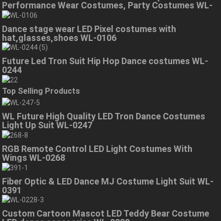
Performance Wear Costumes, Party Costumes WL-
0323
Dance stage wear LED Pixel costumes with
hat,glasses,shoes WL-0106
Future Led Tron Suit Hip Hop Dance costumes WL-
0244
Top Selling Products
WL Future High Quality LED Tron Dance Costumes
Light Up Suit WL-0247
RGB Remote Control LED Light Costumes With
Wings WL-0268
Fiber Optic & LED Dance MJ Costume Light Suit WL-
0391
Custom Cartoon Mascot LED Teddy Bear Costume