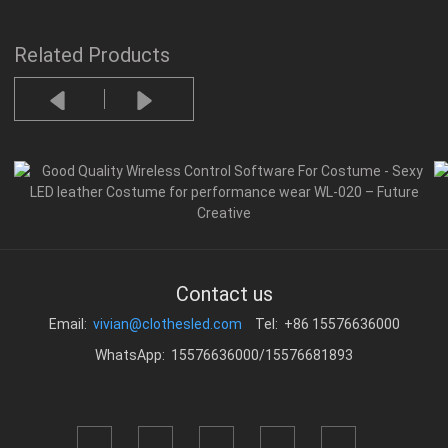
Related Products
Contact us
Email:
vivian@clothesled.com
Tel: +86 15576636000
WhatsApp: 15576636000/15576681893