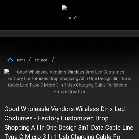
Home
Featured
Good Wholesale Vendors Wireless Dmx Led
Costumes - Factory Customized Drop
Shopping All In One Design 3in1 Data Cable Line
Type C Micro 3 In 1 Usb Charging Cable For