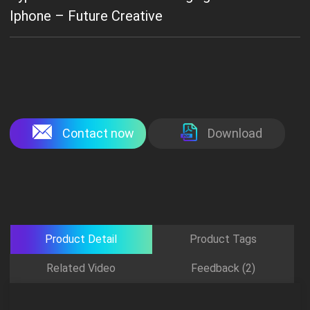
Iphone – Future Creative
Contact now
Download
Product Detail
Product Tags
Related Video
Feedback (2)