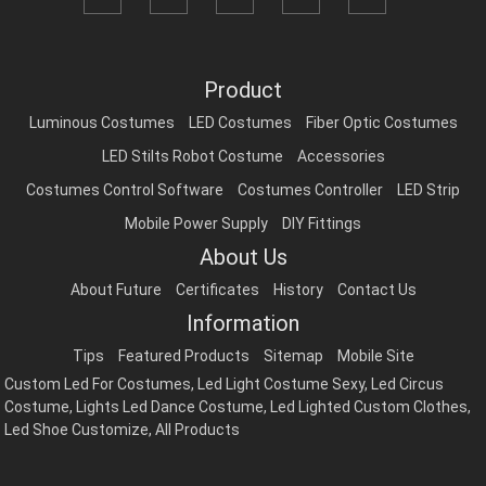
Product
Luminous Costumes
LED Costumes
Fiber Optic Costumes
LED Stilts Robot Costume
Accessories
Costumes Control Software
Costumes Controller
LED Strip
Mobile Power Supply
DIY Fittings
About Us
About Future
Certificates
History
Contact Us
Information
Tips
Featured Products
Sitemap
Mobile Site
Custom Led For Costumes
,
Led Light Costume Sexy
,
Led Circus
Costume
,
Lights Led Dance Costume
,
Led Lighted Custom Clothes
,
Led Shoe Customize
,
All Products