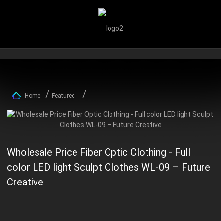
Home
Featured
Wholesale Price Fiber Optic Clothing - Full
color LED light Sculpt Clothes WL-09 – Future
Creative