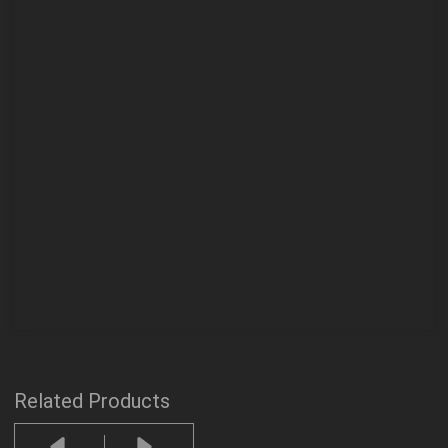
Related Products