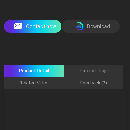
Contact now
Download
Product Detail
Product Tags
Related Video
Feedback (2)