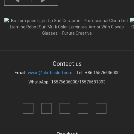
Contact us
Email:
vivian@clothesled.com
Tel: +86 15576636000
WhatsApp: 15576636000/15576681893