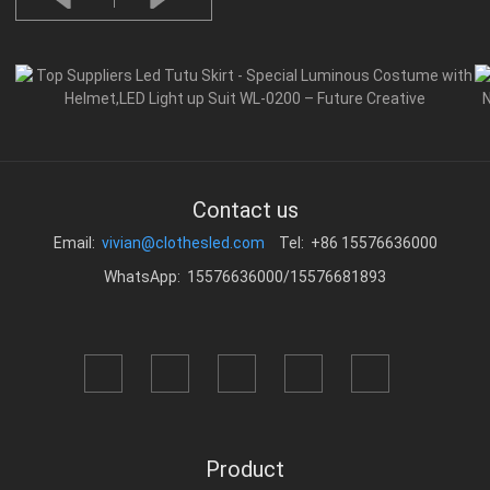
Contact us
Email:
vivian@clothesled.com
Tel: +86 15576636000
WhatsApp: 15576636000/15576681893
Product