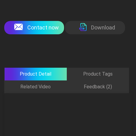
Contact now
Download
Product Detail
Product Tags
Related Video
Feedback (2)