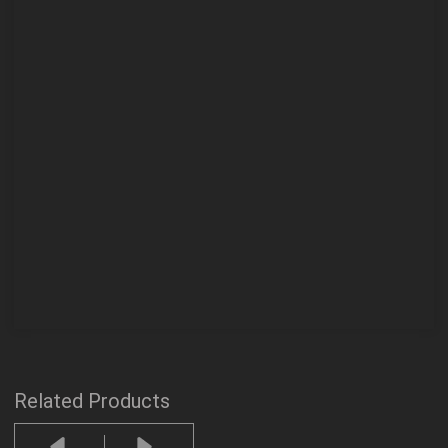
Related Products