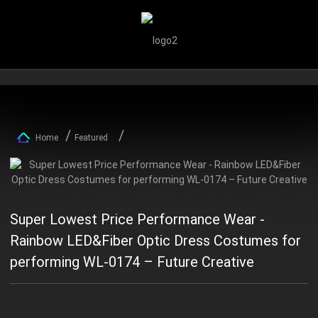
Home
Featured
Super Lowest Price Performance Wear -
Rainbow LED&Fiber Optic Dress Costumes for
performing WL-0174 – Future Creative