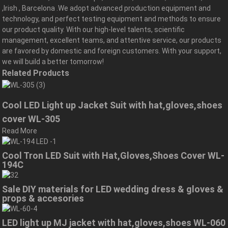
,Irish , Barcelona .We adopt advanced production equipment and
technology, and perfect testing equipment and methods to ensure
our product quality. With our high-level talents, scientific
management, excellent teams, and attentive service, our products
are favored by domestic and foreign customers. With your support,
we will build a better tomorrow!
Related Products
Cool LED Light up Jacket Suit with hat,gloves,shoes
cover WL-305
Read More
Cool Tron LED Suit with Hat,Gloves,Shoes Cover WL-
194C
Sale DIY materials for LED wedding dress & gloves &
props & accesories
LED light up MJ jacket with hat,gloves,shoes WL-060