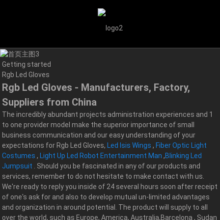
Getting started
Rgb Led Gloves
Rgb Led Gloves - Manufacturers, Factory,
Suppliers from China
The incredibly abundant projects administration experiences and 1
to one provider model make the superior importance of small
business communication and our easy understanding of your
expectations for Rgb Led Gloves,
Led Isis Wings
,
Fiber Optic Light
Costumes
,
Light Up Led Robot Entertainment Man
,
Blinking Led
Jumpsuit
. Should you be fascinated in any of our products and
services, remember to do not hesitate to make contact with us.
We're ready to reply you inside of 24 several hours soon after receipt
of one's ask for and also to develop mutual un-limited advantages
and organization in around potential. The product will supply to all
over the world, such as Europe, America, Australia,Barcelona , Sudan