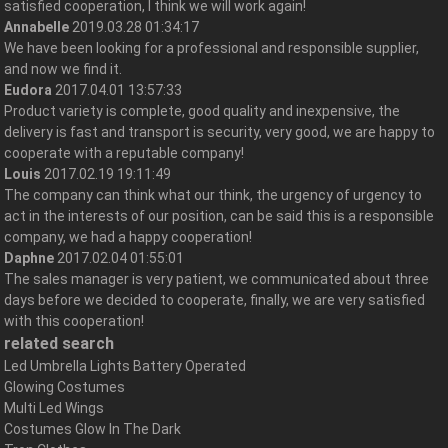
satisfied cooperation, I think we will work again!
Annabelle
2019.03.28 01:34:17
We have been looking for a professional and responsible supplier,
and now we find it.
Eudora
2017.04.01 13:57:33
Product variety is complete, good quality and inexpensive, the
delivery is fast and transport is security, very good, we are happy to
cooperate with a reputable company!
Louis
2017.02.19 19:11:49
The company can think what our think, the urgency of urgency to
act in the interests of our position, can be said this is a responsible
company, we had a happy cooperation!
Daphne
2017.02.04 01:55:01
The sales manager is very patient, we communicated about three
days before we decided to cooperate, finally, we are very satisfied
with this cooperation!
related search
Led Umbrella Lights Battery Operated
Glowing Costumes
Multi Led Wings
Costumes Glow In The Dark