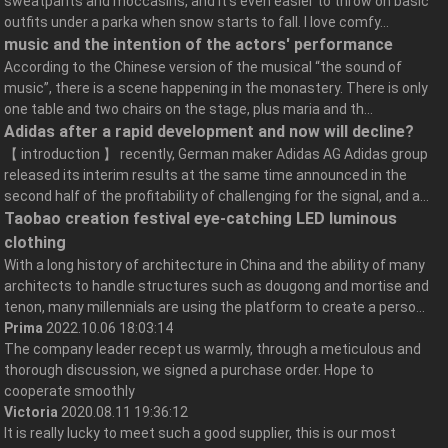
sweatpants and moccasins, and it’s even easier to throw on basic
outfits under a parka when snow starts to fall. I love comfy...
music and the intention of the actors' performance
According to the Chinese version of the musical “the sound of
music”, there is a scene happening in the monastery. There is only
one table and two chairs on the stage, plus maria and th...
Adidas after a rapid development and now will decline?
【 introduction 】 recently, German maker Adidas AG Adidas group
released its interim results at the same time announced in the
second half of the profitability of challenging for the signal, and a...
Taobao creation festival eye-catching LED luminous
clothing
With a long history of architecture in China and the ability of many
architects to handle structures such as dougong and mortise and
tenon, many millennials are using the platform to create a perso...
Prima
2022.10.06 18:03:14
The company leader recept us warmly, through a meticulous and
thorough discussion, we signed a purchase order. Hope to
cooperate smoothly
Victoria
2020.08.11 19:36:12
It is really lucky to meet such a good supplier, this is our most