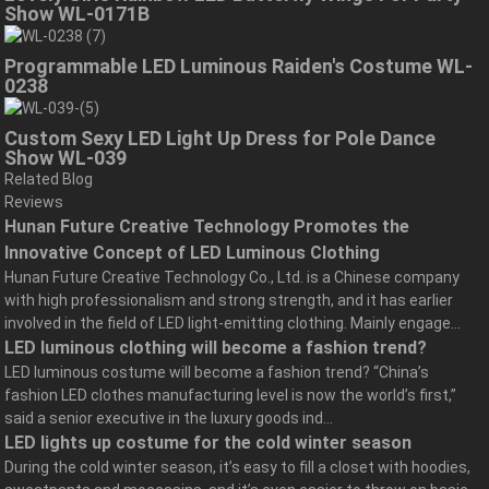
Show WL-0171B
Programmable LED Luminous Raiden's Costume WL-
0238
Custom Sexy LED Light Up Dress for Pole Dance
Show WL-039
Related Blog
Reviews
Hunan Future Creative Technology Promotes the
Innovative Concept of LED Luminous Clothing
Hunan Future Creative Technology Co., Ltd. is a Chinese company
with high professionalism and strong strength, and it has earlier
involved in the field of LED light-emitting clothing. Mainly engage...
LED luminous clothing will become a fashion trend?
LED luminous costume will become a fashion trend? “China’s
fashion LED clothes manufacturing level is now the world’s first,”
said a senior executive in the luxury goods ind...
LED lights up costume for the cold winter season
During the cold winter season, it’s easy to fill a closet with hoodies,