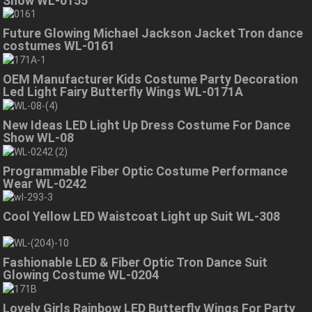
Show WL-0155
Future Glowing Michael Jackson Jacket Tron dance
costumes WL-0161
OEM Manufacturer Kids Costume Party Decoration
Led Light Fairy Butterfly Wings WL-0171A
New Ideas LED Light Up Dress Costume For Dance
Show WL-08
Programmable Fiber Optic Costume Performance
Wear WL-0242
Cool Yellow LED Waistcoat Light up Suit WL-308
Fashionable LED & Fiber Optic Tron Dance Suit
Glowing Costume WL-0204
Lovely Girls Rainbow LED Butterfly Wings For Party