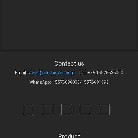
Contact us
Email:
vivian@clothesled.com
Tel: +86 15576636000
WhatsApp: 15576636000/15576681893
Product