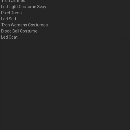
Tron Clothes
Led Light Costume Sexy
Pixel Dress
Led Suit
Tron Womens Costumes
Disco Ball Costume
Led Coat