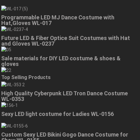
Programmable LED MJ Dance Costume with
Hat,Gloves WL-017
Future LED & Fiber Optice Suit Costumes with Hat
and Gloves WL-0237
Sale materials for DIY LED costume & shoes &
gloves
Top Selling Products
High Quality Cyberpunk LED Tron Dance Costume
WL-0353
Sexy LED light costume for Ladies WL-0156
Custom Sexy LED Bikini Gogo Dance Costume for