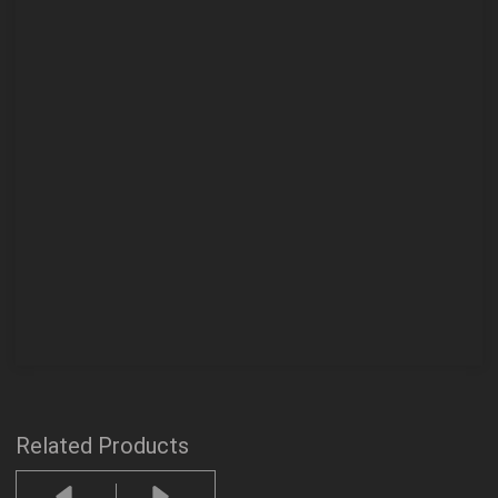
Related Products