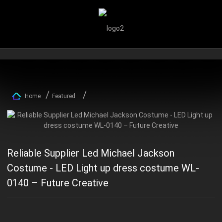
Home
Featured
Reliable Supplier Led Michael Jackson
Costume - LED Light up dress costume WL-
0140 – Future Creative