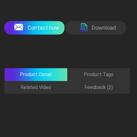
Contact now
Download
Product Detail
Product Tags
Related Video
Feedback (2)