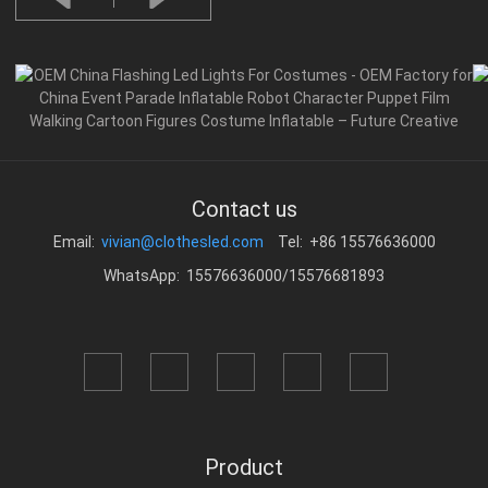
Contact us
Email:
vivian@clothesled.com
Tel: +86 15576636000
WhatsApp: 15576636000/15576681893
Product