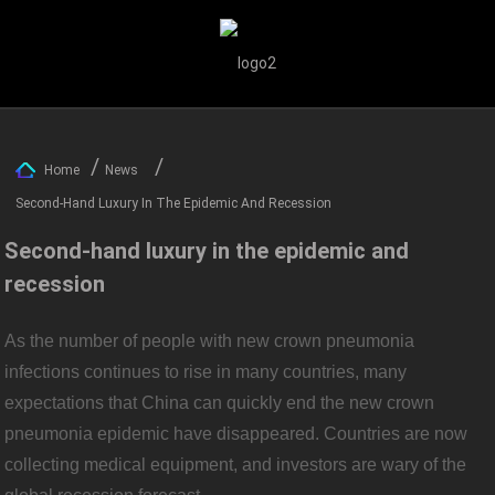
Home
News
Second-Hand Luxury In The Epidemic And Recession
Second-hand luxury in the epidemic and
recession
As the number of people with new crown pneumonia
infections continues to rise in many countries, many
expectations that China can quickly end the new crown
pneumonia epidemic have disappeared. Countries are now
collecting medical equipment, and investors are wary of the