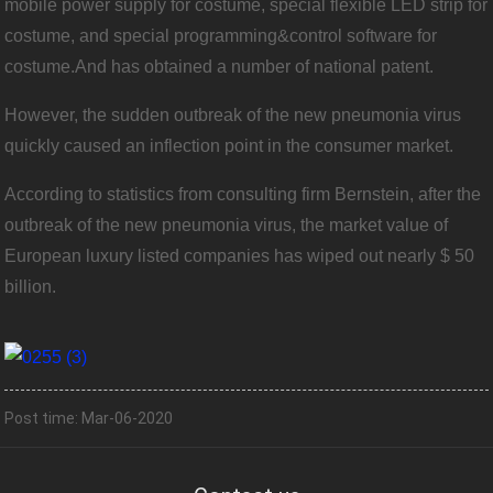
mobile power supply for costume, special flexible LED strip for
costume, and special programming&control software for
costume.And has obtained a number of national patent.
However, the sudden outbreak of the new pneumonia virus
quickly caused an inflection point in the consumer market.
According to statistics from consulting firm Bernstein, after the
outbreak of the new pneumonia virus, the market value of
European luxury listed companies has wiped out nearly $ 50
billion.
Post time: Mar-06-2020