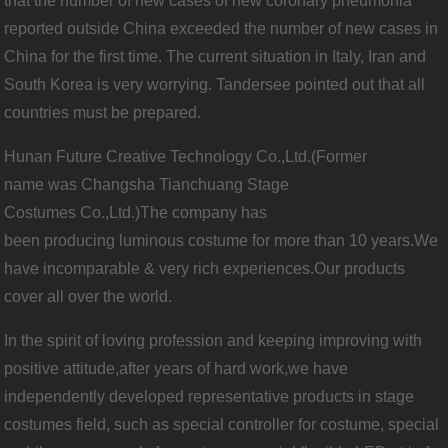
that the number of new cases of new coronary pneumonia
reported outside China exceeded the number of new cases in
China for the first time. The current situation in Italy, Iran and
South Korea is very worrying. Tandersee pointed out that all
countries must be prepared.
Hunan Future Creative Technology Co.,Ltd.(Former
name was Changsha Tianchuang Stage
Costumes Co.,Ltd.)The company has
been producing luminous costume for more than 10 years.We
have incomparable & very rich experiences.Our products
cover all over the world.
In the spirit of loving profession and keeping improving with
positive attitude,after years of hard work,we have
independently developed representative products in stage
costumes field, such as special controller for costume, special