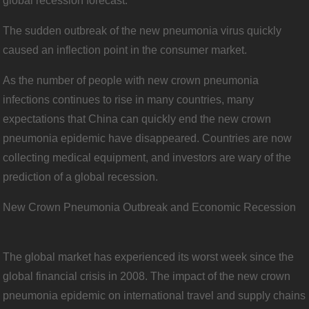
global recession forecast.
The sudden outbreak of the new pneumonia virus quickly
caused an inflection point in the consumer market.
As the number of people with new crown pneumonia
infections continues to rise in many countries, many
expectations that China can quickly end the new crown
pneumonia epidemic have disappeared. Countries are now
collecting medical equipment, and investors are wary of the
prediction of a global recession.
New Crown Pneumonia Outbreak and Economic Recession
The global market has experienced its worst week since the
global financial crisis in 2008. The impact of the new crown
pneumonia epidemic on international travel and supply chains