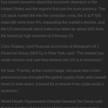
has raised concerns about the economic downturn in the
United States and the regions that use the euro currency. The
US stock market fell into the correction zone, the S & P 500
index fell more than 4%, expanding the market’s decline, and
the US benchmark stock index has fallen by about 10% from
the historical high reached on February 19.
Chris Rupkey, chief financial economist at Mitsubishi UFJ
Financial Group (MUFG) in New York, said: “The market has
made choices and said they believe the US is in recession.”
He said, “Frankly, at the current stage, because new crown
pneumonia has disrupted the global supply chain and caused
travel to slow down, it would be a miracle if we could avoid a
recession.”
World Health Organization Director-General Tan Desai said