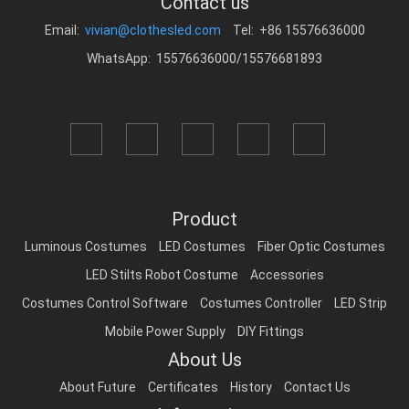
Contact us
Email:
vivian@clothesled.com
Tel: +86 15576636000
WhatsApp: 15576636000/15576681893
Product
Luminous Costumes
LED Costumes
Fiber Optic Costumes
LED Stilts Robot Costume
Accessories
Costumes Control Software
Costumes Controller
LED Strip
Mobile Power Supply
DIY Fittings
About Us
About Future
Certificates
History
Contact Us