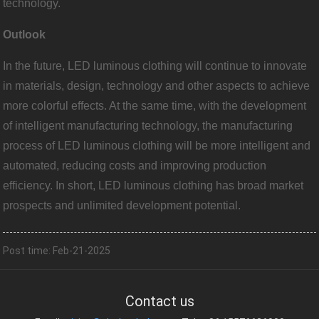
technology.
Outlook
In the future, LED luminous clothing will continue to innovate
in materials, design, technology and other aspects to achieve
more colorful effects. At the same time, with the development
of intelligent manufacturing technology, the manufacturing
process of LED luminous clothing will be more intelligent and
automated, reducing costs and improving production
efficiency. In short, LED luminous clothing has broad market
prospects and unlimited development potential.
Post time: Feb-21-2025
Contact us