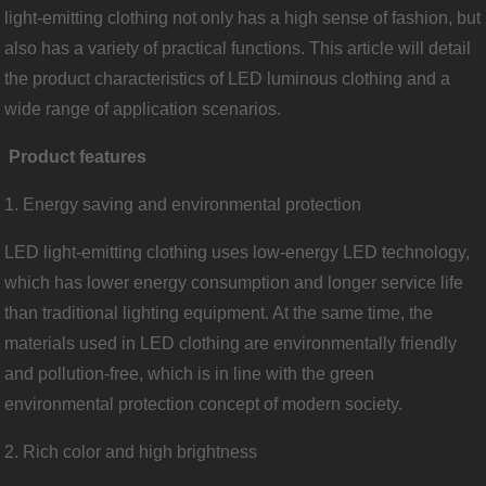
light-emitting clothing not only has a high sense of fashion, but
also has a variety of practical functions. This article will detail
the product characteristics of LED luminous clothing and a
wide range of application scenarios.
Product features
1. Energy saving and environmental protection
LED light-emitting clothing uses low-energy LED technology,
which has lower energy consumption and longer service life
than traditional lighting equipment. At the same time, the
materials used in LED clothing are environmentally friendly
and pollution-free, which is in line with the green
environmental protection concept of modern society.
2. Rich color and high brightness