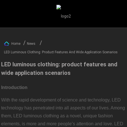
Home
News
LED Luminous Clothing: Product Features And Wide Application Scenarios
LED luminous clothing: product features and
wide application scenarios
Introduction
With the rapid development of science and technology, LED
technology has penetrated into all aspects of our lives. Among
them, LED luminous clothing as a novel, unique fashion
elements, is more and more people’s attention and love. LED