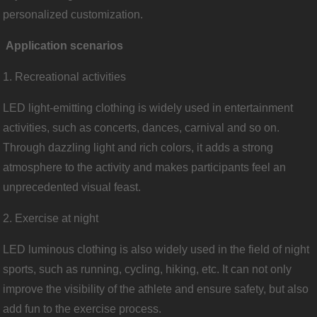
personalized customization.
Application scenarios
1. Recreational activities
LED light-emitting clothing is widely used in entertainment
activities, such as concerts, dances, carnival and so on.
Through dazzling light and rich colors, it adds a strong
atmosphere to the activity and makes participants feel an
unprecedented visual feast.
2. Exercise at night
LED luminous clothing is also widely used in the field of night
sports, such as running, cycling, hiking, etc. It can not only
improve the visibility of the athlete and ensure safety, but also
add fun to the exercise process.