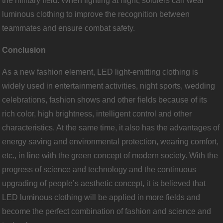
the military field. When fighting at night, soldiers can wear
luminous clothing to improve the recognition between
teammates and ensure combat safety.
Conclusion
As a new fashion element, LED light-emitting clothing is
widely used in entertainment activities, night sports, wedding
celebrations, fashion shows and other fields because of its
rich color, high brightness, intelligent control and other
characteristics. At the same time, it also has the advantages of
energy saving and environmental protection, wearing comfort,
etc., in line with the green concept of modern society. With the
progress of science and technology and the continuous
upgrading of people’s aesthetic concept, it is believed that
LED luminous clothing will be applied in more fields and
become the perfect combination of fashion and science and