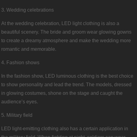
3. Wedding celebrations
At the wedding celebration, LED light clothing is also a
beautiful scenery. The bride and groom wear glowing gowns
to create a dreamy atmosphere and make the wedding more
romantic and memorable.
4. Fashion shows
In the fashion show, LED luminous clothing is the best choice
to show personality and lead the trend. The models, dressed
in glowing costumes, shone on the stage and caught the
audience’s eyes.
5. Military field
LED light-emitting clothing also has a certain application in