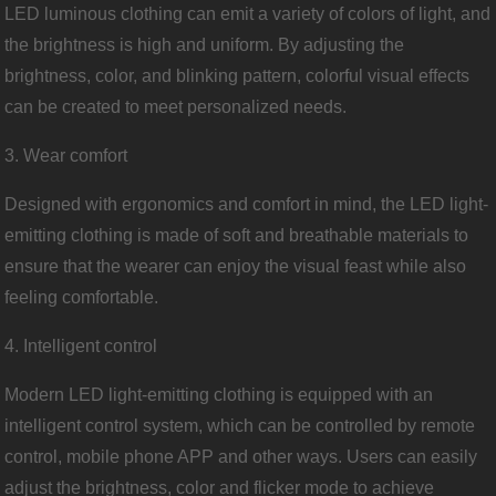
LED luminous clothing can emit a variety of colors of light, and
the brightness is high and uniform. By adjusting the
brightness, color, and blinking pattern, colorful visual effects
can be created to meet personalized needs.
3. Wear comfort
Designed with ergonomics and comfort in mind, the LED light-
emitting clothing is made of soft and breathable materials to
ensure that the wearer can enjoy the visual feast while also
feeling comfortable.
4. Intelligent control
Modern LED light-emitting clothing is equipped with an
intelligent control system, which can be controlled by remote
control, mobile phone APP and other ways. Users can easily
adjust the brightness, color and flicker mode to achieve