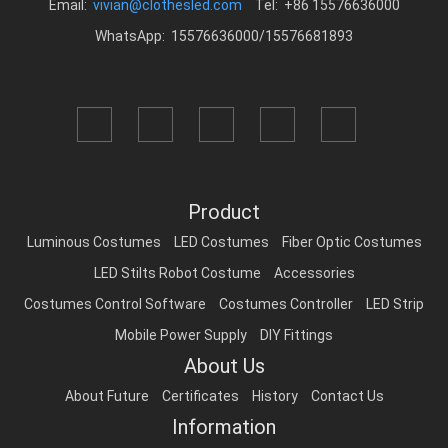
Email:
vivian@clothesled.com
Tel: +86 15576636000
WhatsApp: 15576636000/15576681893
Product
Luminous Costumes
LED Costumes
Fiber Optic Costumes
LED Stilts Robot Costume
Accessories
Costumes Control Software
Costumes Controller
LED Strip
Mobile Power Supply
DIY Fittings
About Us
About Future
Certificates
History
Contact Us
Information