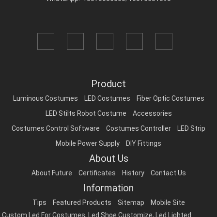
Product
Luminous Costumes
LED Costumes
Fiber Optic Costumes
LED Stilts Robot Costume
Accessories
Costumes Control Software
Costumes Controller
LED Strip
Mobile Power Supply
DIY Fittings
About Us
About Future
Certificates
History
Contact Us
Information
Tips
Featured Products
Sitemap
Mobile Site
Custom Led For Costumes
,
Led Shoe Customize
,
Led Lighted