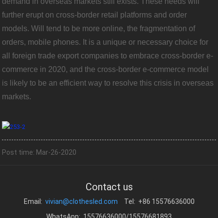
demand in overseas markets still exists. These needs will
further erupt on cross-border retail platforms and order
models. Will tend to be more online, the fragmentation of
orders, mobile phones. It is a unique or necessary choice for
all foreign trade export companies to embrace cross-border e-
commerce in 2020, and the cross-border e-commerce model
is likely to be an efficient way to resolve this crisis in overseas
markets.
Post time: Mar-26-2020
Contact us
Email:
vivian@clothesled.com
Tel: +86 15576636000
WhatsApp: 15576636000/15576681893