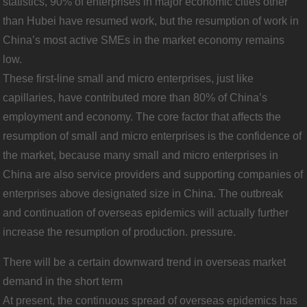
statistics, 90% of enterprises in major economic cities other
than Hubei have resumed work, but the resumption of work in
China’s most active SMEs in the market economy remains
low.
These first-line small and micro enterprises, just like
capillaries, have contributed more than 80% of China’s
employment and economy. The core factor that affects the
resumption of small and micro enterprises is the confidence of
the market, because many small and micro enterprises in
China are also service providers and supporting companies of
enterprises above designated size in China. The outbreak
and continuation of overseas epidemics will actually further
increase the resumption of production. pressure.
There will be a certain downward trend in overseas market
demand in the short term
At present, the continuous spread of overseas epidemics has