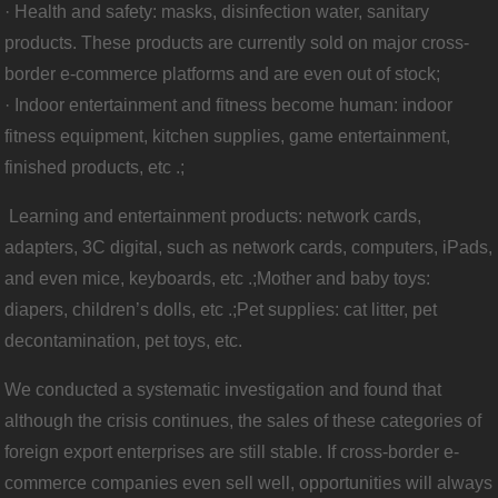
· Health and safety: masks, disinfection water, sanitary
products. These products are currently sold on major cross-
border e-commerce platforms and are even out of stock;
· Indoor entertainment and fitness become human: indoor
fitness equipment, kitchen supplies, game entertainment,
finished products, etc .;
Learning and entertainment products: network cards,
adapters, 3C digital, such as network cards, computers, iPads,
and even mice, keyboards, etc .;
Mother and baby toys:
diapers, children’s dolls, etc .;
Pet supplies: cat litter, pet
decontamination, pet toys, etc.
We conducted a systematic investigation and found that
although the crisis continues, the sales of these categories of
foreign export enterprises are still stable. If cross-border e-
commerce companies even sell well, opportunities will always