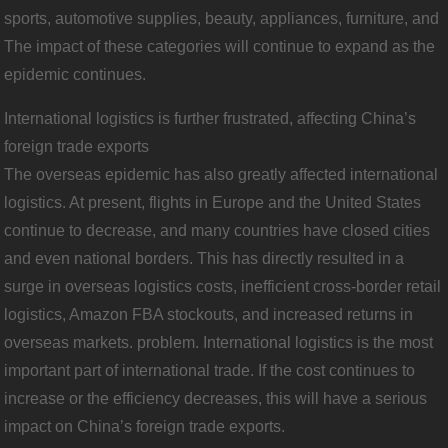
sports, automotive supplies, beauty, appliances, furniture, and
The impact of these categories will continue to expand as the
epidemic continues.
International logistics is further frustrated, affecting China’s
foreign trade exports
The overseas epidemic has also greatly affected international
logistics. At present, flights in Europe and the United States
continue to decrease, and many countries have closed cities
and even national borders. This has directly resulted in a
surge in overseas logistics costs, inefficient cross-border retail
logistics, Amazon FBA stockouts, and increased returns in
overseas markets. problem. International logistics is the most
important part of international trade. If the cost continues to
increase or the efficiency decreases, this will have a serious
impact on China’s foreign trade exports.