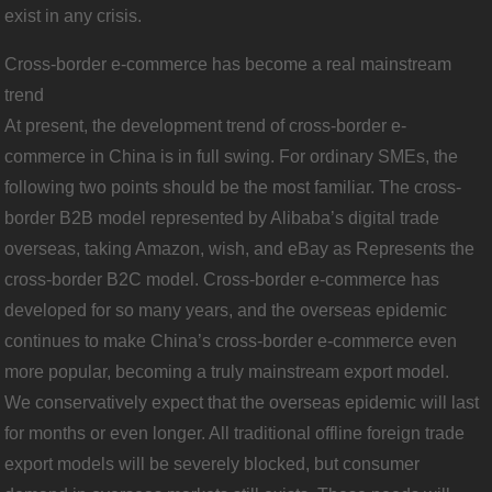
exist in any crisis.
Cross-border e-commerce has become a real mainstream
trend
At present, the development trend of cross-border e-
commerce in China is in full swing. For ordinary SMEs, the
following two points should be the most familiar. The cross-
border B2B model represented by Alibaba’s digital trade
overseas, taking Amazon, wish, and eBay as Represents the
cross-border B2C model. Cross-border e-commerce has
developed for so many years, and the overseas epidemic
continues to make China’s cross-border e-commerce even
more popular, becoming a truly mainstream export model.
We conservatively expect that the overseas epidemic will last
for months or even longer. All traditional offline foreign trade
export models will be severely blocked, but consumer