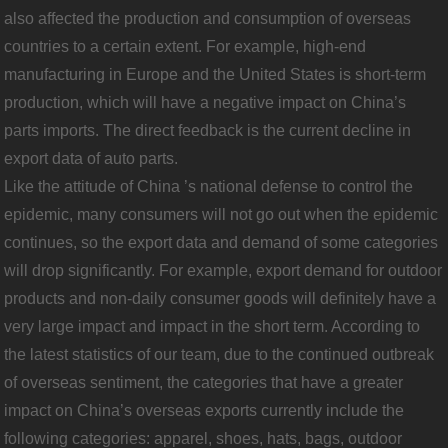
also affected the production and consumption of overseas
countries to a certain extent. For example, high-end
manufacturing in Europe and the United States is short-term
production, which will have a negative impact on China’s
parts imports. The direct feedback is the current decline in
export data of auto parts.
Like the attitude of China ’s national defense to control the
epidemic, many consumers will not go out when the epidemic
continues, so the export data and demand of some categories
will drop significantly. For example, export demand for outdoor
products and non-daily consumer goods will definitely have a
very large impact and impact in the short term. According to
the latest statistics of our team, due to the continued outbreak
of overseas sentiment, the categories that have a greater
impact on China’s overseas exports currently include the
following categories: apparel, shoes, hats, bags, outdoor