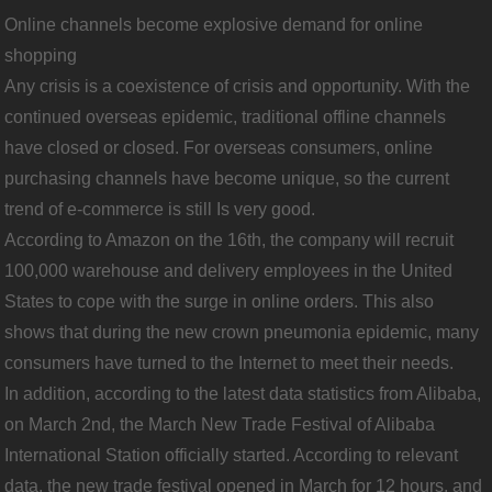
Online channels become explosive demand for online
shopping
Any crisis is a coexistence of crisis and opportunity. With the
continued overseas epidemic, traditional offline channels
have closed or closed. For overseas consumers, online
purchasing channels have become unique, so the current
trend of e-commerce is still Is very good.
According to Amazon on the 16th, the company will recruit
100,000 warehouse and delivery employees in the United
States to cope with the surge in online orders. This also
shows that during the new crown pneumonia epidemic, many
consumers have turned to the Internet to meet their needs.
In addition, according to the latest data statistics from Alibaba,
on March 2nd, the March New Trade Festival of Alibaba
International Station officially started. According to relevant
data, the new trade festival opened in March for 12 hours, and