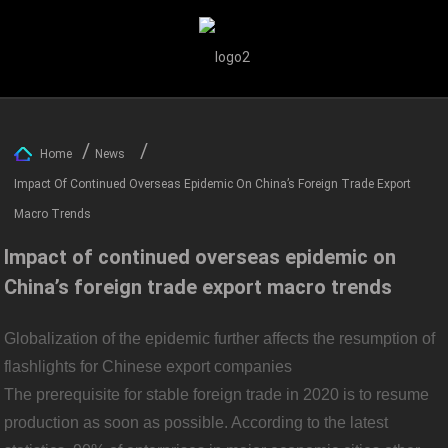
Home
News
Impact Of Continued Overseas Epidemic On China’s Foreign Trade Export
Macro Trends
Impact of continued overseas epidemic on
China’s foreign trade export macro trends
Globalization of the epidemic further affects the resumption of
flashlights for Chinese export companies
The prerequisite for stable foreign trade in 2020 is to resume
production as soon as possible. According to the latest