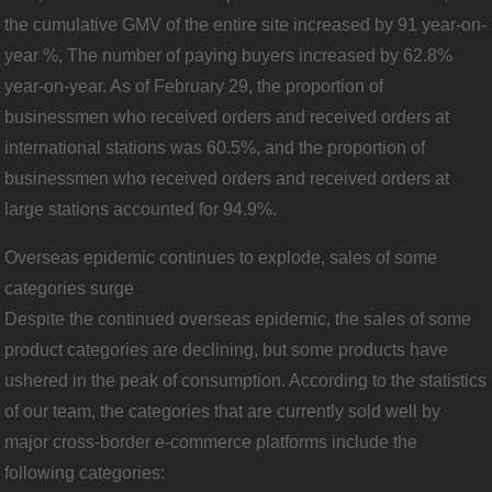
the cumulative GMV of the entire site increased by 91 year-on-
year %, The number of paying buyers increased by 62.8%
year-on-year. As of February 29, the proportion of
businessmen who received orders and received orders at
international stations was 60.5%, and the proportion of
businessmen who received orders and received orders at
large stations accounted for 94.9%.
Overseas epidemic continues to explode, sales of some
categories surge
Despite the continued overseas epidemic, the sales of some
product categories are declining, but some products have
ushered in the peak of consumption. According to the statistics
of our team, the categories that are currently sold well by
major cross-border e-commerce platforms include the
following categories: