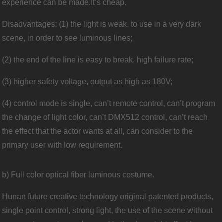
experience can be made.It’s cheap.
Disadvantages: (1) the light is weak, to use in a very dark
scene, in order to see luminous lines;
(2) the end of the line is easy to break, high failure rate;
(3) higher safety voltage, output as high as 180V;
(4) control mode is single, can’t remote control, can’t program
the change of light color, can’t DMX512 control, can’t reach
the effect that the actor wants at all, can consider to the
primary user with low requirement.
b) Full color optical fiber luminous costume.
Hunan future creative technology original patented products,
single point control, strong light, the use of the scene without