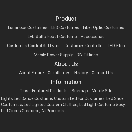
Product
Luminous Costumes
LED Costumes
Fiber Optic Costumes
LED Stilts Robot Costume
Accessories
Costumes Control Software
Costumes Controller
LED Strip
Mobile Power Supply
DIY Fittings
About Us
About Future
Certificates
History
Contact Us
Information
Tips
Featured Products
Sitemap
Mobile Site
Lights Led Dance Costume
,
Custom Led For Costumes
,
Led Shoe
Customize
,
Led Lighted Custom Clothes
,
Led Light Costume Sexy
,
Led Circus Costume
,
All Products