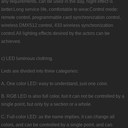
any requirements, can be used in the day, night effect is
better.Long service life, comfortable to wear.Control mode:
remote control, programmable card synchronization control,
wireless DMX512 control, 433 wireless synchronization
control.All lighting effects desired by the actors can be
achieved.
c) LED luminous clothing.
Leds are divided into three categories:
A. One color LED: easy to understand, just one color.
B. RGB LED is also full color, but it can not be controlled by a
single point, but only by a section or a whole.
C. Full-color LED: as the name implies, it can change all
colors, and can be controlled by a single point, and can