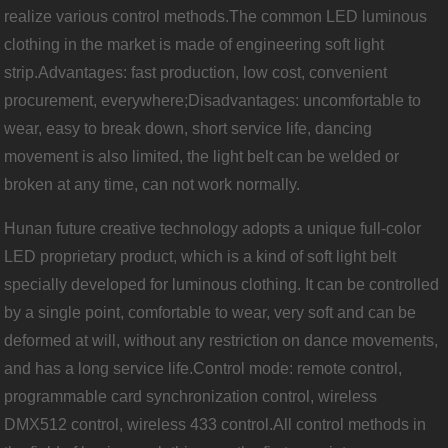
realize various control methods.The common LED luminous
clothing in the market is made of engineering soft light
strip.Advantages: fast production, low cost, convenient
procurement, everywhere;Disadvantages: uncomfortable to
wear, easy to break down, short service life, dancing
movement is also limited, the light belt can be welded or
broken at any time, can not work normally.
Hunan future creative technology adopts a unique full-color
LED proprietary product, which is a kind of soft light belt
specially developed for luminous clothing. It can be controlled
by a single point, comfortable to wear, very soft and can be
deformed at will, without any restriction on dance movements,
and has a long service life.Control mode: remote control,
programmable card synchronization control, wireless
DMX512 control, wireless 433 control.All control methods in