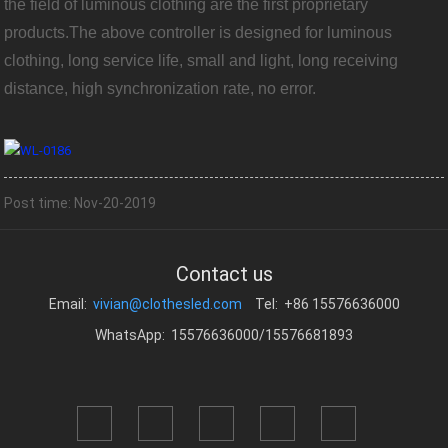
the field of luminous clothing are the first proprietary
products.The above controller is designed for luminous
clothing, long service life, small and light, long receiving
distance, high synchronization rate, no error.
Post time: Nov-20-2019
Contact us
Email:
vivian@clothesled.com
Tel: +86 15576636000
WhatsApp: 15576636000/15576681893