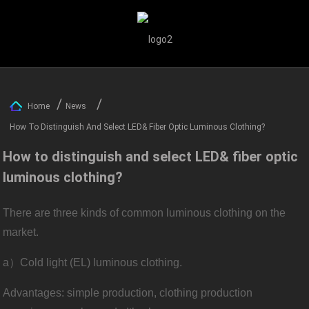
Home
News
How To Distinguish And Select LED& Fiber Optic Luminous Clothing?
How to distinguish and select LED& fiber optic
luminous clothing?
There are three kinds of common luminous clothing on the
market.
a）Cold light (EL) luminous clothing.
Advantages: simple production, clothing production