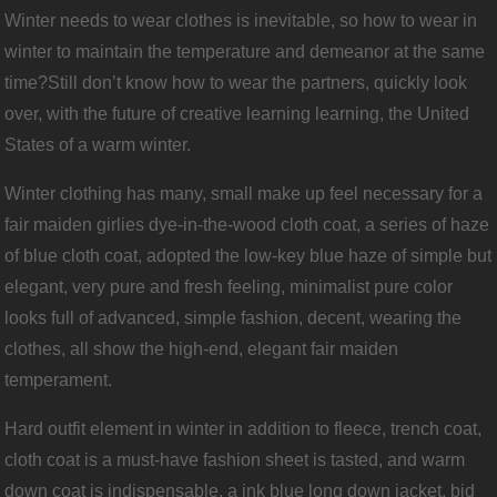
Winter needs to wear clothes is inevitable, so how to wear in
winter to maintain the temperature and demeanor at the same
time?Still don’t know how to wear the partners, quickly look
over, with the future of creative learning learning, the United
States of a warm winter.
Winter clothing has many, small make up feel necessary for a
fair maiden girlies dye-in-the-wood cloth coat, a series of haze
of blue cloth coat, adopted the low-key blue haze of simple but
elegant, very pure and fresh feeling, minimalist pure color
looks full of advanced, simple fashion, decent, wearing the
clothes, all show the high-end, elegant fair maiden
temperament.
Hard outfit element in winter in addition to fleece, trench coat,
cloth coat is a must-have fashion sheet is tasted, and warm
down coat is indispensable, a ink blue long down jacket, bid