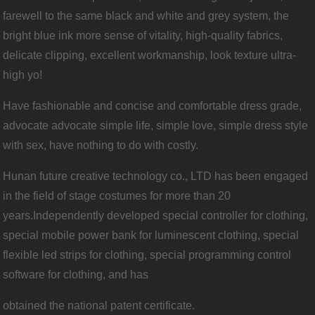
farewell to the same black and white and grey system, the
bright blue ink more sense of vitality, high-quality fabrics,
delicate clipping, excellent workmanship, look texture ultra-
high yo!
Have fashionable and concise and comfortable dress grade,
advocate advocate simple life, simple love, simple dress style
with sex, have nothing to do with costly.
Hunan future creative technology co., LTD has been engaged
in the field of stage costumes for more than 20
years.Independently developed special controller for clothing,
special mobile power bank for luminescent clothing, special
flexible led strips for clothing, special programming control
software for clothing, and has
ob
tained the national patent certificate.