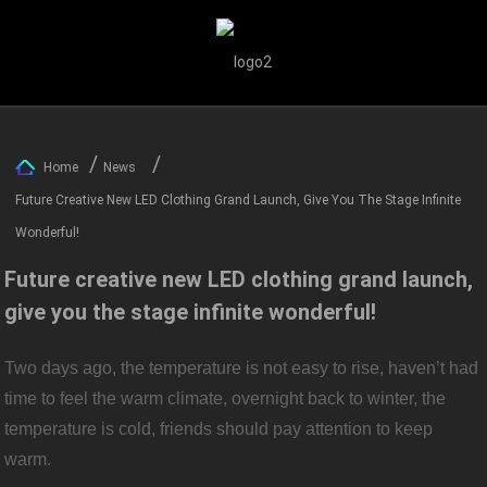
Home
News
Future Creative New LED Clothing Grand Launch, Give You The Stage Infinite
Wonderful!
Future creative new LED clothing grand launch,
give you the stage infinite wonderful!
Two days ago, the temperature is not easy to rise, haven’t had
time to feel the warm climate, overnight back to winter, the
temperature is cold, friends should pay attention to keep
warm.