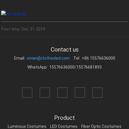
Post time: Dec-31-2019
Contact us
Email:
vivian@clothesled.com
Tel: +86 15576636000
WhatsApp: 15576636000/15576681893
Product
Luminous Costumes
LED Costumes
Fiber Optic Costumes