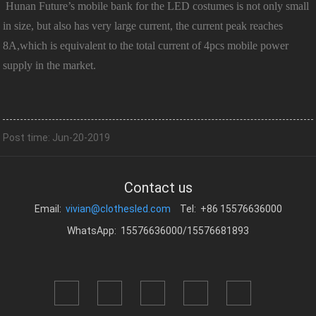
Hunan Future’s mobile bank for the LED costumes is not only small
in size, but also has very large current, the current peak reaches
8A,which is equivalent to the total current of 4pcs mobile power
supply in the market.
Post time: Jun-20-2019
Contact us
Email:
vivian@clothesled.com
Tel: +86 15576636000
WhatsApp: 15576636000/15576681893