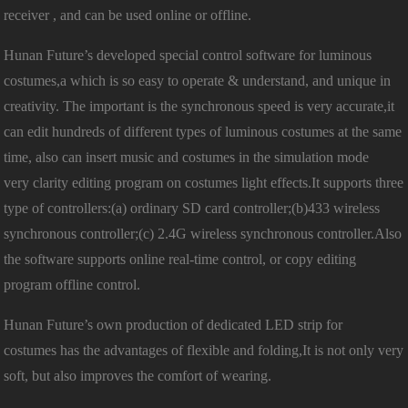
receiver , and can be used online or offline.
Hunan Future’s developed special control software for luminous
costumes,a which is so easy to operate & understand, and unique in
creativity. The important is the synchronous speed is very accurate,it
can edit hundreds of different types of luminous costumes at the same
time, also can insert music and costumes in the simulation mode
very clarity editing program on costumes light effects.It supports three
type of controllers:(a) ordinary SD card controller;(b)433 wireless
synchronous controller;(c) 2.4G wireless synchronous controller.Also
the software supports online real-time control, or copy editing
program offline control.
Hunan Future’s own production of dedicated LED strip for
costumes has the advantages of flexible and folding,It is not only very
soft, but also improves the comfort of wearing.