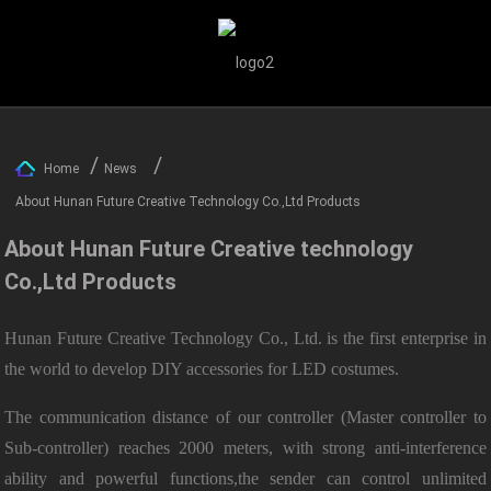
Home
News
About Hunan Future Creative Technology Co.,Ltd Products
About Hunan Future Creative technology
Co.,Ltd Products
Hunan Future Creative Technology Co., Ltd. is the first enterprise in
the world to develop DIY accessories for LED costumes.
The communication distance of our controller (Master controller to
Sub-controller) reaches 2000 meters, with strong anti-interference
ability and powerful functions,the sender can control unlimited