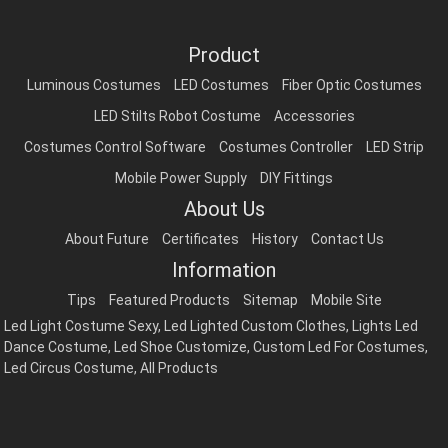
Product
Luminous Costumes
LED Costumes
Fiber Optic Costumes
LED Stilts Robot Costume
Accessories
Costumes Control Software
Costumes Controller
LED Strip
Mobile Power Supply
DIY Fittings
About Us
About Future
Certificates
History
Contact Us
Information
Tips
Featured Products
Sitemap
Mobile Site
Led Light Costume Sexy
,
Led Lighted Custom Clothes
,
Lights Led
Dance Costume
,
Led Shoe Customize
,
Custom Led For Costumes
,
Led Circus Costume
,
All Products