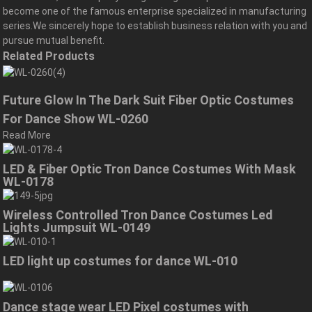
become one of the famous enterprise specialized in manufacturing
series.We sincerely hope to establish business relation with you and
pursue mutual benefit.
Related Products
Future Glow In The Dark Suit Fiber Optic Costumes
For Dance Show WL-0260
Read More
LED & Fiber Optic Tron Dance Costumes With Mask
WL-0178
Wireless Controlled Tron Dance Costumes Led
Lights Jumpsuit WL-0149
LED light up costumes for dance WL-010
Dance stage wear LED Pixel costumes with