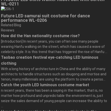
WL-0211
Future LED samurai suit costume for dance
performance WL-0206
Related Blog
Reviews
How did the Han nationality costume rise?
[Introduction] In recent years, you can often see many people
wearing Hanfu walking on the street, which has caused a wave of
celebrity style. It is this trend that has triggered the rise of Hanfu ...
Taobao creation festival eye-catching LED luminous
clothing
With a long history of architecture in China and the ability of many
architects to handle structures such as dougong and mortise and
tenon, many millennials are using the platform to create a perso...
Catch the youth LED luminous costume market
n recent years, there has been a saying in the market, that is, no
matter how profound and unpredictable the environment is, just
seize the sales demand of young people can increase the ability to
...