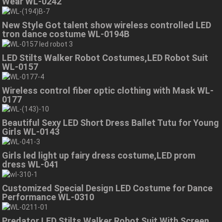
Wear WL-0242
New Style Got talent show wireless controlled LED
tron dance costume WL-0194B
LED Stilts Walker Robot Costumes,LED Robot Suit
WL-0157
Wireless control fiber optic clothing with Mask WL-
0177
Beautiful Sexy LED Short Dress Ballet Tutu for Young
Girls WL-0143
Girls led light up fairy dress costume,LED prom
dress WL-041
Customized Special Design LED Costume for Dance
Performance WL-0310
Predator LED Stilts Walker Robot Suit With Screen