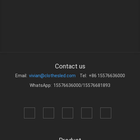
Contact us
Email:
vivian@clothesled.com
Tel: +86 15576636000
WhatsApp: 15576636000/15576681893