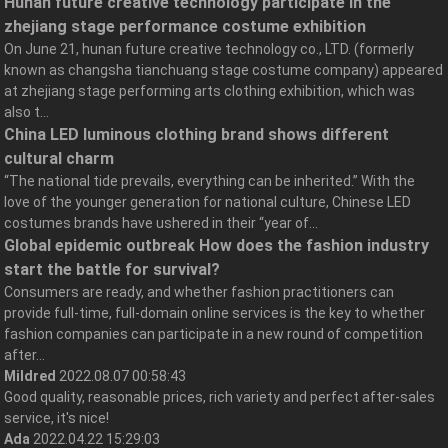
Hunan future creative technology participate in the
zhejiang stage performance costume exhibition
On June 21, hunan future creative technology co., LTD. (formerly
known as changsha tianchuang stage costume company) appeared
at zhejiang stage performing arts clothing exhibition, which was
also t...
China LED luminous clothing brand shows different
cultural charm
“The national tide prevails, everything can be inherited.” With the
love of the younger generation for national culture, Chinese LED
costumes brands have ushered in their “year of...
Global epidemic outbreak How does the fashion industry
start the battle for survival?
Consumers are ready, and whether fashion practitioners can
provide full-time, full-domain online services is the key to whether
fashion companies can participate in a new round of competition
after...
Mildred
2022.08.07 00:58:43
Good quality, reasonable prices, rich variety and perfect after-sales
service, it's nice!
Ada
2022.04.22 15:29:03