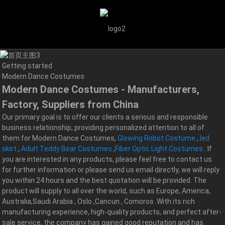
Getting started
Modern Dance Costumes
Modern Dance Costumes - Manufacturers,
Factory, Suppliers from China
Our primary goal is to offer our clients a serious and responsible
business relationship, providing personalized attention to all of
them for Modern Dance Costumes,
Glowing Robot Costume
,
led
skirt
,
Adult Teddy Bear Costumes
,
Fiber Optic Light Costumes
. If
you are interested in any products, please feel free to contact us
for further information or please send us email directly, we will reply
you within 24 hours and the best quotation will be provided. The
product will supply to all over the world, such as Europe, America,
Australia,Saudi Arabia , Oslo ,Cancun , Comoros .With its rich
manufacturing experience, high-quality products, and perfect after-
sale service, the company has gained good reputation and has