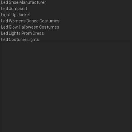
Led Shoe Manufacturer
Led Jumpsuit
Light Up Jacket
Led Womens Dance Costumes
Led Glow Halloween Costumes
Led Lights Prom Dress
Led Costume Lights