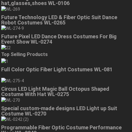
hat,glasses,shoes WL-0106
Future Technology LED & Fiber Optic Suit Dance
Robot Costumes WL-0265
Future Pixel LED Dance Dress Costumes For Big
Event Show WL-0274
Top Selling Products
Full Color Optic Fiber Light Costumes WL-081
Circus LED Light Magic Ball Octopus Shaped
Costume With Hat WL-0275
Special custom-made designs LED Light up Suit
Costume WL-0270
Programmable Fiber Optic Costume Performance