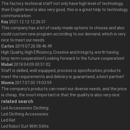
The factory technical staff not only have high level of technology,
their English level is also very good, this is a great help to technology
communication.
Kay
2021.12.12 12:26:31
This company has a lot of ready-made options to choose and also
could custom new program according to our demand, which is very
nice to meet our needs.
Carlos
2019.07.26 08:46:49
High Quality, High Efficiency, Creative and Integrity, worth having
long-term cooperation! Looking forward to the future cooperation!
Mabel
2018.04.09 00:51:02
Staff is skilled, well-equipped, process is specification, products
meet the requirements and delivery is guaranteed, a best partner!
Mamie
2017.07.05 19:03:59
The company's products can meet our diverse needs, and the price
is cheap, the most important is that the quality is also very nice.
related search
Led Accessories Clothing
Led Clothing Accessories
Led Hat
Led Robot Suit With Stilts