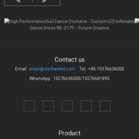
Contact us
Email:
vivian@clothesled.com
Tel: +86 15576636000
WhatsApp: 15576636000/15576681893
Product