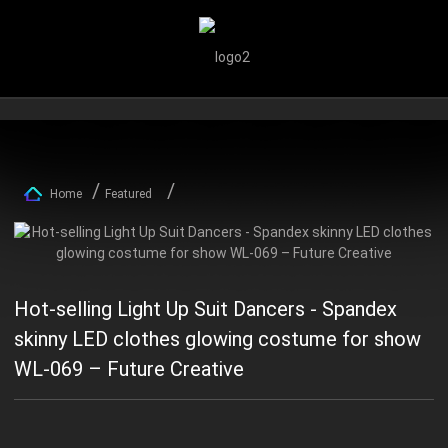
Home
Featured
Hot-selling Light Up Suit Dancers - Spandex
skinny LED clothes glowing costume for show
WL-069 – Future Creative