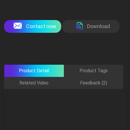
Contact now
Download
Product Detail
Product Tags
Related Video
Feedback (2)