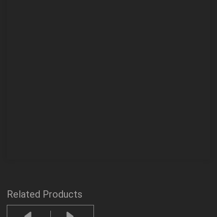
Related Products