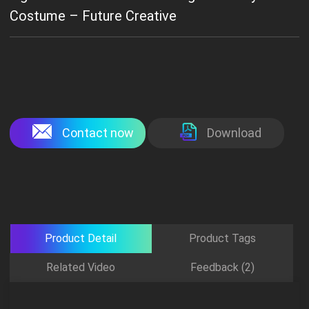
Costume – Future Creative
Contact now
Download
Product Detail
Product Tags
Related Video
Feedback (2)