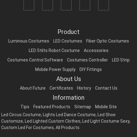
Product
Luminous Costumes
LED Costumes
Fiber Optic Costumes
LED Stilts Robot Costume
Accessories
Costumes Control Software
Costumes Controller
LED Strip
Mobile Power Supply
DIY Fittings
About Us
About Future
Certificates
History
Contact Us
Information
Tips
Featured Products
Sitemap
Mobile Site
Led Circus Costume
,
Lights Led Dance Costume
,
Led Shoe
Customize
,
Led Lighted Custom Clothes
,
Led Light Costume Sexy
,
Custom Led For Costumes
,
All Products