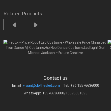
Related Products
Contact us
Email:
vivian@clothesled.com
Tel: +86 15576636000
WhatsApp: 15576636000/15576681893