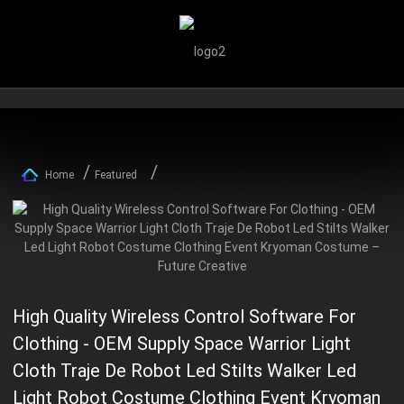
Home
Featured
High Quality Wireless Control Software For
Clothing - OEM Supply Space Warrior Light
Cloth Traje De Robot Led Stilts Walker Led
Light Robot Costume Clothing Event Kryoman