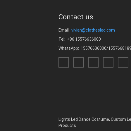
Contact us
Email:
vivian@clothesled.com
Tel: +86 15576636000
WhatsApp: 15576636000/155766818
Lights Led Dance Costume
,
Custom Le
Products