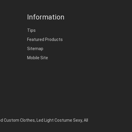
Information
Tips
Featured Products
Sitemap
Mobile Site
ed Custom Clothes
,
Led Light Costume Sexy
,
All