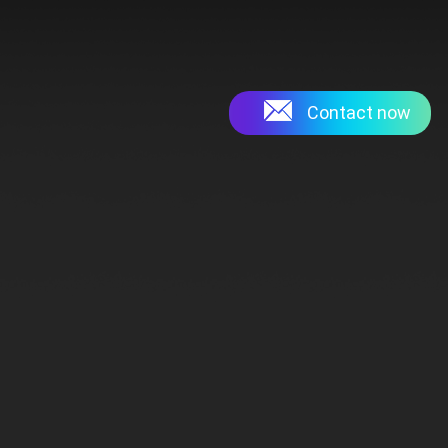
Contact now