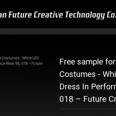
Free sample for
Costumes - Wh
Dress In Perfo
018 – Future Cr