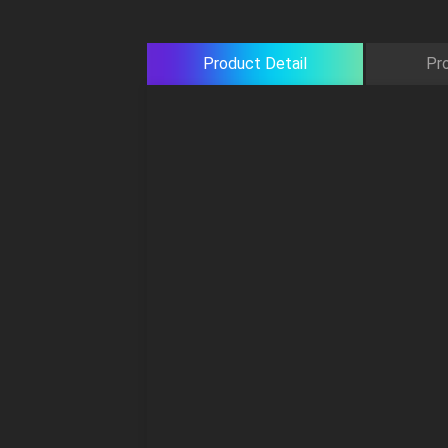
Product Detail
Pr