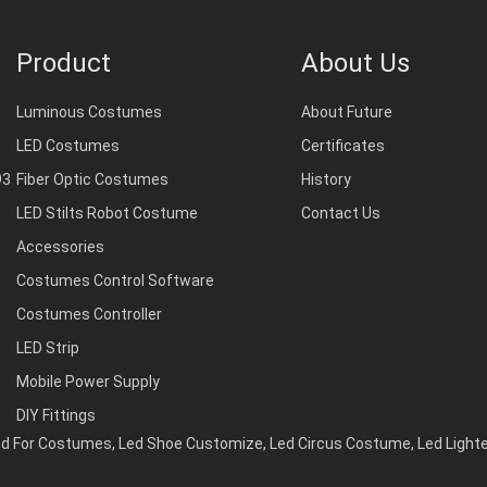
Product
About Us
Luminous Costumes
About Future
LED Costumes
Certificates
93
Fiber Optic Costumes
History
LED Stilts Robot Costume
Contact Us
Accessories
Costumes Control Software
Costumes Controller
LED Strip
Mobile Power Supply
DIY Fittings
d For Costumes
,
Led Shoe Customize
,
Led Circus Costume
,
Led Light