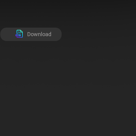
Download