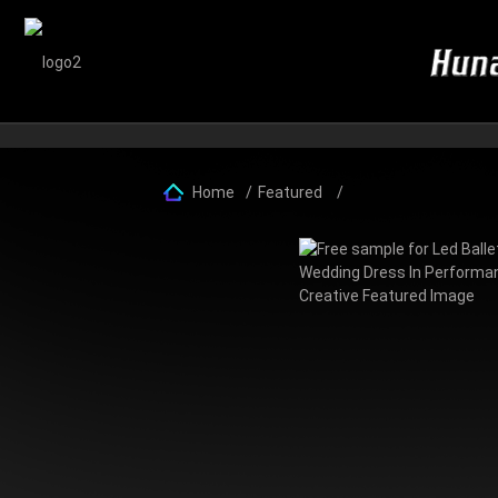
Home
Featured