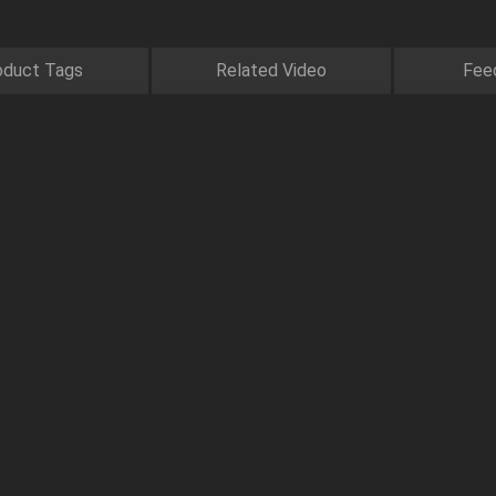
oduct Tags
Related Video
Fee