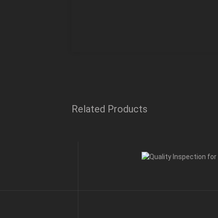
Related Products