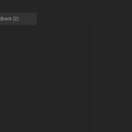
dback (2)