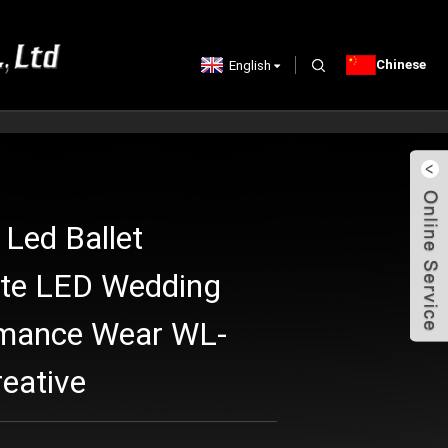
Chinese
English
 Led Ballet
ite LED Wedding
rmance Wear WL-
eative