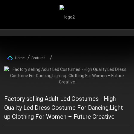
Home
Featured
Factory selling Adult Led Costumes - High
Quality Led Dress Costume For Dancing,Light
up Clothing For Women – Future Creative