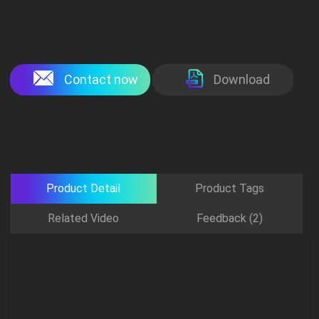
Contact now
Download
Product Detail
Product Tags
Related Video
Feedback (2)