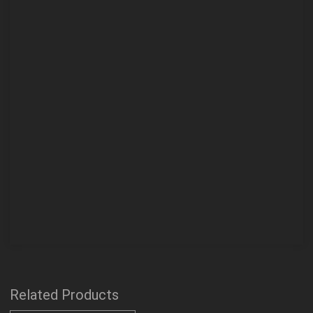
Related Products