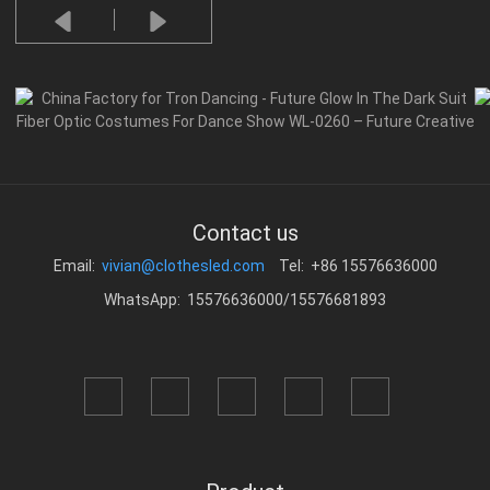
Contact us
Email:
vivian@clothesled.com
Tel: +86 15576636000
WhatsApp: 15576636000/15576681893