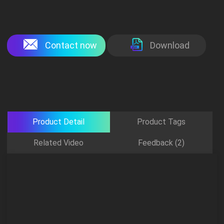
Contact now
Download
Product Detail
Product Tags
Related Video
Feedback (2)