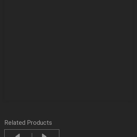
Related Products