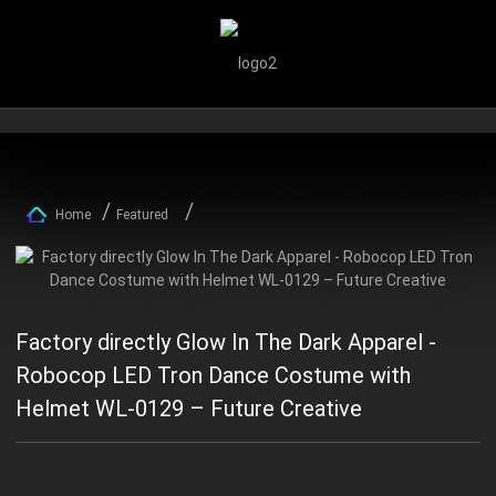
Home
Featured
Factory directly Glow In The Dark Apparel -
Robocop LED Tron Dance Costume with
Helmet WL-0129 – Future Creative