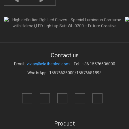
Contact us
Email:
vivian@clothesled.com
Tel: +86 15576636000
WhatsApp: 15576636000/15576681893
Product