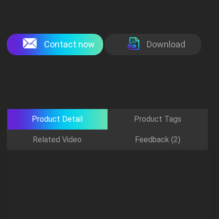
Contact now
Download
Product Detail
Product Tags
Related Video
Feedback (2)