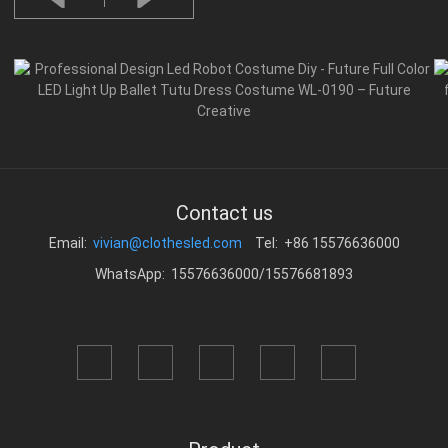
Contact us
Email:
vivian@clothesled.com
Tel: +86 15576636000
WhatsApp: 15576636000/15576681893