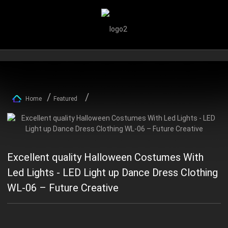
Home
Featured
Excellent quality Halloween Costumes With
Led Lights - LED Light up Dance Dress Clothing
WL-06 – Future Creative