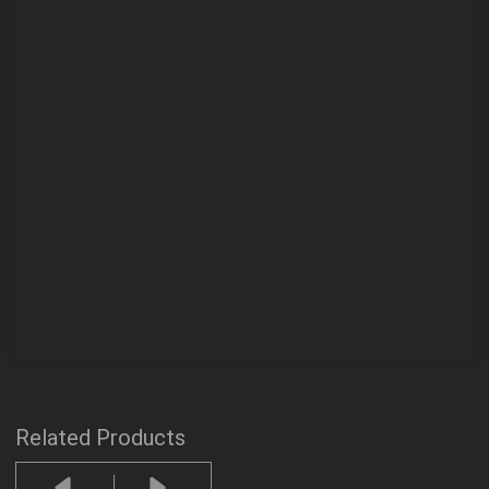
Related Products