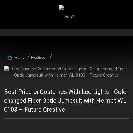
Home
Featured
Best Price onCostumes With Led Lights - Color
changed Fiber Optic Jumpsuit with Helmet WL-
0103 – Future Creative