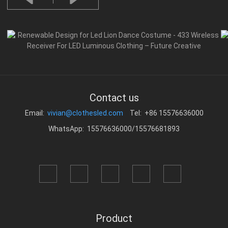
Contact us
Email:
vivian@clothesled.com
Tel: +86 15576636000
WhatsApp: 15576636000/15576681893
Product