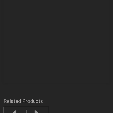
Related Products