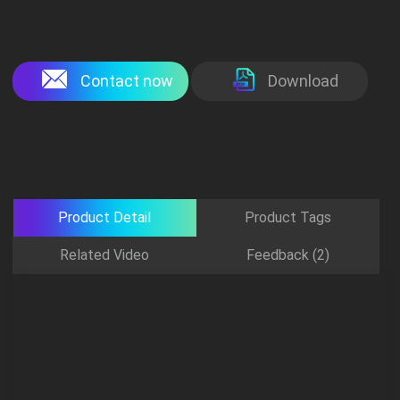
Contact now
Download
Product Detail
Product Tags
Related Video
Feedback (2)